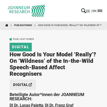
DE
EN
PUBLIKATIONEN
HOW GOOD IS YOUR MODEL ‘REALLY’? ON ‘WILDNESS’ OF THE
PUBLIKATIONEN
DIGITAL
How Good Is Your Model ‘Really’?
On ‘Wildness’ of the In-the-Wild
Speech-Based Affect
Recognisers
DIGITAL
Beteiligte Autor*innen der JOANNEUM
RESEARCH:
DI Dr. Lucas Paletta
;
DI Dr. Franz Graf