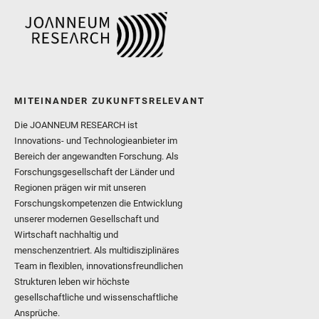
MITEINANDER ZUKUNFTSRELEVANT
Die JOANNEUM RESEARCH ist
Innovations- und Technologieanbieter im
Bereich der angewandten Forschung. Als
Forschungsgesellschaft der Länder und
Regionen prägen wir mit unseren
Forschungskompetenzen die Entwicklung
unserer modernen Gesellschaft und
Wirtschaft nachhaltig und
menschenzentriert. Als multidisziplinäres
Team in flexiblen, innovationsfreundlichen
Strukturen leben wir höchste
gesellschaftliche und wissenschaftliche
Ansprüche.