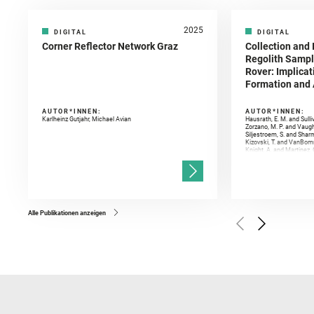
2025
DIGITAL
DIGITAL
Corner Reflector Network Graz
Collection and 
Regolith Sampl
Rover: Implicat
Formation and A
AUTOR*INNEN:
AUTOR*INNEN:
Karlheinz Gutjahr, Michael Avian
Hausrath, E. M. and Sulli
Zorzano, M. P. and Vaugh
Siljestroem, S. and Shar
Kizovski, T. and VanBomm
Knight, A. and Martinez, 
and Mandon, L. and Adcoc
and Población, I. and Jo
Gasnault, O. and Randazzo
Kronyak, R. and Bechtold,
and Forni, O. and Bedfor
Bell, J. F. and Benison, 
and Broz, A. and Calef, F.
and Czaja, A. D. and Forn
Alle Publikationen anzeigen
Golombek, M. and Gómez, 
Herkenhoff, K. and Jakub
Martinez‐Frias, J. and Ma
and Newman, C. E. and Núñ
Royer, C. and Russell, P.
Sharma, S. K. and Shuster
I. and Wiens, R. C. and We
and Williford, K. and Wolf,