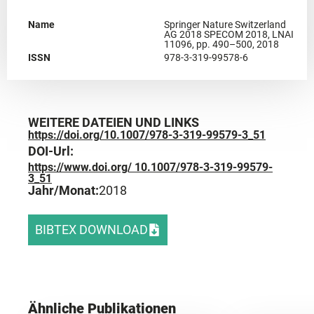
Name
Springer Nature Switzerland
AG 2018 SPECOM 2018, LNAI
11096, pp. 490–500, 2018
ISSN
978-3-319-99578-6
WEITERE DATEIEN UND LINKS
https://doi.org/10.1007/978-3-319-99579-3_51
DOI-Url:
https://www.doi.org/ 10.1007/978-3-319-99579-
3_51
Jahr/Monat:
2018
BIBTEX DOWNLOAD
Ähnliche Publikationen