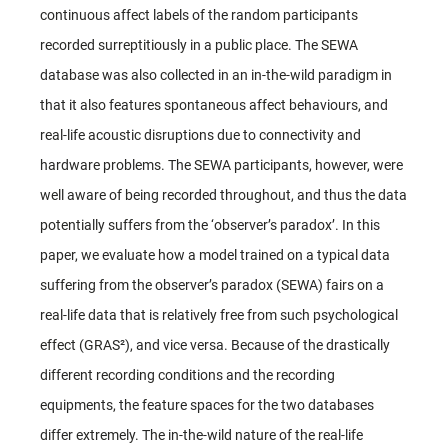
continuous affect labels of the random participants
recorded surreptitiously in a public place. The SEWA
database was also collected in an in-the-wild paradigm in
that it also features spontaneous affect behaviours, and
real-life acoustic disruptions due to connectivity and
hardware problems. The SEWA participants, however, were
well aware of being recorded throughout, and thus the data
potentially suffers from the ‘observer’s paradox’. In this
paper, we evaluate how a model trained on a typical data
suffering from the observer’s paradox (SEWA) fairs on a
real-life data that is relatively free from such psychological
effect (GRAS²), and vice versa. Because of the drastically
different recording conditions and the recording
equipments, the feature spaces for the two databases
differ extremely. The in-the-wild nature of the real-life