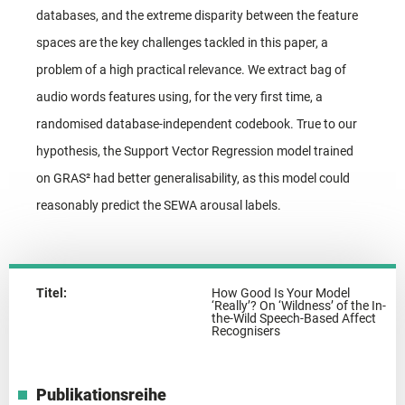
databases, and the extreme disparity between the feature
spaces are the key challenges tackled in this paper, a
problem of a high practical relevance. We extract bag of
audio words features using, for the very first time, a
randomised database-independent codebook. True to our
hypothesis, the Support Vector Regression model trained
on GRAS² had better generalisability, as this model could
reasonably predict the SEWA arousal labels.
Titel:
How Good Is Your Model
‘Really’? On ‘Wildness’ of the In-
the-Wild Speech-Based Affect
Recognisers
Publikationsreihe