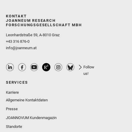
KONTAKT
JOANNEUM RESEARCH
FORSCHUNGSGESELLSCHAFT MBH
Leonhardstraße 59, A-8010 Graz
+43 316 876-0
info@joanneum.at
Follow
us!
SERVICES
Karriere
Allgemeine Kontaktdaten
Presse
JOANNOVUM Kundenmagazin
Standorte