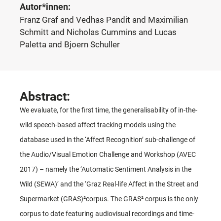
Autor*innen:
Franz Graf and Vedhas Pandit and Maximilian
Schmitt and Nicholas Cummins and Lucas
Paletta and Bjoern Schuller
Abstract:
We evaluate, for the first time, the generalisability of in-the-
wild speech-based affect tracking models using the
database used in the ‘Affect Recognition’ sub-challenge of
the Audio/Visual Emotion Challenge and Workshop (AVEC
2017) – namely the ‘Automatic Sentiment Analysis in the
Wild (SEWA)’ and the ‘Graz Real-life Affect in the Street and
Supermarket (GRAS)²corpus. The GRAS² corpus is the only
corpus to date featuring audiovisual recordings and time-