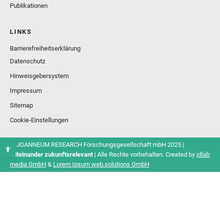
Publikationen
LINKS
Barrierefreiheitserklärung
Datenschutz
Hinweisgebersystem
Impressum
Sitemap
Cookie-Einstellungen
© JOANNEUM RESEARCH Forschungsgesellschaft mbH 2025 |
Miteinander zukunftsrelevant
| Alle Rechte vorbehalten. Created by
idlab
media GmbH
&
Lorem Ipsum web.solutions GmbH