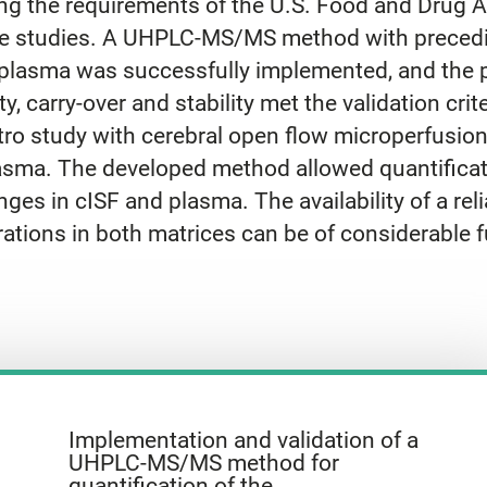
king the requirements of the U.S. Food and Drug 
 case studies. A UHPLC-MS/MS method with precedin
lasma was successfully implemented, and the par
ity, carry-over and stability met the validation crit
ro study with cerebral open flow microperfusion
plasma. The developed method allowed quantifica
nges in cISF and plasma. The availability of a re
tions in both matrices can be of considerable f
Implementation and validation of a
UHPLC-MS/MS method for
quantification of the