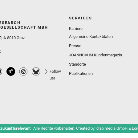
SERVICES
ESEARCH
GESELLSCHAFT MBH
Karriere
Allgemeine Kontaktdaten
9, A-8010 Graz
Presse
t
JOANNOVUM Kundenmagazin
Standorte
Follow
Publikationen
us!
 zukunftsrelevant
| Alle Rechte vorbehalten. Created by
idlab media GmbH
&
Lor