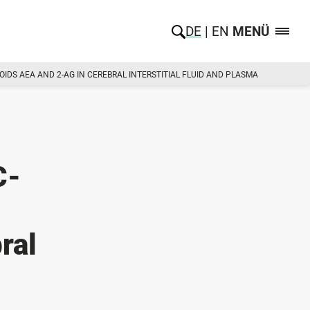
DE
EN
MENÜ
DS AEA AND 2-AG IN CEREBRAL INTERSTITIAL FLUID AND PLASMA
C-
ral