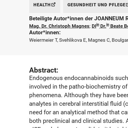
HEALTH
GESUNDHEIT UND PFLEGE
Beteiligte Autor*innen der JOANNEUM
in
in
Mag. Dr. Christoph Magnes
;
DI
Dr.
Beate B
Autor*innen:
Weiermeier T, Svehlikova E, Magnes C, Boulga
Abstract:
Endogenous endocannabinoids such a
involved in the patho-biochemistry 
phenomena. Although they have been in
analytes in cerebral interstitial fluid 
need for an analytical method that ca
both preclinical and clinical studie