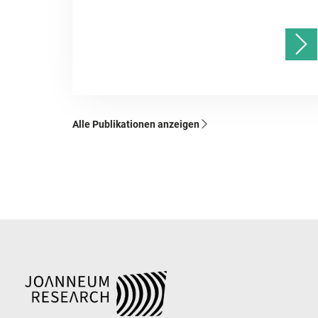
Alle Publikationen anzeigen