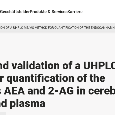
Geschäftsfelder
Produkte & Services
Karriere
ON OF A UHPLC-MS/MS METHOD FOR QUANTIFICATION OF THE ENDOCANNABINOI
d validation of a UHPL
quantification of the
 AEA and 2-AG in cereb
and plasma