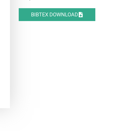
BIBTEX DOWNLOAD