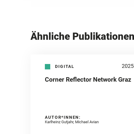
Ähnliche Publikatione
2025
DIGITAL
Corner Reflector Network Graz
AUTOR*INNEN:
Karlheinz Gutjahr, Michael Avian