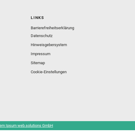
LINKS
Barrierefreiheitserklärung
Datenschutz
Hinweisgebersystem
Impressum
Sitemap
Cookie-Einstellungen
em Ipsum web.solutions GmbH