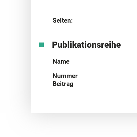
Seiten:
Publikationsreihe
Name
Nummer
Beitrag