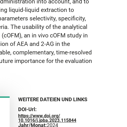
Administration into account, and to
g liquid-liquid extraction to
ameters selectivity, specificity,
eria. The usability of the analytical
 (cOFM), an in vivo cOFM study in
tion of AEA and 2-AG in the
liable, complementary, time-resolved
uture importance for the evaluation
WEITERE DATEIEN UND LINKS
DOI-Url:
https://www.doi.org/
10.1016/j.jpba.2023.115844
Jahr/Monat:
2024