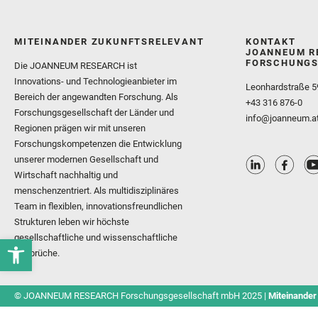
MITEINANDER ZUKUNFTSRELEVANT
KONTAKT
JOANNEUM R
FORSCHUNGS
Die JOANNEUM RESEARCH ist
Innovations- und Technologieanbieter im
Leonhardstraße 5
Bereich der angewandten Forschung. Als
+43 316 876-0
Forschungsgesellschaft der Länder und
info@joanneum.a
Regionen prägen wir mit unseren
Forschungskompetenzen die Entwicklung
unserer modernen Gesellschaft und
Wirtschaft nachhaltig und
menschenzentriert. Als multidisziplinäres
Team in flexiblen, innovationsfreundlichen
Strukturen leben wir höchste
gesellschaftliche und wissenschaftliche
Ansprüche.
© JOANNEUM RESEARCH Forschungsgesellschaft mbH 2025 |
Miteinander