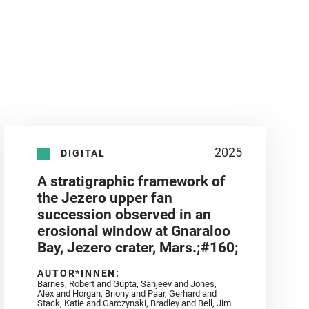
2025
DIGITAL
A stratigraphic framework of
the Jezero upper fan
succession observed in an
erosional window at Gnaraloo
Bay, Jezero crater, Mars.;#160;
AUTOR*INNEN:
Barnes, Robert and Gupta, Sanjeev and Jones,
Alex and Horgan, Briony and Paar, Gerhard and
Stack, Katie and Garczynski, Bradley and Bell, Jim