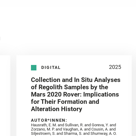
n
2025
DIGITAL
Collection and In Situ Analyses
of Regolith Samples by the
Mars 2020 Rover: Implications
for Their Formation and
Alteration History
AUTOR*INNEN:
Hausrath, E. M. and Sullivan, R. and Goreva, Y. and
Zorzano, M. P. and Vaughan, A. and Cousin, A. and
Siljestroem, S. and Sharma, S. and Shumway, A. O.