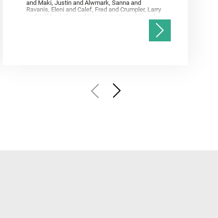
and Maki, Justin and Alwmark, Sanna and
Ravanis, Eleni and Calef, Fred and Crumpler, Larry
and Williford, Ken and Simon, Justin and Gwizd,
Samantha and Farley, Ken and Tate, Christian and
Annex, Andrew and Kah, Linda