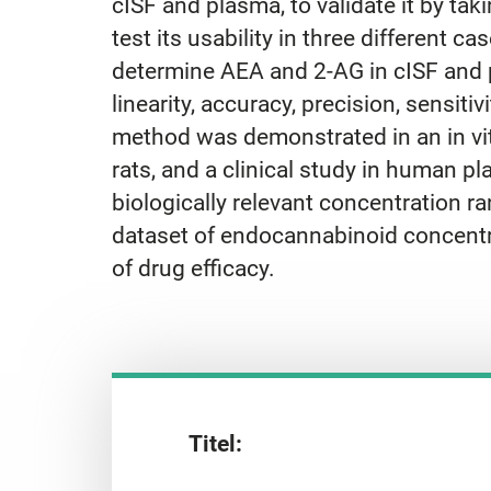
cISF and plasma, to validate it by ta
test its usability in three different
determine AEA and 2-AG in cISF and p
linearity, accuracy, precision, sensitiv
method was demonstrated in an in vit
rats, and a clinical study in human 
biologically relevant concentration ra
dataset of endocannabinoid concentra
of drug efficacy.
Titel: