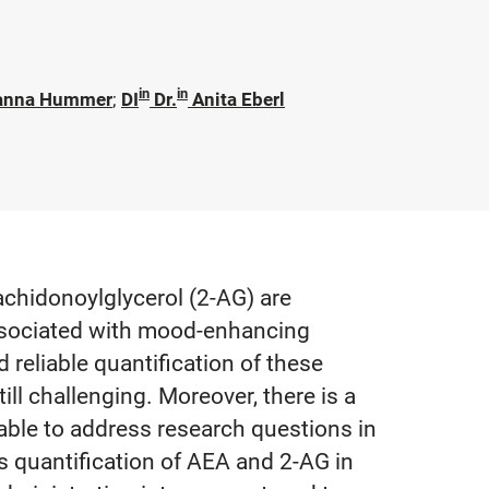
in
in
anna Hummer
;
DI
Dr.
Anita Eberl
hidonoylglycerol (2-AG) are
associated with mood-enhancing
reliable quantification of these
till challenging. Moreover, there is a
 able to address research questions in
s quantification of AEA and 2-AG in