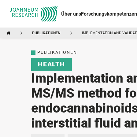
Über uns
Forschungskompetenzen
PUBLIKATIONEN
IMPLEMENTATION AND VALIDATI
PUBLIKATIONEN
HEALTH
Implementation an
MS/MS method for 
endocannabinoids
interstitial fluid 