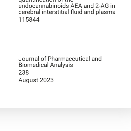
endocannabinoids AEA and 2-AG in
cerebral interstitial fluid and plasma
115844
Journal of Pharmaceutical and
Biomedical Analysis
238
August 2023