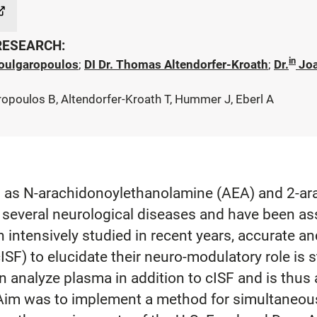
 RESEARCH:
in
oulgaropoulos
;
DI Dr. Thomas Altendorfer-Kroath
;
Dr.
Jo
ropoulos B, Altendorfer-Kroath T, Hummer J, Eberl A
s N-arachidonoylethanolamine (AEA) and 2-arac
of several neurological diseases and have been 
tensively studied in recent years, accurate and 
(cISF) to elucidate their neuro-modulatory role is s
n analyze plasma in addition to cISF and is thus
s. Aim was to implement a method for simultaneou