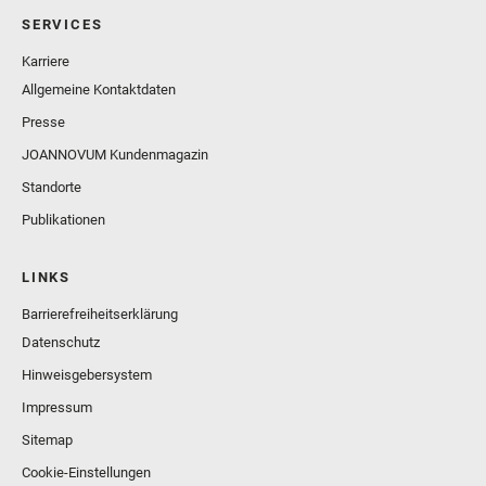
SERVICES
Karriere
Allgemeine Kontaktdaten
Presse
JOANNOVUM Kundenmagazin
Standorte
Publikationen
LINKS
Barrierefreiheitserklärung
Datenschutz
Hinweisgebersystem
Impressum
Sitemap
Cookie-Einstellungen