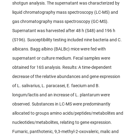
shotgun analysis. The supernatant was characterized by
liquid chromatography mass spectroscopy (LC-MS) and
gas chromatography mass spectroscopy (GC-MS).
Supernatant was harvested after 48 h (S48) and 196 h
(S196). Susceptibility testing included nine bacteria and C.
albicans. Bagg albino (BALBc) mice were fed with
supernatant or culture medium. Fecal samples were
obtained for 16S analysis. Results: A time-dependent
decrease of the relative abundances and gene expression
of L. salivarius, L. paracasei, E. faecium and B.
longum/lactis and an increase of L. plantarum were
observed. Substances in LC-MS were predominantly
allocated to groups amino acids/peptides/metabolites and
nucleotides/metabolites, relating to gene expression.
Fumaric, panthotenic, 9,3-methyl-2-oxovaleric, malic and