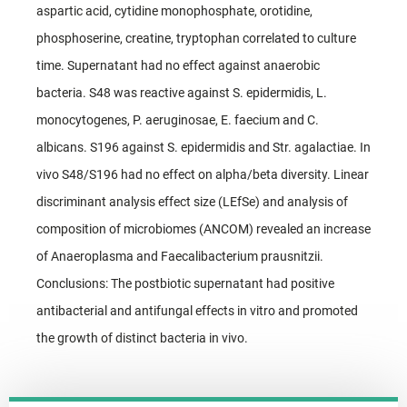
aspartic acid, cytidine monophosphate, orotidine,
phosphoserine, creatine, tryptophan correlated to culture
time. Supernatant had no effect against anaerobic
bacteria. S48 was reactive against S. epidermidis, L.
monocytogenes, P. aeruginosae, E. faecium and C.
albicans. S196 against S. epidermidis and Str. agalactiae. In
vivo S48/S196 had no effect on alpha/beta diversity. Linear
discriminant analysis effect size (LEfSe) and analysis of
composition of microbiomes (ANCOM) revealed an increase
of Anaeroplasma and Faecalibacterium prausnitzii.
Conclusions: The postbiotic supernatant had positive
antibacterial and antifungal effects in vitro and promoted
the growth of distinct bacteria in vivo.