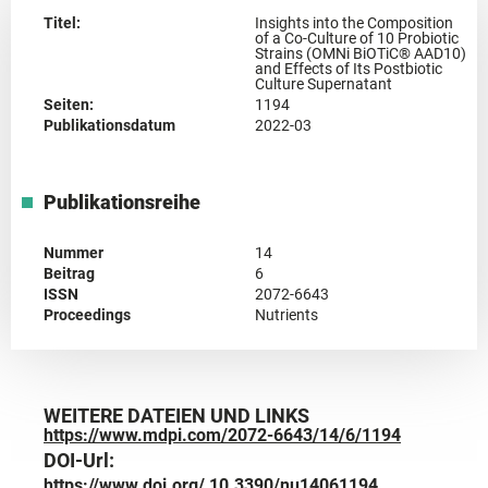
Titel:
Insights into the Composition
of a Co-Culture of 10 Probiotic
Strains (OMNi BiOTiC® AAD10)
and Effects of Its Postbiotic
Culture Supernatant
Seiten:
1194
Publikationsdatum
2022-03
Publikationsreihe
Nummer
14
Beitrag
6
ISSN
2072-6643
Proceedings
Nutrients
WEITERE DATEIEN UND LINKS
https://www.mdpi.com/2072-6643/14/6/1194
DOI-Url:
https://www.doi.org/ 10.3390/nu14061194