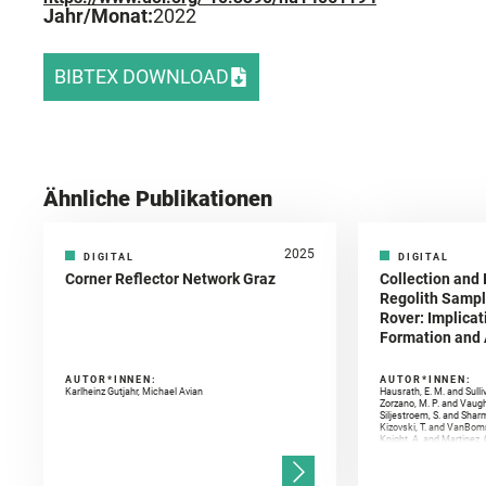
Jahr/Monat:
2022
BIBTEX DOWNLOAD
Ähnliche Publikationen
2025
DIGITAL
DIGITAL
Corner Reflector Network Graz
Collection and 
Regolith Sampl
Rover: Implicat
Formation and A
AUTOR*INNEN:
AUTOR*INNEN:
Karlheinz Gutjahr, Michael Avian
Hausrath, E. M. and Sulli
Zorzano, M. P. and Vaugh
Siljestroem, S. and Shar
Kizovski, T. and VanBomm
Knight, A. and Martinez, 
and Mandon, L. and Adcoc
and Población, I. and Jo
Gasnault, O. and Randazzo