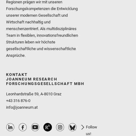
Regionen prägen wir mit unseren
Forschungskompetenzen die Entwicklung
unserer modernen Gesellschaft und
Wirtschaft nachhaltig und
menschenzentriert. Als multidisziplinäres
Team in flexiblen, innovationsfreundlichen
Strukturen leben wir höchste
gesellschaftliche und wissenschaftliche
Ansprüche.
KONTAKT
JOANNEUM RESEARCH
FORSCHUNGSGESELLSCHAFT MBH
Leonhardstraße 59, A-8010 Graz
+43 316 876-0
info@joanneum.at
Follow
us!