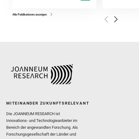
Kronyak, R. and Bechtold,
and Forni, O. and Bedfor
Bell, J. F. and Benison, 
and Broz, A. and Calef, F.
and Czaja, A. D. and Forn
Alle Publikationen anzeigen
Golombek, M. and Gómez, 
Herkenhoff, K. and Jakub
Martinez‐Frias, J. and Ma
and Newman, C. E. and Núñ
Royer, C. and Russell, P.
Sharma, S. K. and Shuster
I. and Wiens, R. C. and We
and Williford, K. and Wolf,
MITEINANDER ZUKUNFTSRELEVANT
Die JOANNEUM RESEARCH ist
Innovations- und Technologieanbieter im
Bereich der angewandten Forschung. Als
Forschungsgesellschaft der Länder und