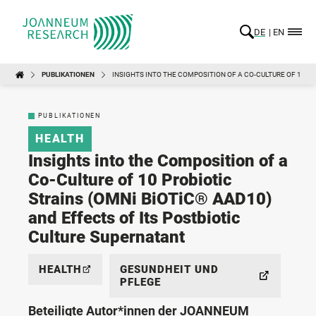
DE
EN
PUBLIKATIONEN
INSIGHTS INTO THE COMPOSITION OF A CO-CULTURE OF 10 P
PUBLIKATIONEN
HEALTH
Insights into the Composition of a
Co-Culture of 10 Probiotic
Strains (OMNi BiOTiC® AAD10)
and Effects of Its Postbiotic
Culture Supernatant
HEALTH
GESUNDHEIT UND
PFLEGE
Beteiligte Autor*innen der JOANNEUM