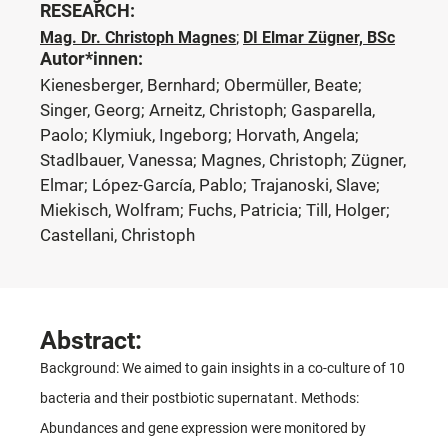
RESEARCH:
Mag. Dr. Christoph Magnes
;
DI Elmar Zügner, BSc
Autor*innen:
Kienesberger, Bernhard; Obermüller, Beate;
Singer, Georg; Arneitz, Christoph; Gasparella,
Paolo; Klymiuk, Ingeborg; Horvath, Angela;
Stadlbauer, Vanessa; Magnes, Christoph; Zügner,
Elmar; López-García, Pablo; Trajanoski, Slave;
Miekisch, Wolfram; Fuchs, Patricia; Till, Holger;
Castellani, Christoph
Abstract:
Background: We aimed to gain insights in a co-culture of 10
bacteria and their postbiotic supernatant. Methods:
Abundances and gene expression were monitored by