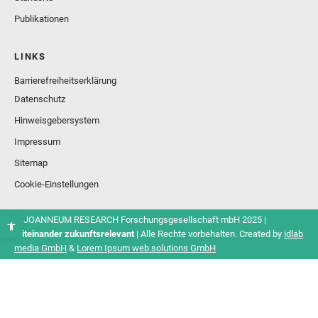
Publikationen
LINKS
Barrierefreiheitserklärung
Datenschutz
Hinweisgebersystem
Impressum
Sitemap
Cookie-Einstellungen
© JOANNEUM RESEARCH Forschungsgesellschaft mbH 2025 |
Miteinander zukunftsrelevant
| Alle Rechte vorbehalten. Created by
idlab
media GmbH
&
Lorem Ipsum web.solutions GmbH