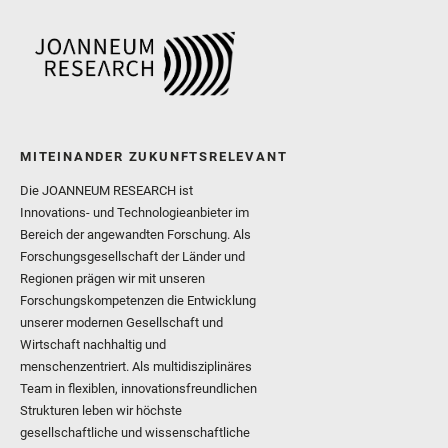
MITEINANDER ZUKUNFTSRELEVANT
Die JOANNEUM RESEARCH ist
Innovations- und Technologieanbieter im
Bereich der angewandten Forschung. Als
Forschungsgesellschaft der Länder und
Regionen prägen wir mit unseren
Forschungskompetenzen die Entwicklung
unserer modernen Gesellschaft und
Wirtschaft nachhaltig und
menschenzentriert. Als multidisziplinäres
Team in flexiblen, innovationsfreundlichen
Strukturen leben wir höchste
gesellschaftliche und wissenschaftliche