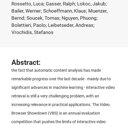
Rossetto, Luca; Gasser, Ralph; Lokoc, Jakub;
Bailer, Werner; Schoeffmann, Klaus; Muenzer,
Bernd; Soucek, Tomas; Nguyen, Phuong;
Bolettieri, Paolo; Leibetseder, Andreas;
Vrochidis, Stefanos
Abstract:
the fact that automatic content analysis has made
remarkable progress over the last decade - mainly due to
significant advances in machine learning - interactive video
retrieval is still a very challenging problem, with an
increasing relevance in practical applications. The Video
Browser Showdown (VBS) is an annual evaluation
competition that pushes the limits of interactive video