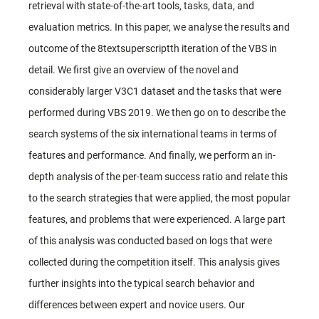
retrieval with state-of-the-art tools, tasks, data, and
evaluation metrics. In this paper, we analyse the results and
outcome of the 8textsuperscriptth iteration of the VBS in
detail. We first give an overview of the novel and
considerably larger V3C1 dataset and the tasks that were
performed during VBS 2019. We then go on to describe the
search systems of the six international teams in terms of
features and performance. And finally, we perform an in-
depth analysis of the per-team success ratio and relate this
to the search strategies that were applied, the most popular
features, and problems that were experienced. A large part
of this analysis was conducted based on logs that were
collected during the competition itself. This analysis gives
further insights into the typical search behavior and
differences between expert and novice users. Our