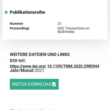
Publikationsreihe
Nummer
23
Proceedings
IEEE Transactions on
Multimedia
WEITERE DATEIEN UND LINKS
DOI-Url:
https://www.doi.org/ 10.1109/TMM.2020.2980944
Jahr/Monat:
2021
BIBTEX DOWNLOAD