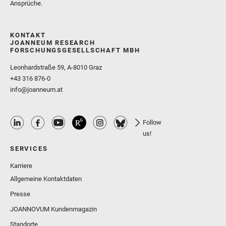
Ansprüche.
KONTAKT
JOANNEUM RESEARCH
FORSCHUNGSGESELLSCHAFT MBH
Leonhardstraße 59, A-8010 Graz
+43 316 876-0
info@joanneum.at
Follow
us!
SERVICES
Karriere
Allgemeine Kontaktdaten
Presse
JOANNOVUM Kundenmagazin
Standorte