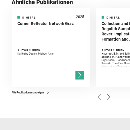
Ähnliche Publikationen
2025
DIGITAL
DIGITAL
Corner Reflector Network Graz
Collection and 
Regolith Sampl
Rover: Implicat
Formation and A
AUTOR*INNEN:
AUTOR*INNEN:
Karlheinz Gutjahr, Michael Avian
Hausrath, E. M. and Sulli
Zorzano, M. P. and Vaugh
Siljestroem, S. and Shar
Kizovski, T. and VanBomm
Knight, A. and Martinez, 
and Mandon, L. and Adcoc
and Población, I. and Jo
Gasnault, O. and Randazzo
Kronyak, R. and Bechtold,
and Forni, O. and Bedfor
Bell, J. F. and Benison, 
and Broz, A. and Calef, F.
and Czaja, A. D. and Forn
Alle Publikationen anzeigen
Golombek, M. and Gómez, 
Herkenhoff, K. and Jakub
Martinez‐Frias, J. and Ma
and Newman, C. E. and Núñ
Royer, C. and Russell, P.
Sharma, S. K. and Shuster
I. and Wiens, R. C. and We
and Williford, K. and Wolf,