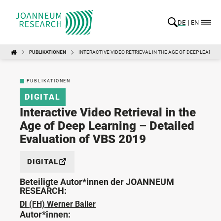
DE
EN
PUBLIKATIONEN
INTERACTIVE VIDEO RETRIEVAL IN THE AGE OF DEEP LEARNIN
PUBLIKATIONEN
DIGITAL
Interactive Video Retrieval in the
Age of Deep Learning – Detailed
Evaluation of VBS 2019
DIGITAL
Beteiligte Autor*innen der JOANNEUM
RESEARCH:
DI (FH) Werner Bailer
Autor*innen: