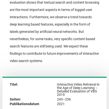
evaluation shows that textual search and content browsing
are the most important aspects in terms of logged user
interactions. Furthermore, we observe a trend towards
deep learning based features, especially in the form of
labels generated by artificial neural networks. But
nevertheless, for some tasks, very specific content-based
search features are still being used. We expect these
findings to contribute to future improvements of interactive
video search systems.
Titel:
Interactive Video Retrieval in
the Age of Deep Learning –
Detailed Evaluation of VBS
2019
Seiten:
243–256
Publikationsdatum
2021