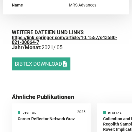
Name
MRS Advances
WEITERE DATEIEN UND LINKS
https://link.springer.com/article/10.1557/s43580-
021-00064-7
Jahr/Monat:
2021
/ 05
BIBTEX DOWNLOAD
Ähnliche Publikationen
2025
DIGITAL
DIGITAL
Corner Reflector Network Graz
Collection and 
Regolith Sampl
Rover: Implicat