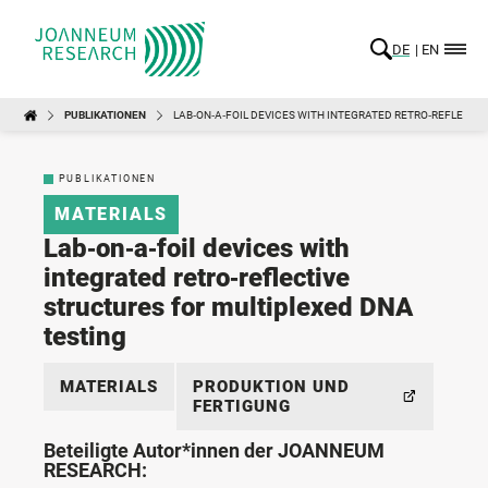
DE
EN
PUBLIKATIONEN
LAB‑ON‑A‑FOIL DEVICES WITH INTEGRATED RETRO‑REFLECTI
PUBLIKATIONEN
MATERIALS
Lab‑on‑a‑foil devices with
integrated retro‑reflective
structures for multiplexed DNA
testing
MATERIALS
PRODUKTION UND
FERTIGUNG
Beteiligte Autor*innen der JOANNEUM
RESEARCH: