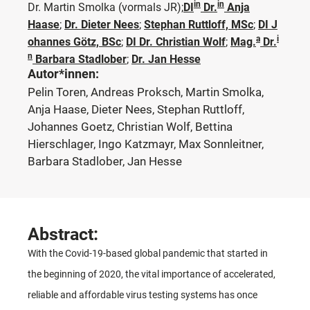
in
in
Dr. Martin Smolka
(vormals JR)
;
DI
Dr.
Anja
Haase
;
Dr. Dieter Nees
;
Stephan Ruttloff, MSc
;
DI J
a
i
ohannes Götz, BSc
;
DI Dr. Christian Wolf
;
Mag.
Dr.
n
Barbara Stadlober
;
Dr. Jan Hesse
Autor*innen:
Pelin Toren, Andreas Proksch, Martin Smolka,
Anja Haase, Dieter Nees, Stephan Ruttloff,
Johannes Goetz, Christian Wolf, Bettina
Hierschlager, Ingo Katzmayr, Max Sonnleitner,
Barbara Stadlober, Jan Hesse
Abstract:
With the Covid-19-based global pandemic that started in
the beginning of 2020, the vital importance of accelerated,
reliable and affordable virus testing systems has once