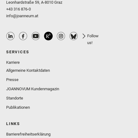
Leonhardstraße 59, A-8010 Graz
+43 316 876-0
info@joanneum.at
Follow
us!
SERVICES
Karriere
Allgemeine Kontaktdaten
Presse
JOANNOVUM Kundenmagazin
Standorte
Publikationen
LINKS
Barrierefreiheitserklärung