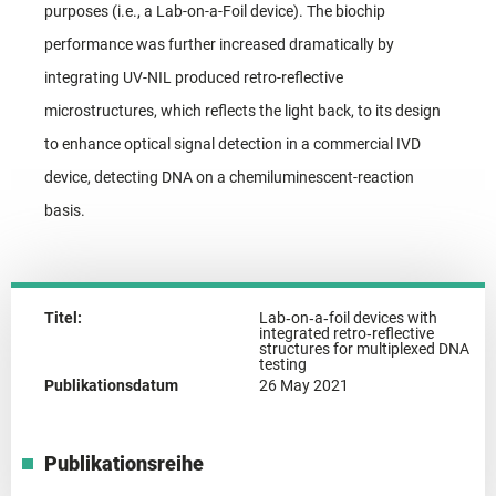
purposes (i.e., a Lab-on-a-Foil device). The biochip
performance was further increased dramatically by
integrating UV-NIL produced retro-reflective
microstructures, which reflects the light back, to its design
to enhance optical signal detection in a commercial IVD
device, detecting DNA on a chemiluminescent-reaction
basis.
Titel:
Lab‑on‑a‑foil devices with
integrated retro‑reflective
structures for multiplexed DNA
testing
Publikationsdatum
26 May 2021
Publikationsreihe