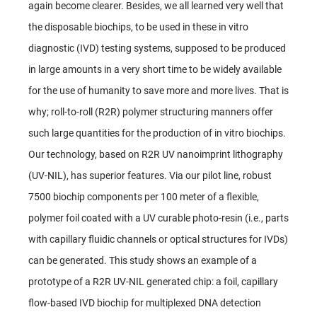
again become clearer. Besides, we all learned very well that
the disposable biochips, to be used in these in vitro
diagnostic (IVD) testing systems, supposed to be produced
in large amounts in a very short time to be widely available
for the use of humanity to save more and more lives. That is
why; roll-to-roll (R2R) polymer structuring manners offer
such large quantities for the production of in vitro biochips.
Our technology, based on R2R UV nanoimprint lithography
(UV-NIL), has superior features. Via our pilot line, robust
7500 biochip components per 100 meter of a flexible,
polymer foil coated with a UV curable photo-resin (i.e., parts
with capillary fluidic channels or optical structures for IVDs)
can be generated. This study shows an example of a
prototype of a R2R UV-NIL generated chip: a foil, capillary
flow-based IVD biochip for multiplexed DNA detection