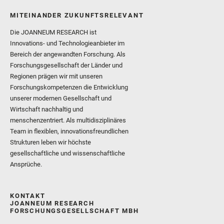
MITEINANDER ZUKUNFTSRELEVANT
Die JOANNEUM RESEARCH ist
Innovations- und Technologieanbieter im
Bereich der angewandten Forschung. Als
Forschungsgesellschaft der Länder und
Regionen prägen wir mit unseren
Forschungskompetenzen die Entwicklung
unserer modernen Gesellschaft und
Wirtschaft nachhaltig und
menschenzentriert. Als multidisziplinäres
Team in flexiblen, innovationsfreundlichen
Strukturen leben wir höchste
gesellschaftliche und wissenschaftliche
Ansprüche.
KONTAKT
JOANNEUM RESEARCH
FORSCHUNGSGESELLSCHAFT MBH