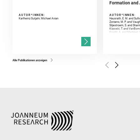
Formation and A
AUTOR*INNEN:
AUTOR*INNEN:
Karlheinz Gutjahr, Michael Avian
Hausrath, E. M. and Sulli
Zorzano, M. P. and Vaugh
Siljestroem, S. and Shar
Kizovski, T. and VanBomm
Knight, A. and Martinez, 
and Mandon, L. and Adcoc
and Población, I. and Jo
Gasnault, O. and Randazzo
Kronyak, R. and Bechtold,
and Forni, O. and Bedfor
Bell, J. F. and Benison, 
and Broz, A. and Calef, F.
and Czaja, A. D. and Forn
Alle Publikationen anzeigen
Golombek, M. and Gómez, 
Herkenhoff, K. and Jakub
Martinez‐Frias, J. and Ma
and Newman, C. E. and Núñ
Royer, C. and Russell, P.
Sharma, S. K. and Shuster
I. and Wiens, R. C. and We
and Williford, K. and Wolf,