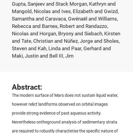
Gupta, Sanjeev and Stack Morgan, Kathryn and
Mangold, Nicolas and Ives, Elizabeth and Gwizd,
Samantha and Caravaca, Gwénaël and Williams,
Rebecca and Barnes, Robert and Randazzo,
Nicolas and Horgan, Bryony and Siebach, Kirsten
and Tate, Christian and Núñez, Jorge and Sholes,
Steven and Kah, Linda and Paar, Gerhard and
Maki, Justin and Bell III, Jim
Abstract:
The modern surface of Mars does not sustain liquid water,
however relict landforms observed on orbital images
provide strong evidence of past aqueous activity.
Nevertheless ontheground analysis of sedimentary strata
are required to robustly characterise the specific nature of