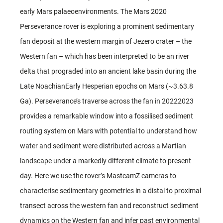
early Mars palaeoenvironments. The Mars 2020
Perseverance rover is exploring a prominent sedimentary
fan deposit at the western margin of Jezero crater – the
Western fan – which has been interpreted to be an river
delta that prograded into an ancient lake basin during the
Late NoachianEarly Hesperian epochs on Mars (~3.63.8
Ga). Perseverance’s traverse across the fan in 20222023
provides a remarkable window into a fossilised sediment
routing system on Mars with potential to understand how
water and sediment were distributed across a Martian
landscape under a markedly different climate to present
day. Here we use the rover’s MastcamZ cameras to
characterise sedimentary geometries in a distal to proximal
transect across the western fan and reconstruct sediment
dynamics on the Western fan and infer past environmental