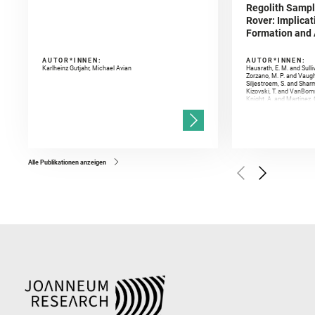
Regolith Sampl
Rover: Implicat
Formation and A
AUTOR*INNEN:
AUTOR*INNEN:
Karlheinz Gutjahr, Michael Avian
Hausrath, E. M. and Sulli
Zorzano, M. P. and Vaugh
Siljestroem, S. and Shar
Kizovski, T. and VanBomm
Knight, A. and Martinez, 
and Mandon, L. and Adcoc
and Población, I. and Jo
Gasnault, O. and Randazzo
Kronyak, R. and Bechtold,
and Forni, O. and Bedfor
Bell, J. F. and Benison, 
and Broz, A. and Calef, F.
and Czaja, A. D. and Forn
Alle Publikationen anzeigen
Golombek, M. and Gómez, 
Herkenhoff, K. and Jakub
Martinez‐Frias, J. and Ma
and Newman, C. E. and Núñ
Royer, C. and Russell, P.
Sharma, S. K. and Shuster
I. and Wiens, R. C. and We
and Williford, K. and Wolf,