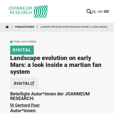
DE
EN
PUBLIKATIONEN
LANDSCAPE EVOLUTION ON EARLY MARS: A LOOK INSIDE A M
PUBLIKATIONEN
DIGITAL
Landscape evolution on early
Mars: a look inside a martian fan
system
DIGITAL
Beteiligte Autor*innen der JOANNEUM
RESEARCH:
DI Gerhard Paar
Autor*innen: