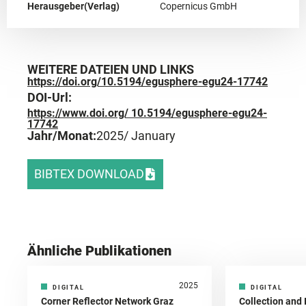
Herausgeber(Verlag)
Copernicus GmbH
WEITERE DATEIEN UND LINKS
https://doi.org/10.5194/egusphere-egu24-17742
DOI-Url:
https://www.doi.org/ 10.5194/egusphere-egu24-
17742
Jahr/Monat:
2025
/ January
BIBTEX DOWNLOAD
Ähnliche Publikationen
2025
DIGITAL
DIGITAL
Corner Reflector Network Graz
Collection and 