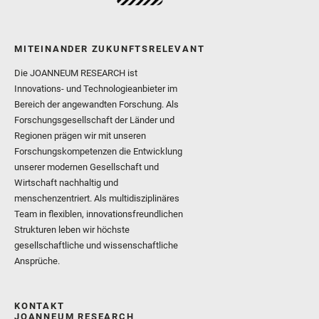
MITEINANDER ZUKUNFTSRELEVANT
Die JOANNEUM RESEARCH ist
Innovations- und Technologieanbieter im
Bereich der angewandten Forschung. Als
Forschungsgesellschaft der Länder und
Regionen prägen wir mit unseren
Forschungskompetenzen die Entwicklung
unserer modernen Gesellschaft und
Wirtschaft nachhaltig und
menschenzentriert. Als multidisziplinäres
Team in flexiblen, innovationsfreundlichen
Strukturen leben wir höchste
gesellschaftliche und wissenschaftliche
Ansprüche.
KONTAKT
JOANNEUM RESEARCH