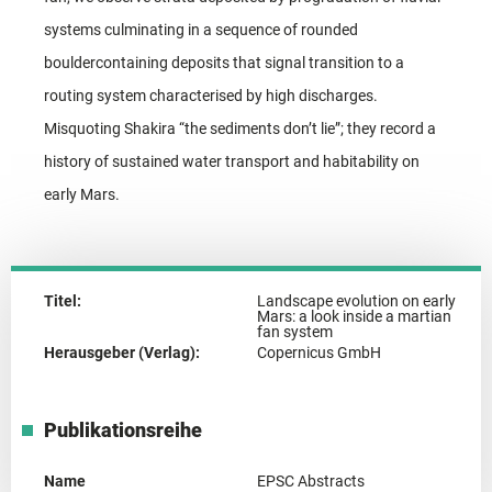
systems culminating in a sequence of rounded
bouldercontaining deposits that signal transition to a
routing system characterised by high discharges.
Misquoting Shakira “the sediments don’t lie”; they record a
history of sustained water transport and habitability on
early Mars.
Titel:
Landscape evolution on early
Mars: a look inside a martian
fan system
Herausgeber (Verlag):
Copernicus GmbH
Publikationsreihe
Name
EPSC Abstracts