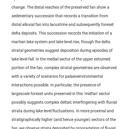
change. The distal reaches of the preserved fan show a
sedimentary succession that records a transition from
distal alluvial fan into lacustrine and subsequently foreset
delta deposits. This succession records the initiation of a
martian lake system and lake level rise, though the delta
stratal geometries suggest deposition during episodes of
lake level fall. In the medial sector of the upper exhumed
portion of the fan, complex stratal geometries are observed
with a variety of scenarios for palaeoenvironmental
interactions possible. In particular, the presence of
largescale foreset units preserved in this ‘midfan’ sector
possibly suggests complex deltaic interfingering with fluvial
strata during lake level fluctuations. In more proximal and
stratigraphically higher (and hence younger) sectors of the
fan, we observe strata deposited by progradation of fluvial