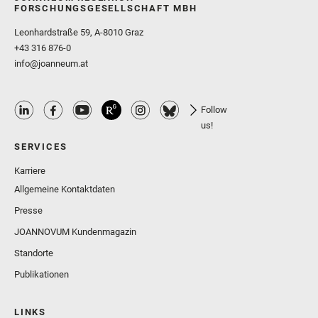
FORSCHUNGSGESELLSCHAFT MBH
Leonhardstraße 59, A-8010 Graz
+43 316 876-0
info@joanneum.at
Follow
us!
SERVICES
Karriere
Allgemeine Kontaktdaten
Presse
JOANNOVUM Kundenmagazin
Standorte
Publikationen
LINKS