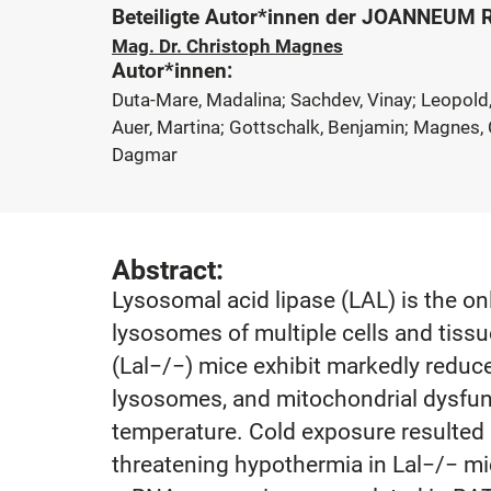
Beteiligte Autor*innen der JOANNEUM
Mag. Dr. Christoph Magnes
Autor*innen:
Duta-Mare, Madalina; Sachdev, Vinay; Leopold, 
Auer, Martina; Gottschalk, Benjamin; Magnes, C
Dagmar
Abstract:
Lysosomal acid lipase (LAL) is the on
lysosomes of multiple cells and tissu
(Lal−/−) mice exhibit markedly redu
lysosomes, and mitochondrial dysfunc
temperature. Cold exposure resulted i
threatening hypothermia in Lal−/− mic