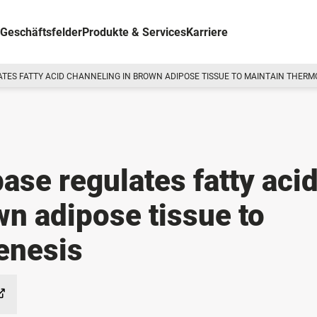
Geschäftsfelder
Produkte & Services
Karriere
ATES FATTY ACID CHANNELING IN BROWN ADIPOSE TISSUE TO MAINTAIN THER
ase regulates fatty aci
wn adipose tissue to
enesis