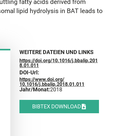
ttling fatty acids derived from
omal lipid hydrolysis in BAT leads to
WEITERE DATEIEN UND LINKS
https://doi.org/10.1016/j.bbalip.201
8.01.011
DOI-Url:
https://www.doi.org/
10.1016/j.bbalip.2018.01.011
Jahr/Monat:
2018
BIBTEX DOWNLOAD