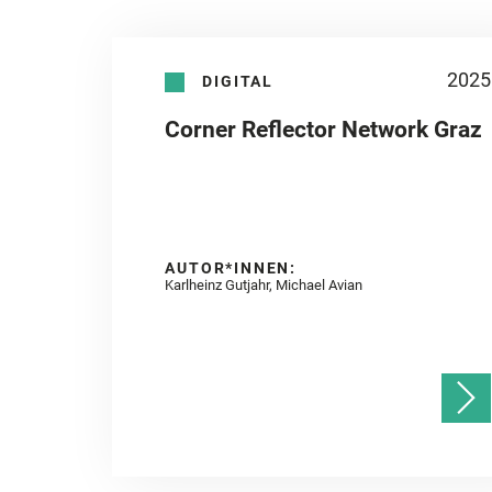
2025
DIGITAL
Corner Reflector Network Graz
AUTOR*INNEN:
Karlheinz Gutjahr, Michael Avian