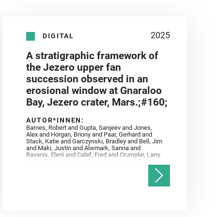
2025
DIGITAL
A stratigraphic framework of
the Jezero upper fan
succession observed in an
erosional window at Gnaraloo
Bay, Jezero crater, Mars.;#160;
AUTOR*INNEN:
Barnes, Robert and Gupta, Sanjeev and Jones,
Alex and Horgan, Briony and Paar, Gerhard and
Stack, Katie and Garczynski, Bradley and Bell, Jim
and Maki, Justin and Alwmark, Sanna and
Ravanis, Eleni and Calef, Fred and Crumpler, Larry
and Williford, Ken and Simon, Justin and Gwizd,
Samantha and Farley, Ken and Tate, Christian and
Annex, Andrew and Kah, Linda