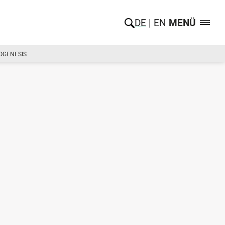
DE
EN
MENÜ
MOGENESIS
d