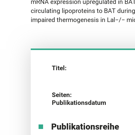
mRNA expression upregulated in BAT. O
circulating lipoproteins to BAT durin
impaired thermogenesis in Lal−/− mi
Titel:
Seiten:
Publikationsdatum
Publikationsreihe