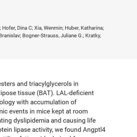
 Hofer, Dina C; Xia, Wenmin; Huber, Katharina;
ranislav; Bogner-Strauss, Juliane G.; Kratky,
ters and triacylglycerols in
dipose tissue (BAT). LAL-deficient
ology with accumulation of
mic events in mice kept at room
ting dyslipidemia and causing life
tein lipase activity, we found Angptl4