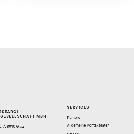
Golombek, M. and Gómez, F. and Herd, C. D. K. and
Herkenhoff, K. and Jakubek, R. S. and Jandura, L.
and Martinez‐Frias, J. and Mayhew, L. E. and
Meslin, P.‐Y. and Newman, C. E. and Núñez, J. I.
and Poulet, F. and Royer, C. and Russell, P. and
Sephton, M. A. and Sharma, S. K. and Shuster, D.
and Simon, J. I. and Tirona, I. and Wiens, R. C. and
Weiss, B. P. and Williams, A. J. and Williford, K. and
Wolf, Z. U.
SERVICES
ESEARCH
GESELLSCHAFT MBH
Karriere
Allgemeine Kontaktdaten
9, A-8010 Graz