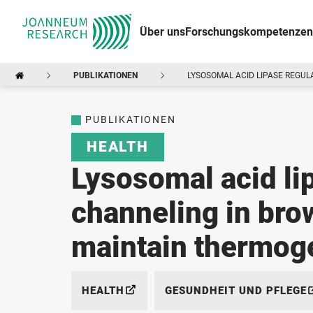
Über uns
Forschungskompetenzen
PUBLIKATIONEN
LYSOSOMAL ACID LIPASE REGUL
PUBLIKATIONEN
HEALTH
Lysosomal acid lip
channeling in bro
maintain thermog
HEALTH
GESUNDHEIT UND PFLEGE