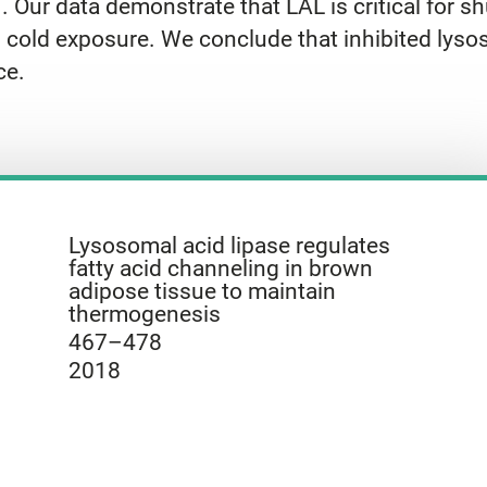
ur data demonstrate that LAL is critical for shu
g cold exposure. We conclude that inhibited lysos
ce.
Lysosomal acid lipase regulates
fatty acid channeling in brown
adipose tissue to maintain
thermogenesis
467–478
2018