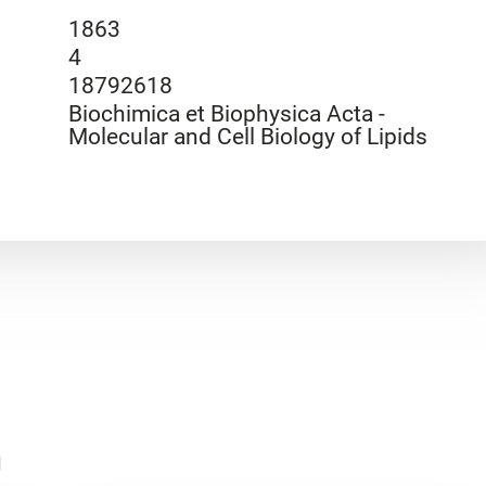
1863
4
18792618
Biochimica et Biophysica Acta -
Molecular and Cell Biology of Lipids
n