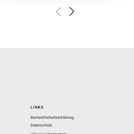
LINKS
Barrierefreiheitserklärung
Datenschutz