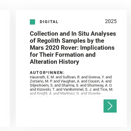
2025
DIGITAL
Collection and In Situ Analyses
of Regolith Samples by the
Mars 2020 Rover: Implications
for Their Formation and
Alteration History
AUTOR*INNEN:
Hausrath, E. M. and Sullivan, R. and Goreva, Y. and
Zorzano, M. P. and Vaughan, A. and Cousin, A. and
Siljestroem, S. and Sharma, S. and Shumway, A. O.
and Kizovski, T. and VanBommel, S. J. and Tice, M.
and Knight, A. and Martinez, G. and Vicente‐
Retortillo, A. and Mandon, L. and Adcock, C. T. and
Madariaga, J. M. and Población, I. and Johnson, J.
R. and Lasue, J. and Gasnault, O. and Randazzo, N.
and Cardarelli, E. L. and Kronyak, R. and Bechtold,
A. and Paar, G. and Udry, A. and Forni, O. and
Bedford, C. C. and Carman, N. A. and Bell, J. F. and
Benison, K. and Bosak, T. and Brown, A. and Broz,
A. and Calef, F. and Clark, B. C. and Cloutis, E. and
Czaja, A. D. and Fornaro, T. and Fouchet, T. and