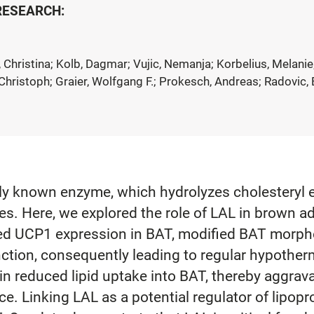
 RESEARCH:
Christina; Kolb, Dagmar; Vujic, Nemanja; Korbelius, Melanie;
hristoph; Graier, Wolfgang F.; Prokesch, Andreas; Radovic, B
ly known enzyme, which hydrolyzes cholesteryl es
es. Here, we explored the role of LAL in brown a
ced UCP1 expression in BAT, modified BAT morph
tion, consequently leading to regular hypother
n reduced lipid uptake into BAT, thereby aggrava
e. Linking LAL as a potential regulator of lipopro