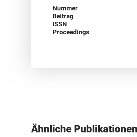
Nummer
Beitrag
ISSN
Proceedings
Ähnliche Publikatione