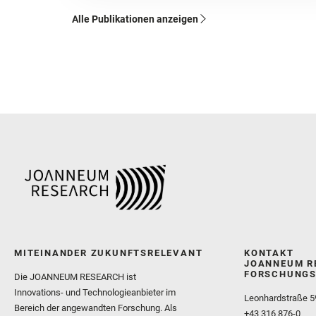
Alle Publikationen anzeigen
MITEINANDER ZUKUNFTSRELEVANT
KONTAKT
JOANNEUM R
FORSCHUNGS
Die JOANNEUM RESEARCH ist
Innovations- und Technologieanbieter im
Leonhardstraße 5
Bereich der angewandten Forschung. Als
+43 316 876-0