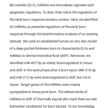
like vesicles (ELV), miRNAs are intracellular signalers and
epigenetic regulators. To date, their role in the regulation of
the early burn response remains unclear. Here, we identified
43 miRNAs as potential regulators of the early burn
response through the bioinformatics analysis of an existing
dataset. We used an established human ex vivo skin model
of a deep partial-thickness burn to characterize ELVs and
miRNAs in dermal interstitial fluid (dISF). Moreover, we
identified miR-497-5p as stably downregulated in tissue
and dISF in the early phase after a burn injury. MiR-218-5p
and miR-212-3p were downregulated in dISF, but not in
tissue. Target genes of the miRNAs were mainly
upregulated in tissue post-burn. The altered levels of
miRNAs in dISF of thermally injured skin mark them as new
biomarker candidates for burn injuries. To our knowledge,