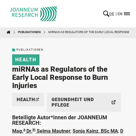
DE
EN
PUBLIKATIONEN
MIRNAS AS REGULATORS OF THE EARLY LOCAL RESPONSE TO 
PUBLIKATIONEN
HEALTH
miRNAs as Regulators of the
Early Local Response to Burn
Injuries
HEALTH
GESUNDHEIT UND
PFLEGE
Beteiligte Autor*innen der JOANNEUM
RESEARCH:
a
in
Mag.
Dr.
Selma Mautner
;
Sonja Kainz, BSc MA
;
D