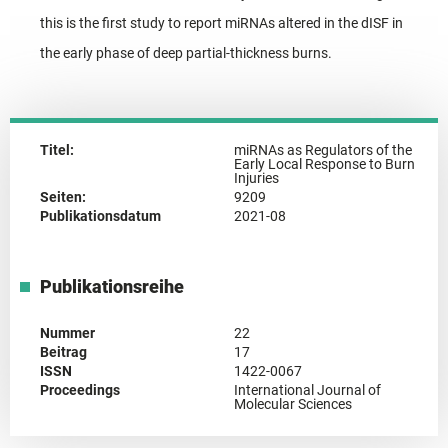
this is the first study to report miRNAs altered in the dISF in
the early phase of deep partial-thickness burns.
Titel:
miRNAs as Regulators of the
Early Local Response to Burn
Injuries
Seiten:
9209
Publikationsdatum
2021-08
Publikationsreihe
Nummer
22
Beitrag
17
ISSN
1422-0067
Proceedings
International Journal of
Molecular Sciences