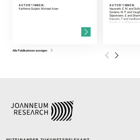
AUTOR*INNEN:
AUTOR*INNEN:
Karlheinz Gutjahr, Michael Avian
Hausrath, E. M. and Sulli
Zorzano, M. P. and Vaugh
Siljestroem, S. and Shar
Kizovski, T. and VanBomm
Knight, A. and Martinez, 
and Mandon, L. and Adcoc
and Población, I. and Jo
Gasnault, O. and Randazzo
Kronyak, R. and Bechtold,
and Forni, O. and Bedfor
Bell, J. F. and Benison, 
and Broz, A. and Calef, F.
and Czaja, A. D. and Forn
Alle Publikationen anzeigen
Golombek, M. and Gómez, 
Herkenhoff, K. and Jakub
Martinez‐Frias, J. and Ma
and Newman, C. E. and Núñ
Royer, C. and Russell, P.
Sharma, S. K. and Shuster
I. and Wiens, R. C. and We
and Williford, K. and Wolf,
MITEINANDER ZUKUNFTSRELEVANT