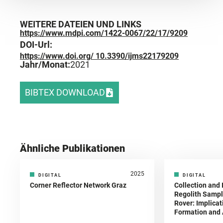
WEITERE DATEIEN UND LINKS
https://www.mdpi.com/1422-0067/22/17/9209
DOI-Url:
https://www.doi.org/ 10.3390/ijms22179209
Jahr/Monat:
2021
BIBTEX DOWNLOAD
Ähnliche Publikationen
2025
DIGITAL
DIGITAL
Corner Reflector Network Graz
Collection and 
Regolith Sampl
Rover: Implicat
Formation and A