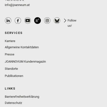
info@joanneum.at
Follow
us!
SERVICES
Karriere
Allgemeine Kontaktdaten
Presse
JOANNOVUM Kundenmagazin
Standorte
Publikationen
LINKS
Barrierefreiheitserklärung
Datenschutz