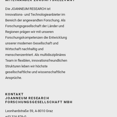
Die JOANNEUM RESEARCH ist
Innovations- und Technologieanbieter im
Bereich der angewandten Forschung. Als
Forschungsgesellschaft der Länder und
Regionen prägen wir mit unseren
Forschungskompetenzen die Entwicklung
unserer modernen Gesellschaft und
Wirtschaft nachhaltig und
menschenzentriert. Als multidisziplinäres
Team in flexiblen, innovationsfreundlichen
Strukturen leben wir höchste
gesellschaftliche und wissenschaftliche
Ansprüche.
KONTAKT
JOANNEUM RESEARCH
FORSCHUNGSGESELLSCHAFT MBH
Leonhardstraße 59, A-8010 Graz
+43 316 876-0