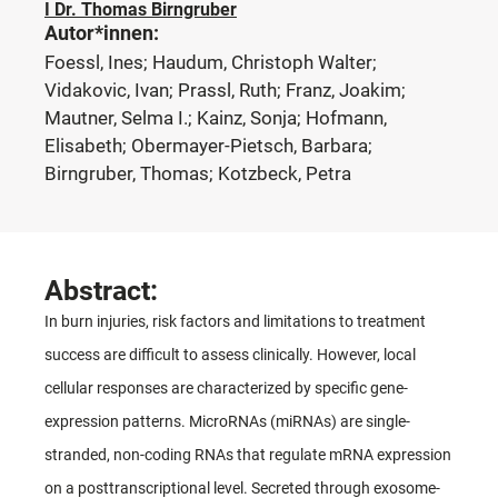
I Dr. Thomas Birngruber
Autor*innen:
Foessl, Ines; Haudum, Christoph Walter;
Vidakovic, Ivan; Prassl, Ruth; Franz, Joakim;
Mautner, Selma I.; Kainz, Sonja; Hofmann,
Elisabeth; Obermayer-Pietsch, Barbara;
Birngruber, Thomas; Kotzbeck, Petra
Abstract:
In burn injuries, risk factors and limitations to treatment
success are difficult to assess clinically. However, local
cellular responses are characterized by specific gene-
expression patterns. MicroRNAs (miRNAs) are single-
stranded, non-coding RNAs that regulate mRNA expression
on a posttranscriptional level. Secreted through exosome-