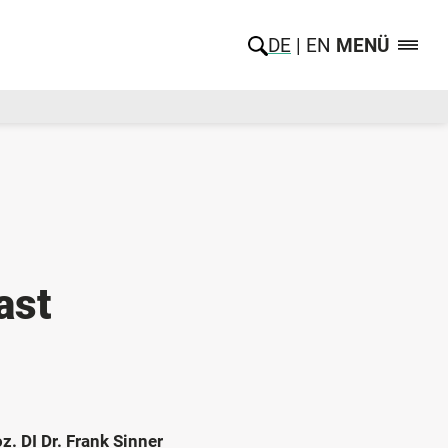
DE
EN
MENÜ
ast
z. DI Dr. Frank Sinner