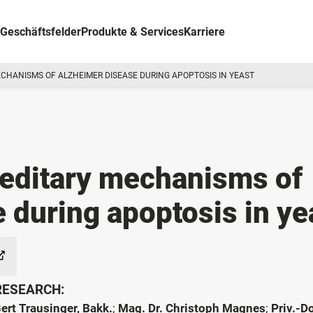
Geschäftsfelder
Produkte & Services
Karriere
CHANISMS OF ALZHEIMER DISEASE DURING APOPTOSIS IN YEAST
editary mechanisms of
 during apoptosis in ye
 RESEARCH:
Gert Trausinger, Bakk.
;
Mag. Dr. Christoph Magnes
;
Priv.-Do