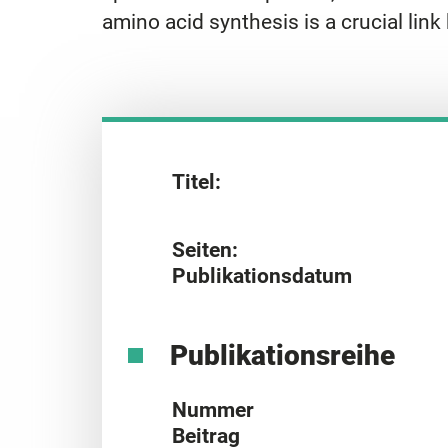
amino acid synthesis is a crucial l
Titel:
Seiten:
Publikationsdatum
Publikationsreihe
Nummer
Beitrag