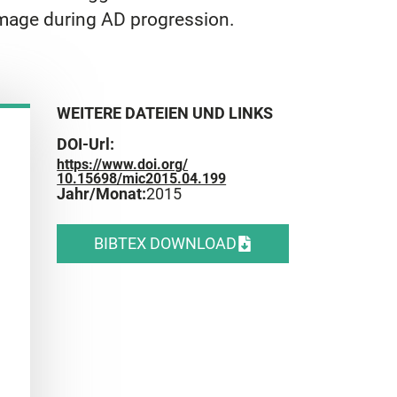
amage during AD progression.
WEITERE DATEIEN UND LINKS
DOI-Url:
https://www.doi.org/
10.15698/mic2015.04.199
Jahr/Monat:
2015
BIBTEX DOWNLOAD