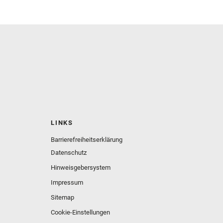
LINKS
Barrierefreiheitserklärung
Datenschutz
Hinweisgebersystem
Impressum
Sitemap
Cookie-Einstellungen