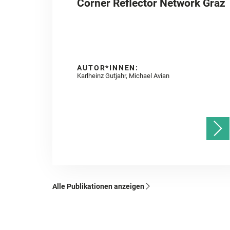
Corner Reflector Network Graz
AUTOR*INNEN:
Karlheinz Gutjahr, Michael Avian
Alle Publikationen anzeigen