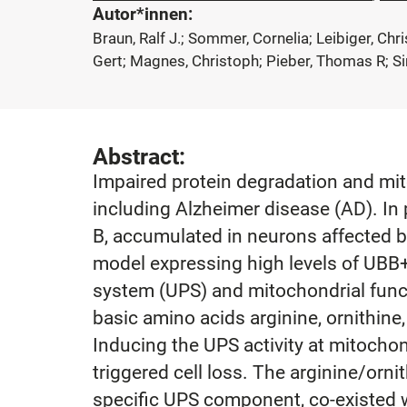
Autor*innen:
Braun, Ralf J.; Sommer, Cornelia; Leibiger, Chr
Gert; Magnes, Christoph; Pieber, Thomas R; Si
Abstract:
Impaired protein degradation and mit
including Alzheimer disease (AD). In 
B, accumulated in neurons affected by
model expressing high levels of UBB
system (UPS) and mitochondrial func
basic amino acids arginine, ornithine,
Inducing the UPS activity at mitocho
triggered cell loss. The arginine/orn
specific UPS component, co-existed wi