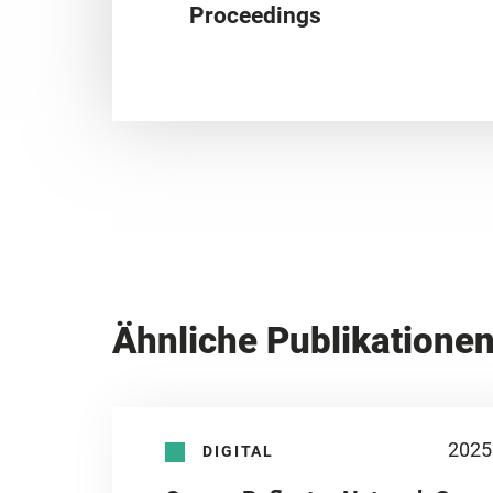
Proceedings
Ähnliche Publikatione
2025
DIGITAL