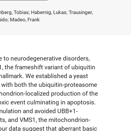
enberg, Tobias; Habernig, Lukas; Trausinger,
uido; Madeo, Frank
e to neurodegenerative disorders,
 the frameshift variant of ubiquitin
 hallmark. We established a yeast
 with both the ubiquitin-proteasome
ondrion-localized production of the
toxic event culminating in apoptosis.
umulation and avoided UBB+1-
ents, and VMS1, the mitochondrion-
our data suggest that aberrant basic