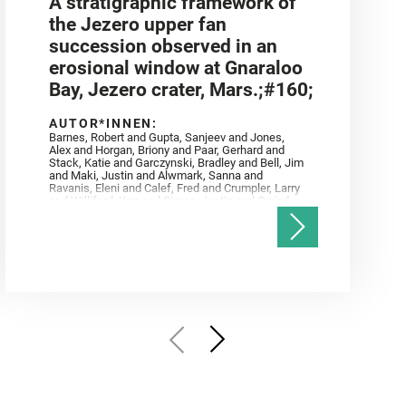
A stratigraphic framework of
the Jezero upper fan
succession observed in an
erosional window at Gnaraloo
Bay, Jezero crater, Mars.;#160;
AUTOR*INNEN:
Barnes, Robert and Gupta, Sanjeev and Jones,
Alex and Horgan, Briony and Paar, Gerhard and
Stack, Katie and Garczynski, Bradley and Bell, Jim
and Maki, Justin and Alwmark, Sanna and
Ravanis, Eleni and Calef, Fred and Crumpler, Larry
and Williford, Ken and Simon, Justin and Gwizd,
Samantha and Farley, Ken and Tate, Christian and
Annex, Andrew and Kah, Linda