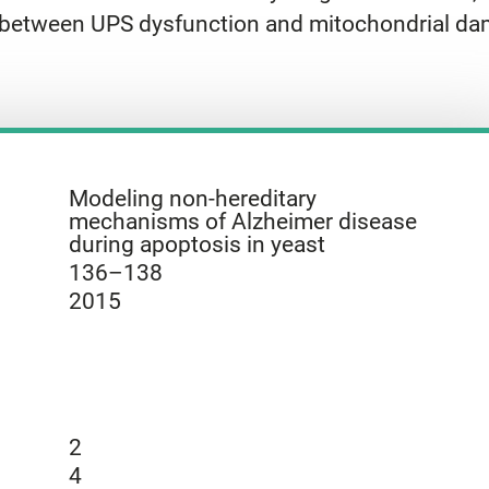
ink between UPS dysfunction and mitochondrial d
Modeling non-hereditary
mechanisms of Alzheimer disease
during apoptosis in yeast
136–138
2015
2
4