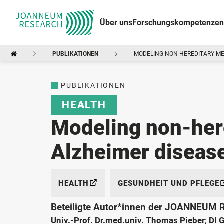
Über uns
Forschungskompetenzen
PUBLIKATIONEN
MODELING NON-HEREDITARY ME
PUBLIKATIONEN
HEALTH
Modeling non-her
Alzheimer disease
HEALTH
GESUNDHEIT UND PFLEGE
Beteiligte Autor*innen der JOANNEUM
Univ.-Prof. Dr.med.univ. Thomas Pieber
;
DI 