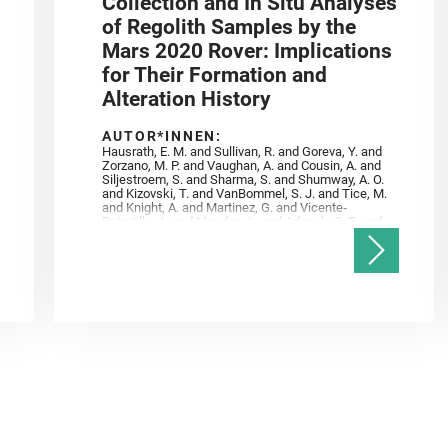
Collection and In Situ Analyses
of Regolith Samples by the
Mars 2020 Rover: Implications
for Their Formation and
Alteration History
AUTOR*INNEN:
Hausrath, E. M. and Sullivan, R. and Goreva, Y. and
Zorzano, M. P. and Vaughan, A. and Cousin, A. and
Siljestroem, S. and Sharma, S. and Shumway, A. O.
and Kizovski, T. and VanBommel, S. J. and Tice, M.
and Knight, A. and Martinez, G. and Vicente‐
Retortillo, A. and Mandon, L. and Adcock, C. T. and
Madariaga, J. M. and Población, I. and Johnson, J.
R. and Lasue, J. and Gasnault, O. and Randazzo, N.
and Cardarelli, E. L. and Kronyak, R. and Bechtold,
A. and Paar, G. and Udry, A. and Forni, O. and
Bedford, C. C. and Carman, N. A. and Bell, J. F. and
Benison, K. and Bosak, T. and Brown, A. and Broz,
A. and Calef, F. and Clark, B. C. and Cloutis, E. and
Czaja, A. D. and Fornaro, T. and Fouchet, T. and
Golombek, M. and Gómez, F. and Herd, C. D. K. and
Herkenhoff, K. and Jakubek, R. S. and Jandura, L.
and Martinez‐Frias, J. and Mayhew, L. E. and
Meslin, P.‐Y. and Newman, C. E. and Núñez, J. I.
and Poulet, F. and Royer, C. and Russell, P. and
Sephton, M. A. and Sharma, S. K. and Shuster, D.
and Simon, J. I. and Tirona, I. and Wiens, R. C. and
Weiss, B. P. and Williams, A. J. and Williford, K. and