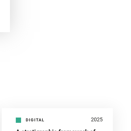
2025
DIGITAL