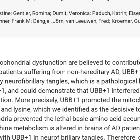
istine; Gentier, Romina; Dumit, Veronica; Paduch, Katrin; Eis
nner, Frank M; Dengjel, Jörn; van Leeuwen, Fred; Kroemer, G
ochondrial dysfunction are believed to contribut
patients suffering from non-hereditary AD, UBB+1,
 neurofibrillary tangles, which is a pathological
+1, and could demonstrate that UBB+1 interfered
tion. More precisely, UBB+1 promoted the mitoch
 and lysine, which we identified as the decisive 
ndria prevented the lethal basic amino acid acc
ithine metabolism is altered in brains of AD pati
th UBB+1 in neurofibrillary tangles. Therefore, 