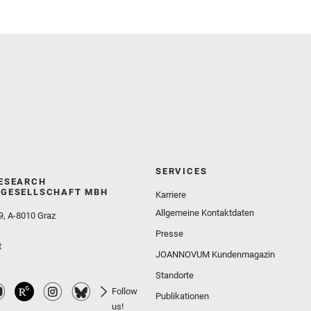
Wolf, Z. U.
SERVICES
ESEARCH
GESELLSCHAFT MBH
Karriere
Allgemeine Kontaktdaten
9, A-8010 Graz
Presse
t
JOANNOVUM Kundenmagazin
Standorte
Follow
Publikationen
us!