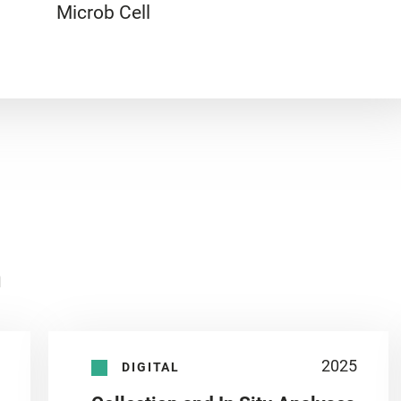
Microb Cell
n
2025
DIGITAL