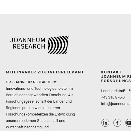
MITEINANDER ZUKUNFTSRELEVANT
KONTAKT
JOANNEUM R
FORSCHUNGS
Die JOANNEUM RESEARCH ist
Innovations- und Technologieanbieter im
Leonhardstraße 5
Bereich der angewandten Forschung. Als
+43 316 876-0
Forschungsgesellschaft der Länder und
info@joanneum.a
Regionen prägen wir mit unseren
Forschungskompetenzen die Entwicklung
unserer modernen Gesellschaft und
Wirtschaft nachhaltig und