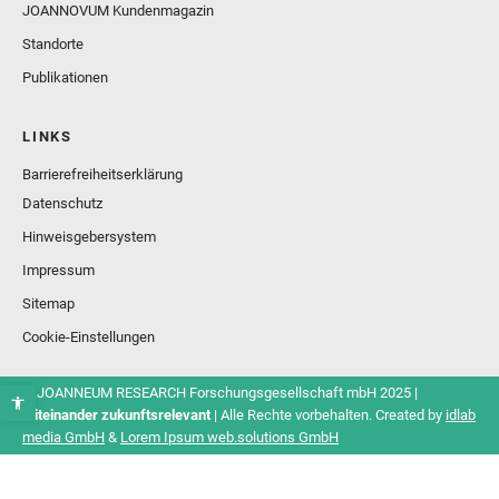
JOANNOVUM Kundenmagazin
Standorte
Publikationen
LINKS
Barrierefreiheitserklärung
Datenschutz
Hinweisgebersystem
Impressum
Sitemap
Cookie-Einstellungen
© JOANNEUM RESEARCH Forschungsgesellschaft mbH 2025 |
Miteinander zukunftsrelevant
| Alle Rechte vorbehalten. Created by
idlab
media GmbH
&
Lorem Ipsum web.solutions GmbH