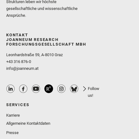
Strukturen leben wir höchste
gesellschaftliche und wissenschaftliche
Ansprüche.
KONTAKT
JOANNEUM RESEARCH
FORSCHUNGSGESELLSCHAFT MBH
Leonhardstraße 59, A-8010 Graz
+43 316 876-0
info@joanneum.at
Follow
us!
SERVICES
Karriere
Allgemeine Kontaktdaten
Presse