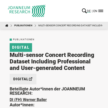
DE
EN
PUBLIKATIONEN
MULTI-SENSOR CONCERT RECORDING DATASET INCLUDING P
PUBLIKATIONEN
DIGITAL
Multi-sensor Concert Recording
Dataset Including Professional
and User-generated Content
DIGITAL
Beteiligte Autor*innen der JOANNEUM
RESEARCH:
DI (FH) Werner Bailer
Autor*innen: