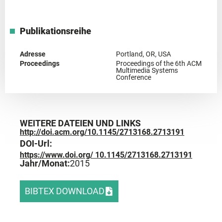
Publikationsreihe
Adresse
Portland, OR, USA
Proceedings
Proceedings of the 6th ACM
Multimedia Systems
Conference
WEITERE DATEIEN UND LINKS
http://doi.acm.org/10.1145/2713168.2713191
DOI-Url:
https://www.doi.org/ 10.1145/2713168.2713191
Jahr/Monat:
2015
BIBTEX DOWNLOAD