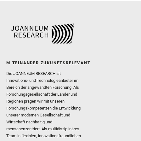
and Williford, K. and Wolf,
MITEINANDER ZUKUNFTSRELEVANT
Die JOANNEUM RESEARCH ist
Innovations- und Technologieanbieter im
Bereich der angewandten Forschung. Als
Forschungsgesellschaft der Länder und
Regionen prägen wir mit unseren
Forschungskompetenzen die Entwicklung
unserer modernen Gesellschaft und
Wirtschaft nachhaltig und
menschenzentriert. Als multidisziplinäres
Team in flexiblen, innovationsfreundlichen