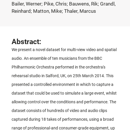
Bailer, Werner; Pike, Chris; Bauwens, Rik; Grandl,
Reinhard; Matton, Mike; Thaler, Marcus
Abstract:
We present a novel dataset for multi-view video and spatial
audio. An ensemble of ten musicians from the BBC
Philharmonic Orchestra performed in the orchestra's
rehearsal studio in Salford, UK, on 25th March 2014. This
presented a controlled environment in which to capture a
dataset that could be used to simulate a large event, whilst
allowing control over the conditions and performance. The
dataset consists of hundreds of video and audio clips
captured during 18 takes of performances, using a broad
range of professional-and consumer-grade equipment, up