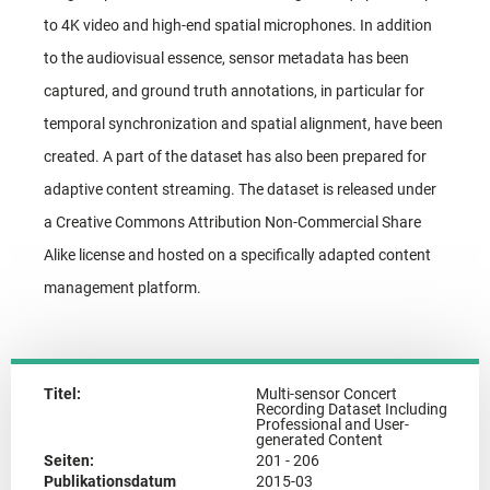
to 4K video and high-end spatial microphones. In addition
to the audiovisual essence, sensor metadata has been
captured, and ground truth annotations, in particular for
temporal synchronization and spatial alignment, have been
created. A part of the dataset has also been prepared for
adaptive content streaming. The dataset is released under
a Creative Commons Attribution Non-Commercial Share
Alike license and hosted on a specifically adapted content
management platform.
Titel:
Multi-sensor Concert
Recording Dataset Including
Professional and User-
generated Content
Seiten:
201 - 206
Publikationsdatum
2015-03