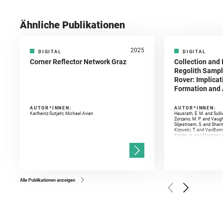
Ähnliche Publikationen
2025
DIGITAL
DIGITAL
Corner Reflector Network Graz
Collection and 
Regolith Sampl
Rover: Implicat
Formation and A
AUTOR*INNEN:
AUTOR*INNEN:
Karlheinz Gutjahr, Michael Avian
Hausrath, E. M. and Sulli
Zorzano, M. P. and Vaugh
Siljestroem, S. and Shar
Kizovski, T. and VanBomm
Knight, A. and Martinez, 
and Mandon, L. and Adcoc
and Población, I. and Jo
Gasnault, O. and Randazzo
Kronyak, R. and Bechtold,
and Forni, O. and Bedfor
Bell, J. F. and Benison, 
and Broz, A. and Calef, F.
and Czaja, A. D. and Forn
Alle Publikationen anzeigen
Golombek, M. and Gómez, 
Herkenhoff, K. and Jakub
Martinez‐Frias, J. and Ma
and Newman, C. E. and Núñ
Royer, C. and Russell, P.
Sharma, S. K. and Shuster
I. and Wiens, R. C. and We