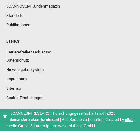
JOANNOVUM Kundenmagazin
Standorte
Publikationen
LINKS
Barrierefreiheitserklärung
Datenschutz
Hinweisgebersystem
Impressum
Sitemap
Cookie-Einstellungen
© JOANNEUM RESEARCH Forschungsgesellschaft mbH 2025 |
Miteinander zukunftsrelevant
| Alle Rechte vorbehalten. Created by
idlab
media GmbH
&
Lorem Ipsum web.solutions GmbH