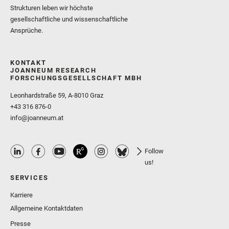
Strukturen leben wir höchste
gesellschaftliche und wissenschaftliche
Ansprüche.
KONTAKT
JOANNEUM RESEARCH
FORSCHUNGSGESELLSCHAFT MBH
Leonhardstraße 59, A-8010 Graz
+43 316 876-0
info@joanneum.at
Follow
us!
SERVICES
Karriere
Allgemeine Kontaktdaten
Presse