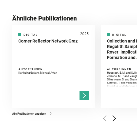
Ähnliche Publikationen
2025
DIGITAL
DIGITAL
Corner Reflector Network Graz
Collection and 
Regolith Sampl
Rover: Implicat
Formation and A
AUTOR*INNEN:
AUTOR*INNEN:
Karlheinz Gutjahr, Michael Avian
Hausrath, E. M. and Sulli
Zorzano, M. P. and Vaugh
Siljestroem, S. and Shar
Kizovski, T. and VanBomm
Knight, A. and Martinez, 
and Mandon, L. and Adcoc
and Población, I. and Jo
Gasnault, O. and Randazzo
Kronyak, R. and Bechtold,
and Forni, O. and Bedfor
Bell, J. F. and Benison, 
and Broz, A. and Calef, F.
and Czaja, A. D. and Forn
Alle Publikationen anzeigen
Golombek, M. and Gómez, 
Herkenhoff, K. and Jakub
Martinez‐Frias, J. and Ma
and Newman, C. E. and Núñ
Royer, C. and Russell, P.
Sharma, S. K. and Shuster
I. and Wiens, R. C. and We