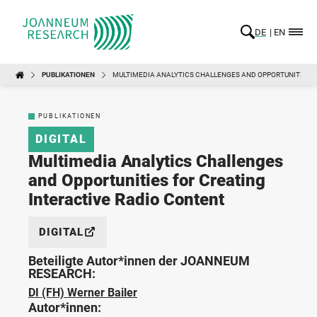
DE
EN
PUBLIKATIONEN
MULTIMEDIA ANALYTICS CHALLENGES AND OPPORTUNITIES F
PUBLIKATIONEN
DIGITAL
Multimedia Analytics Challenges
and Opportunities for Creating
Interactive Radio Content
DIGITAL
Beteiligte Autor*innen der JOANNEUM
RESEARCH:
DI (FH) Werner Bailer
Autor*innen: