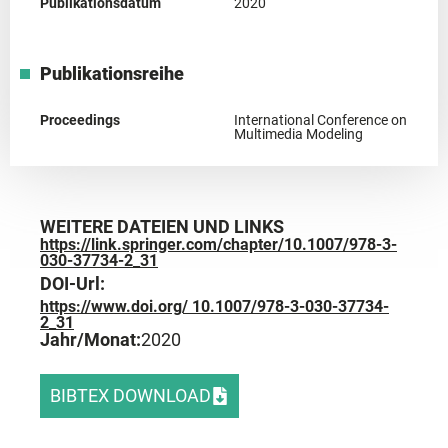
Publikationsdatum
2020
Publikationsreihe
Proceedings
International Conference on
Multimedia Modeling
WEITERE DATEIEN UND LINKS
https://link.springer.com/chapter/10.1007/978-3-
030-37734-2_31
DOI-Url:
https://www.doi.org/ 10.1007/978-3-030-37734-
2_31
Jahr/Monat:
2020
BIBTEX DOWNLOAD