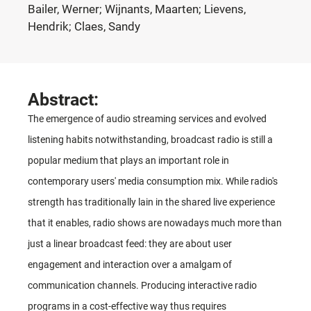
Bailer, Werner; Wijnants, Maarten; Lievens,
Hendrik; Claes, Sandy
Abstract:
The emergence of audio streaming services and evolved
listening habits notwithstanding, broadcast radio is still a
popular medium that plays an important role in
contemporary users' media consumption mix. While radio's
strength has traditionally lain in the shared live experience
that it enables, radio shows are nowadays much more than
just a linear broadcast feed: they are about user
engagement and interaction over a amalgam of
communication channels. Producing interactive radio
programs in a cost-effective way thus requires