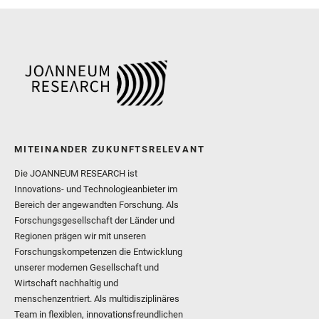
and Williford, K. and Wolf,
MITEINANDER ZUKUNFTSRELEVANT
Die JOANNEUM RESEARCH ist
Innovations- und Technologieanbieter im
Bereich der angewandten Forschung. Als
Forschungsgesellschaft der Länder und
Regionen prägen wir mit unseren
Forschungskompetenzen die Entwicklung
unserer modernen Gesellschaft und
Wirtschaft nachhaltig und
menschenzentriert. Als multidisziplinäres
Team in flexiblen, innovationsfreundlichen