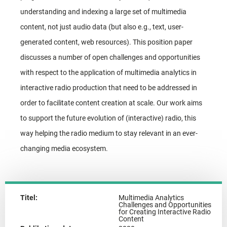
understanding and indexing a large set of multimedia
content, not just audio data (but also e.g., text, user-
generated content, web resources). This position paper
discusses a number of open challenges and opportunities
with respect to the application of multimedia analytics in
interactive radio production that need to be addressed in
order to facilitate content creation at scale. Our work aims
to support the future evolution of (interactive) radio, this
way helping the radio medium to stay relevant in an ever-
changing media ecosystem.
Titel:
Multimedia Analytics
Challenges and Opportunities
for Creating Interactive Radio
Content