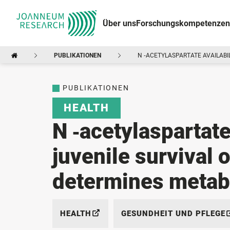
Über uns
Forschungskompetenzen
PUBLIKATIONEN
N ‐ACETYLASPARTATE AVAILABIL
PUBLIKATIONEN
HEALTH
N ‐acetylaspartate 
juvenile survival o
determines metabo
HEALTH
GESUNDHEIT UND PFLEGE