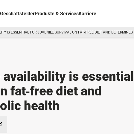
Geschäftsfelder
Produkte & Services
Karriere
ITY IS ESSENTIAL FOR JUVENILE SURVIVAL ON FAT‐FREE DIET AND DETERMINE
availability is essential
n fat‐free diet and
lic health