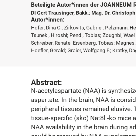
Beteiligte Autor*innen der JOANNEUM
DI Gert Trausinger, Bakk.
;
Mag. Dr. Christop
Autor*innen:
Hofer, Dina C.; Zirkovits, Gabriel; Pelzmann, H
Tsuneki, Hiroshi; Pendl, Tobias; Zoughbi, Wael
Schreiber, Renate; Eisenberg, Tobias; Magnes,
Hoefler, Gerald; Graier, Wolfgang F.; Kratky, 
Abstract:
N‐acetylaspartate (NAA) is synthesiz
aspartate. In the brain, NAA is consi
peripheral tissues remained elusive.
tissue‐specific (ako) Nat8l ‐ko mice 
NAA availability in the brain during 