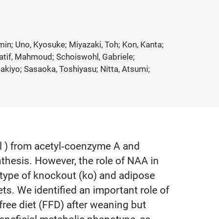
nmin; Uno, Kyosuke; Miyazaki, Toh; Kon, Kanta;
llatif, Mahmoud; Schoiswohl, Gabriele;
akiyo; Sasaoka, Toshiyasu; Nitta, Atsumi;
8l ) from acetyl‐coenzyme A and
nthesis. However, the role of NAA in
otype of knockout (ko) and adipose
ts. We identified an important role of
free diet (FFD) after weaning but