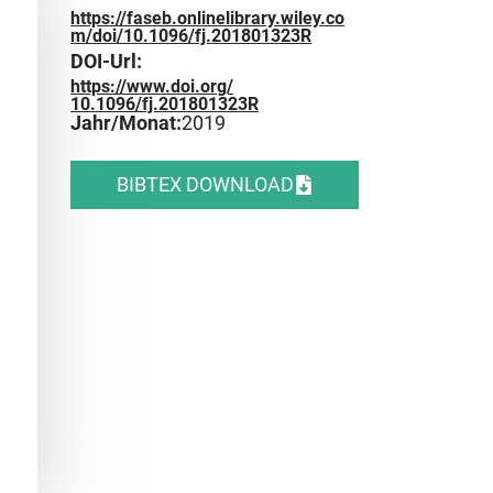
https://faseb.onlinelibrary.wiley.co
m/doi/10.1096/fj.201801323R
DOI-Url:
https://www.doi.org/
10.1096/fj.201801323R
Jahr/Monat:
2019
BIBTEX DOWNLOAD