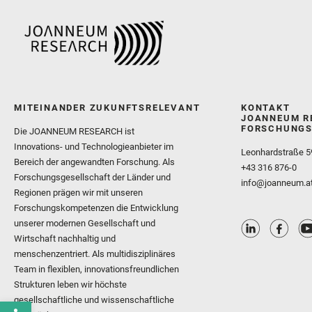
MITEINANDER ZUKUNFTSRELEVANT
KONTAKT
JOANNEUM R
FORSCHUNGS
Die JOANNEUM RESEARCH ist
Innovations- und Technologieanbieter im
Leonhardstraße 5
Bereich der angewandten Forschung. Als
+43 316 876-0
Forschungsgesellschaft der Länder und
info@joanneum.a
Regionen prägen wir mit unseren
Forschungskompetenzen die Entwicklung
unserer modernen Gesellschaft und
Wirtschaft nachhaltig und
menschenzentriert. Als multidisziplinäres
Team in flexiblen, innovationsfreundlichen
Strukturen leben wir höchste
gesellschaftliche und wissenschaftliche