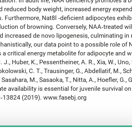
ion. In adult life, NAA deficiency promotes a b
d reduced body weight, increased energy expend
s. Furthermore, Nat8l ‐deficient adipocytes exhi
nduction of browning. Conversely, NAA‐treated 
and increased de novo lipogenesis, culminating i
chanistically, our data point to a possible role o
 a critical energy metabolite for adipocyte an
. J., Huber, K., Pessentheiner, A. R., Xia, W., Uno, 
kolowski, C. T., Trausinger, G., Abdellatif, M., Sc
Sasahara, M., Sasaoka, T., Nitta, A., Hoefler, G., Gr
 availability is essential for juvenile survival o
8‐13824 (2019). www.fasebj.org