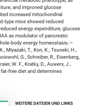
eneficial metabolic phenotype, as
iture, and improved glucose
bited increased mitochondrial
wild‐type mice showed reduced
n reduced energy expenditure, glucose
f NAA as modulator of pancreatic
d whole‐body energy homeostasis.—
K., Miyazaki, T., Kon, K., Tsuneki, H.,
hoiswohl, G., Schreiber, R., Eisenberg,
aier, W. F., Kratky, D., Auwerx, J.,
n fat‐free diet and determines
WEITERE DATEIEN UND LINKS