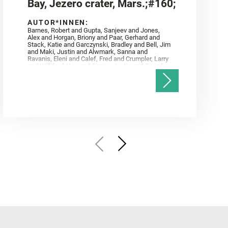
Bay, Jezero crater, Mars.;#160;
AUTOR*INNEN:
Barnes, Robert and Gupta, Sanjeev and Jones,
Alex and Horgan, Briony and Paar, Gerhard and
Stack, Katie and Garczynski, Bradley and Bell, Jim
and Maki, Justin and Alwmark, Sanna and
Ravanis, Eleni and Calef, Fred and Crumpler, Larry
and Williford, Ken and Simon, Justin and Gwizd,
Samantha and Farley, Ken and Tate, Christian and
Annex, Andrew and Kah, Linda