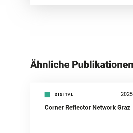
Ähnliche Publikatione
2025
DIGITAL
Corner Reflector Network Graz