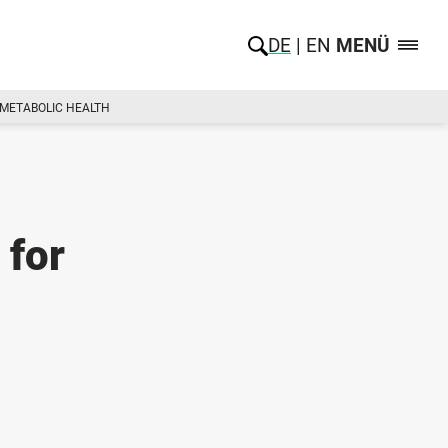
DE
EN
MENÜ
S METABOLIC HEALTH
 for