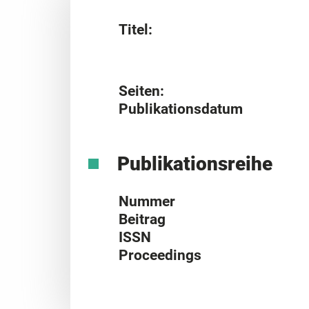
Titel:
Seiten:
Publikationsdatum
Publikationsreihe
Nummer
Beitrag
ISSN
Proceedings