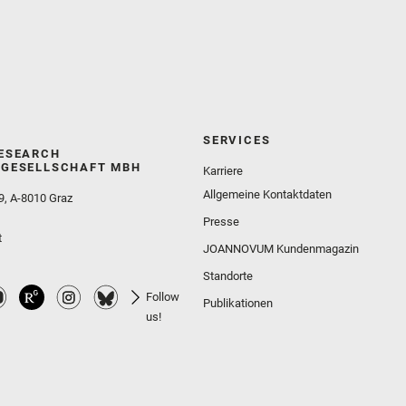
SERVICES
ESEARCH
GESELLSCHAFT MBH
Karriere
Allgemeine Kontaktdaten
9, A-8010 Graz
Presse
t
JOANNOVUM Kundenmagazin
Standorte
Follow
Publikationen
us!