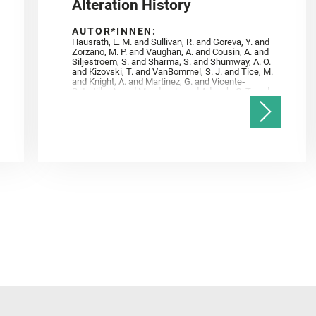
Alteration History
AUTOR*INNEN:
Hausrath, E. M. and Sullivan, R. and Goreva, Y. and
Zorzano, M. P. and Vaughan, A. and Cousin, A. and
Siljestroem, S. and Sharma, S. and Shumway, A. O.
and Kizovski, T. and VanBommel, S. J. and Tice, M.
and Knight, A. and Martinez, G. and Vicente‐
Retortillo, A. and Mandon, L. and Adcock, C. T. and
Madariaga, J. M. and Población, I. and Johnson, J.
R. and Lasue, J. and Gasnault, O. and Randazzo, N.
and Cardarelli, E. L. and Kronyak, R. and Bechtold,
A. and Paar, G. and Udry, A. and Forni, O. and
Bedford, C. C. and Carman, N. A. and Bell, J. F. and
Benison, K. and Bosak, T. and Brown, A. and Broz,
A. and Calef, F. and Clark, B. C. and Cloutis, E. and
Czaja, A. D. and Fornaro, T. and Fouchet, T. and
Golombek, M. and Gómez, F. and Herd, C. D. K. and
Herkenhoff, K. and Jakubek, R. S. and Jandura, L.
and Martinez‐Frias, J. and Mayhew, L. E. and
Meslin, P.‐Y. and Newman, C. E. and Núñez, J. I.
and Poulet, F. and Royer, C. and Russell, P. and
Sephton, M. A. and Sharma, S. K. and Shuster, D.
and Simon, J. I. and Tirona, I. and Wiens, R. C. and
Weiss, B. P. and Williams, A. J. and Williford, K. and
Wolf, Z. U.