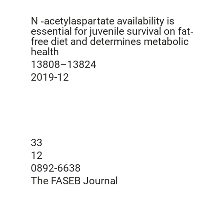
N ‐acetylaspartate availability is
essential for juvenile survival on fat‐
free diet and determines metabolic
health
13808–13824
2019-12
33
12
0892-6638
The FASEB Journal