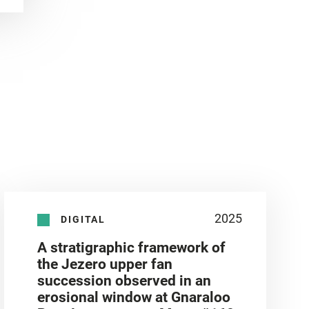
2025
DIGITAL
A stratigraphic framework of
the Jezero upper fan
succession observed in an
erosional window at Gnaraloo