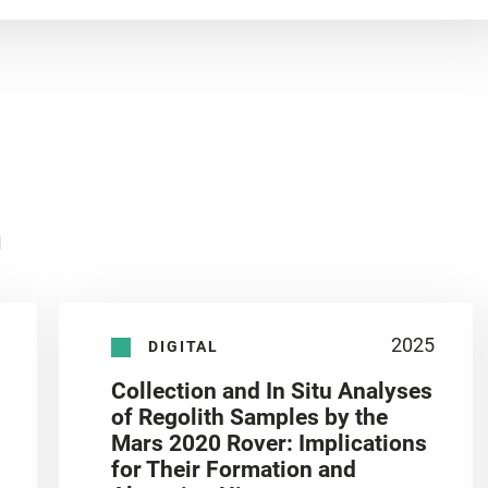
n
2025
DIGITAL
Collection and In Situ Analyses
of Regolith Samples by the
Mars 2020 Rover: Implications
for Their Formation and