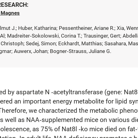
 RESEARCH:
h Magnes
elmut J.; Huber, Katharina; Pessentheiner, Ariane R.; Xia, We
 Al; Madreiter‐Sokolowski, Corina T.; Trausinger, Gert; Abde
 Christoph; Sedej, Simon; Eckhardt, Matthias; Sasahara, Mas
Dagmar; Auwerx, Johan; Bogner‐Strauss, Juliane G.
ed by aspartate N ‐acetyltransferase (gene: Nat
dered an important energy metabolite for lipid sy
 Therefore, we characterized the metabolic phen
as well as NAA‐supplemented mice on various die
adolescence, as 75% of Nat8l ‐ko mice died on fat‐