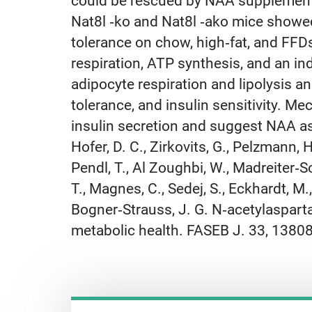
could be rescued by NAA supplementat
Nat8l ‐ko and Nat8l ‐ako mice showe
tolerance on chow, high‐fat, and FFD
respiration, ATP synthesis, and an i
adipocyte respiration and lipolysis 
tolerance, and insulin sensitivity. Me
insulin secretion and suggest NAA as
Hofer, D. C., Zirkovits, G., Pelzmann, H
Pendl, T., Al Zoughbi, W., Madreiter‐So
T., Magnes, C., Sedej, S., Eckhardt, M., 
Bogner‐Strauss, J. G. N‐acetylaspartate
metabolic health. FASEB J. 33, 1380