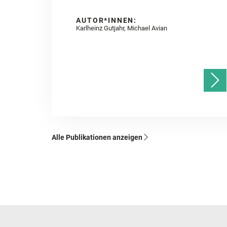
AUTOR*INNEN:
Karlheinz Gutjahr, Michael Avian
Alle Publikationen anzeigen