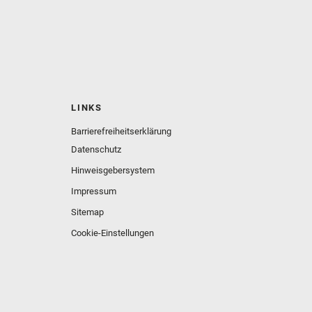
LINKS
Barrierefreiheitserklärung
Datenschutz
Hinweisgebersystem
Impressum
Sitemap
Cookie-Einstellungen