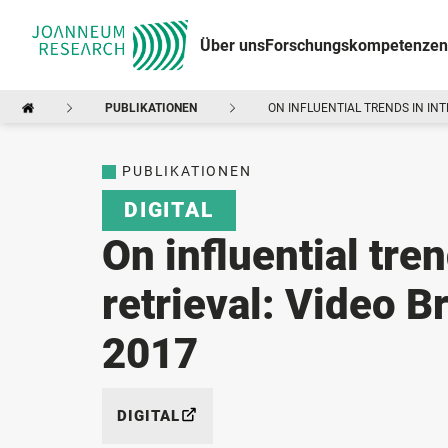
Über uns
Forschungskompetenzen
PUBLIKATIONEN
ON INFLUENTIAL TRENDS IN IN
PUBLIKATIONEN
DIGITAL
On influential tren
retrieval: Video
2017
DIGITAL