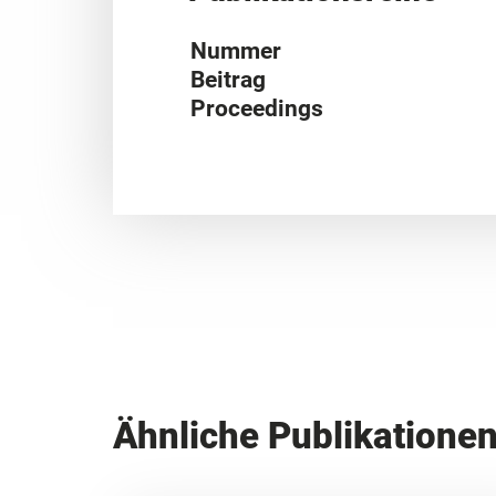
Nummer
Beitrag
Proceedings
Ähnliche Publikatione