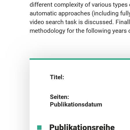
different complexity of various types o
automatic approaches (including full
video search task is discussed. Finall
methodology for the following years
Titel:
Seiten:
Publikationsdatum
Publikationsreihe