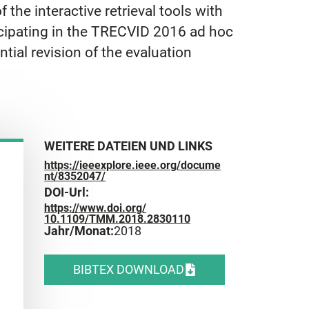
 the interactive retrieval tools with
icipating in the TRECVID 2016 ad hoc
ntial revision of the evaluation
WEITERE DATEIEN UND LINKS
https://ieeexplore.ieee.org/docume
nt/8352047/
DOI-Url:
https://www.doi.org/
10.1109/TMM.2018.2830110
Jahr/Monat:
2018
BIBTEX DOWNLOAD