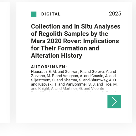
2025
DIGITAL
Collection and In Situ Analyses
of Regolith Samples by the
Mars 2020 Rover: Implications
for Their Formation and
Alteration History
AUTOR*INNEN:
Hausrath, E. M. and Sullivan, R. and Goreva, Y. and
Zorzano, M. P. and Vaughan, A. and Cousin, A. and
Siljestroem, S. and Sharma, S. and Shumway, A. O.
and Kizovski, T. and VanBommel, S. J. and Tice, M.
and Knight, A. and Martinez, G. and Vicente‐
Retortillo, A. and Mandon, L. and Adcock, C. T. and
Madariaga, J. M. and Población, I. and Johnson, J.
R. and Lasue, J. and Gasnault, O. and Randazzo, N.
and Cardarelli, E. L. and Kronyak, R. and Bechtold,
A. and Paar, G. and Udry, A. and Forni, O. and
Bedford, C. C. and Carman, N. A. and Bell, J. F. and
Benison, K. and Bosak, T. and Brown, A. and Broz,
A. and Calef, F. and Clark, B. C. and Cloutis, E. and
Czaja, A. D. and Fornaro, T. and Fouchet, T. and
Golombek, M. and Gómez, F. and Herd, C. D. K. and
Herkenhoff, K. and Jakubek, R. S. and Jandura, L.