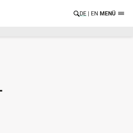
DE
EN
MENÜ
-