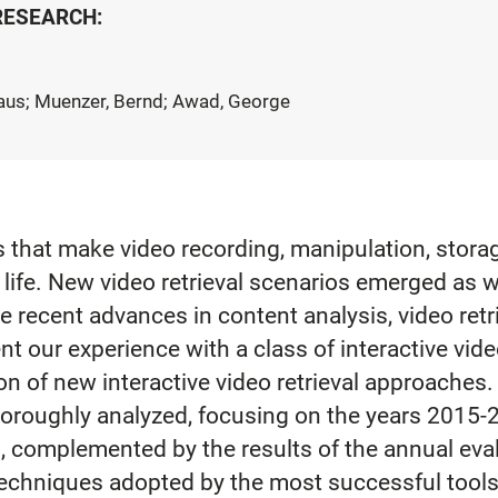
 RESEARCH:
laus; Muenzer, Bernd; Awad, George
 that make video recording, manipulation, storag
life. New video retrieval scenarios emerged as we
e recent advances in content analysis, video retri
t our experience with a class of interactive vide
n of new interactive video retrieval approaches. 
roughly analyzed, focusing on the years 2015-2
, complemented by the results of the annual eval
l techniques adopted by the most successful too