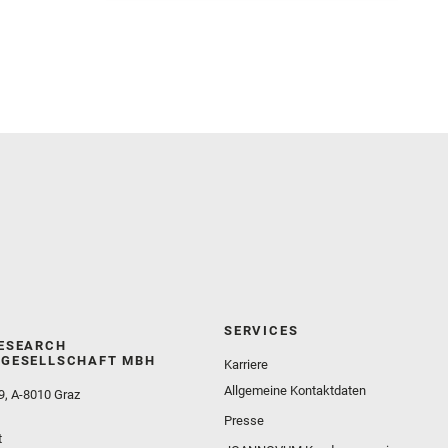
and Martinez‐Frias, J. and Mayhew, L. E. and
Meslin, P.‐Y. and Newman, C. E. and Núñez, J. I.
and Poulet, F. and Royer, C. and Russell, P. and
Sephton, M. A. and Sharma, S. K. and Shuster, D.
and Simon, J. I. and Tirona, I. and Wiens, R. C. and
Weiss, B. P. and Williams, A. J. and Williford, K. and
Wolf, Z. U.
SERVICES
ESEARCH
GESELLSCHAFT MBH
Karriere
Allgemeine Kontaktdaten
9, A-8010 Graz
Presse
t