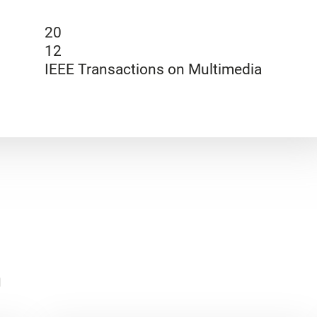
20
12
IEEE Transactions on Multimedia
n