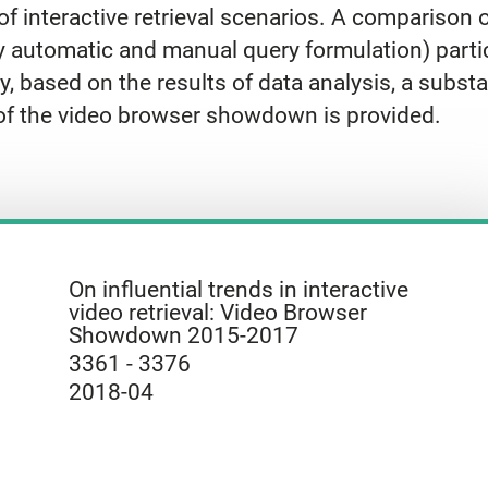
f interactive retrieval scenarios. A comparison of
y automatic and manual query formulation) part
y, based on the results of data analysis, a substa
 of the video browser showdown is provided.
On influential trends in interactive
video retrieval: Video Browser
Showdown 2015-2017
3361 - 3376
2018-04