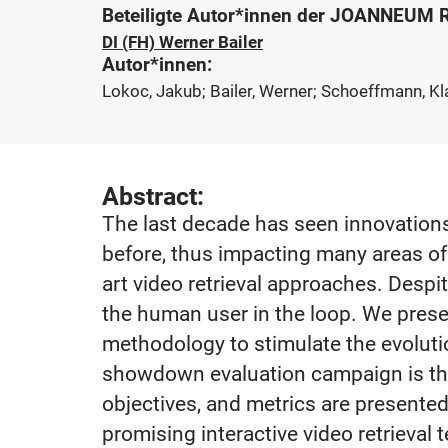
Beteiligte Autor*innen der JOANNEUM
DI (FH) Werner Bailer
Autor*innen:
Lokoc, Jakub; Bailer, Werner; Schoeffmann, K
Abstract:
The last decade has seen innovations
before, thus impacting many areas of 
art video retrieval approaches. Despit
the human user in the loop. We presen
methodology to stimulate the evolutio
showdown evaluation campaign is tho
objectives, and metrics are presented
promising interactive video retrieva