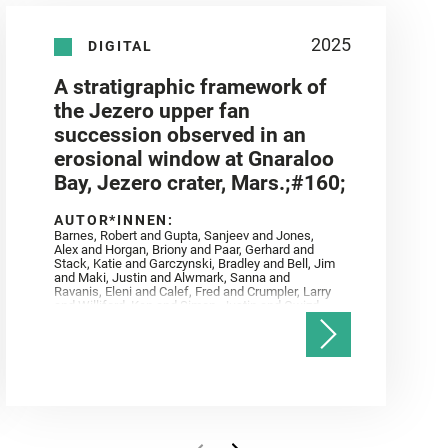
2025
DIGITAL
A stratigraphic framework of
the Jezero upper fan
succession observed in an
erosional window at Gnaraloo
Bay, Jezero crater, Mars.;#160;
AUTOR*INNEN:
Barnes, Robert and Gupta, Sanjeev and Jones,
Alex and Horgan, Briony and Paar, Gerhard and
Stack, Katie and Garczynski, Bradley and Bell, Jim
and Maki, Justin and Alwmark, Sanna and
Ravanis, Eleni and Calef, Fred and Crumpler, Larry
and Williford, Ken and Simon, Justin and Gwizd,
Samantha and Farley, Ken and Tate, Christian and
Annex, Andrew and Kah, Linda