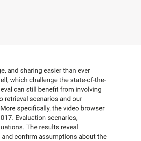
e, and sharing easier than ever
ll, which challenge the state-of-the-
eval can still benefit from involving
o retrieval scenarios and our
More specifically, the video browser
017. Evaluation scenarios,
uations. The results reveal
ls and confirm assumptions about the