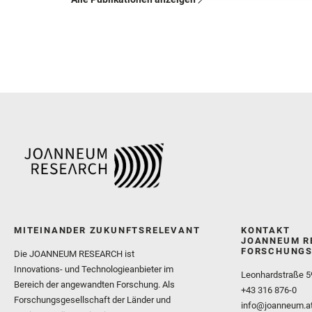
MITEINANDER ZUKUNFTSRELEVANT
KONTAKT
JOANNEUM R
FORSCHUNGS
Die JOANNEUM RESEARCH ist
Innovations- und Technologieanbieter im
Leonhardstraße 5
Bereich der angewandten Forschung. Als
+43 316 876-0
Forschungsgesellschaft der Länder und
info@joanneum.a