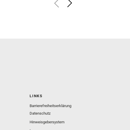
LINKS
Barrierefreiheitserklärung
Datenschutz
Hinweisgebersystem