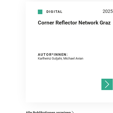
2025
DIGITAL
Corner Reflector Network Graz
AUTOR*INNEN:
Karlheinz Gutjahr, Michael Avian
Alle Publikationen anzeigen