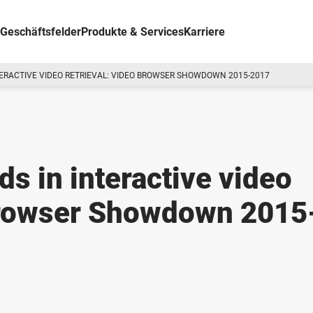
Geschäftsfelder
Produkte & Services
Karriere
TERACTIVE VIDEO RETRIEVAL: VIDEO BROWSER SHOWDOWN 2015-2017
ds in interactive video
 Browser Showdown 2015