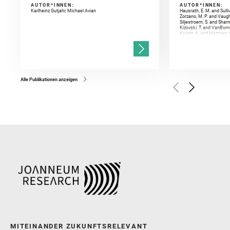
AUTOR*INNEN:
AUTOR*INNEN:
Karlheinz Gutjahr, Michael Avian
Hausrath, E. M. and Sulli
Zorzano, M. P. and Vaugh
Siljestroem, S. and Shar
Kizovski, T. and VanBomm
Knight, A. and Martinez, 
and Mandon, L. and Adcoc
and Población, I. and Jo
Gasnault, O. and Randazzo
Kronyak, R. and Bechtold,
and Forni, O. and Bedfor
Bell, J. F. and Benison, 
and Broz, A. and Calef, F.
and Czaja, A. D. and Forn
Alle Publikationen anzeigen
Golombek, M. and Gómez, 
Herkenhoff, K. and Jakub
Martinez‐Frias, J. and Ma
and Newman, C. E. and Núñ
Royer, C. and Russell, P.
Sharma, S. K. and Shuster
I. and Wiens, R. C. and We
and Williford, K. and Wolf,
MITEINANDER ZUKUNFTSRELEVANT