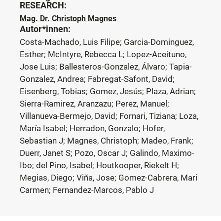
RESEARCH:
Mag. Dr. Christoph Magnes
Autor*innen:
Costa-Machado, Luis Filipe; Garcia-Dominguez,
Esther; McIntyre, Rebecca L; Lopez-Aceituno,
Jose Luis; Ballesteros-Gonzalez, Álvaro; Tapia-
Gonzalez, Andrea; Fabregat-Safont, David;
Eisenberg, Tobias; Gomez, Jesús; Plaza, Adrian;
Sierra-Ramirez, Aranzazu; Perez, Manuel;
Villanueva-Bermejo, David; Fornari, Tiziana; Loza,
María Isabel; Herradon, Gonzalo; Hofer,
Sebastian J; Magnes, Christoph; Madeo, Frank;
Duerr, Janet S; Pozo, Oscar J; Galindo, Maximo-
Ibo; del Pino, Isabel; Houtkooper, Riekelt H;
Megias, Diego; Viña, Jose; Gomez-Cabrera, Mari
Carmen; Fernandez-Marcos, Pablo J