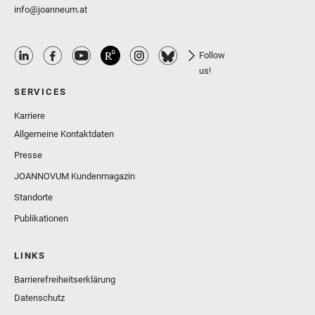
info@joanneum.at
Follow
us!
SERVICES
Karriere
Allgemeine Kontaktdaten
Presse
JOANNOVUM Kundenmagazin
Standorte
Publikationen
LINKS
Barrierefreiheitserklärung
Datenschutz