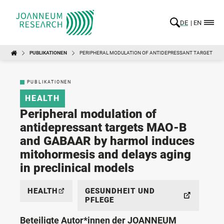
DE
EN
PUBLIKATIONEN
PERIPHERAL MODULATION OF ANTIDEPRESSANT TARGETS MA
PUBLIKATIONEN
HEALTH
Peripheral modulation of
antidepressant targets MAO-B
and GABAAR by harmol induces
mitohormesis and delays aging
in preclinical models
HEALTH
GESUNDHEIT UND
PFLEGE
Beteiligte Autor*innen der JOANNEUM