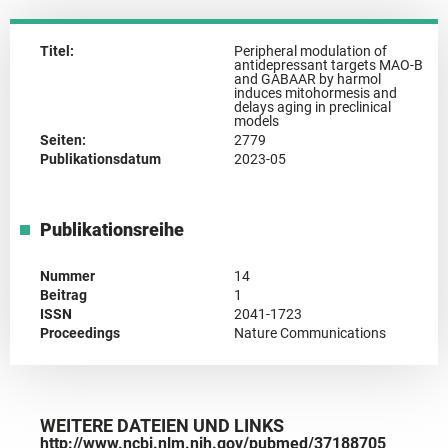
Titel:
Peripheral modulation of
antidepressant targets MAO-B
and GABAAR by harmol
induces mitohormesis and
delays aging in preclinical
models
Seiten:
2779
Publikationsdatum
2023-05
Publikationsreihe
Nummer
14
Beitrag
1
ISSN
2041-1723
Proceedings
Nature Communications
WEITERE DATEIEN UND LINKS
http://www.ncbi.nlm.nih.gov/pubmed/37188705