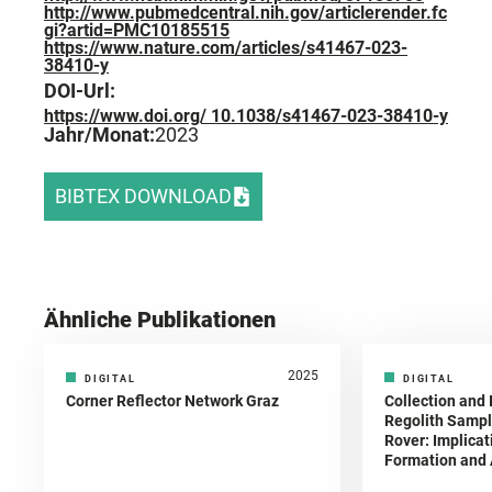
http://www.pubmedcentral.nih.gov/articlerender.fc
gi?artid=PMC10185515
https://www.nature.com/articles/s41467-023-
38410-y
DOI-Url:
https://www.doi.org/ 10.1038/s41467-023-38410-y
Jahr/Monat:
2023
BIBTEX DOWNLOAD
Ähnliche Publikationen
2025
DIGITAL
DIGITAL
Corner Reflector Network Graz
Collection and 
Regolith Sampl
Rover: Implicat
Formation and A