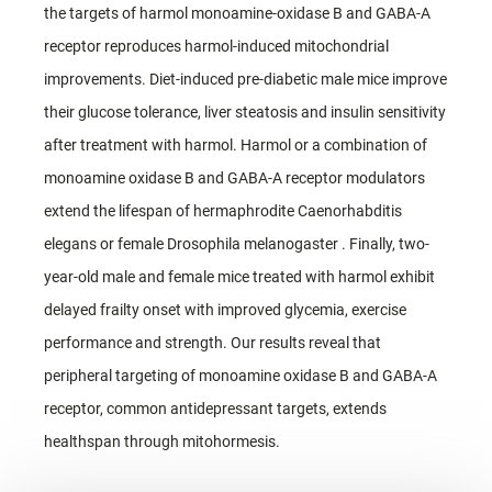
the targets of harmol monoamine-oxidase B and GABA-A
receptor reproduces harmol-induced mitochondrial
improvements. Diet-induced pre-diabetic male mice improve
their glucose tolerance, liver steatosis and insulin sensitivity
after treatment with harmol. Harmol or a combination of
monoamine oxidase B and GABA-A receptor modulators
extend the lifespan of hermaphrodite Caenorhabditis
elegans or female Drosophila melanogaster . Finally, two-
year-old male and female mice treated with harmol exhibit
delayed frailty onset with improved glycemia, exercise
performance and strength. Our results reveal that
peripheral targeting of monoamine oxidase B and GABA-A
receptor, common antidepressant targets, extends
healthspan through mitohormesis.