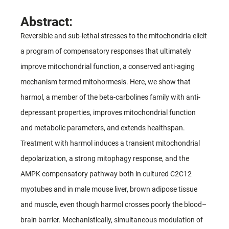
Abstract:
Reversible and sub-lethal stresses to the mitochondria elicit
a program of compensatory responses that ultimately
improve mitochondrial function, a conserved anti-aging
mechanism termed mitohormesis. Here, we show that
harmol, a member of the beta-carbolines family with anti-
depressant properties, improves mitochondrial function
and metabolic parameters, and extends healthspan.
Treatment with harmol induces a transient mitochondrial
depolarization, a strong mitophagy response, and the
AMPK compensatory pathway both in cultured C2C12
myotubes and in male mouse liver, brown adipose tissue
and muscle, even though harmol crosses poorly the blood–
brain barrier. Mechanistically, simultaneous modulation of