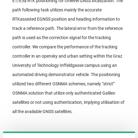
E1/E5a RTK positioning for cmlevel GNSS localization. The
path following task utilizes mainly the accurate
RTKassisted EGNSS position and heading information to
track a reference path. The lateral error from the reference
path is used as the correction signal for the tracking
controller. We compare the performance of the tracking
controller in an opensky and urban setting within the Graz
University of Technology Inffeldgasse campus using an
automated driving demonstrator vehicle. The positioning
utilized two different OSNMA schemes, namely “strict”
OSNMA solution that utilize only authenticated Galileo
satellites or not using authentication, implying utilisation of
all the available GNSS satellites.