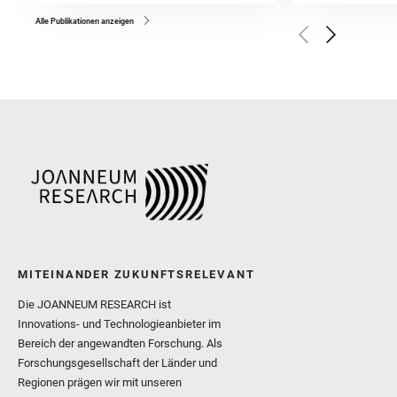
Bell, J. F. and Benison, 
and Broz, A. and Calef, F.
and Czaja, A. D. and Forn
Alle Publikationen anzeigen
Golombek, M. and Gómez, 
Herkenhoff, K. and Jakub
Martinez‐Frias, J. and Ma
and Newman, C. E. and Núñ
Royer, C. and Russell, P.
Sharma, S. K. and Shuster
I. and Wiens, R. C. and We
and Williford, K. and Wolf,
MITEINANDER ZUKUNFTSRELEVANT
Die JOANNEUM RESEARCH ist
Innovations- und Technologieanbieter im
Bereich der angewandten Forschung. Als
Forschungsgesellschaft der Länder und
Regionen prägen wir mit unseren