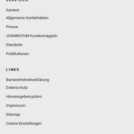
Karriere
Allgemeine Kontaktdaten
Presse
JOANNOVUM Kundenmagazin
Standorte
Publikationen
LINKS
Barrierefreiheitserklärung
Datenschutz
Hinweisgebersystem
Impressum
Sitemap
Cookie-Einstellungen