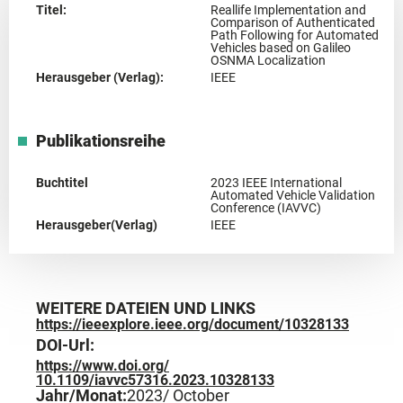
Titel:
Reallife Implementation and
Comparison of Authenticated
Path Following for Automated
Vehicles based on Galileo
OSNMA Localization
Herausgeber (Verlag):
IEEE
Publikationsreihe
Buchtitel
2023 IEEE International
Automated Vehicle Validation
Conference (IAVVC)
Herausgeber(Verlag)
IEEE
WEITERE DATEIEN UND LINKS
https://ieeexplore.ieee.org/document/10328133
DOI-Url:
https://www.doi.org/
10.1109/iavvc57316.2023.10328133
Jahr/Monat:
2023
/ October