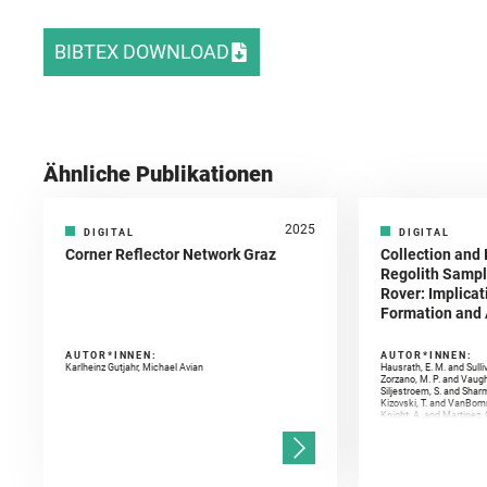
BIBTEX DOWNLOAD
Ähnliche Publikationen
2025
DIGITAL
DIGITAL
Corner Reflector Network Graz
Collection and 
Regolith Sampl
Rover: Implicat
Formation and A
AUTOR*INNEN:
AUTOR*INNEN:
Karlheinz Gutjahr, Michael Avian
Hausrath, E. M. and Sulli
Zorzano, M. P. and Vaugh
Siljestroem, S. and Shar
Kizovski, T. and VanBomm
Knight, A. and Martinez, 
and Mandon, L. and Adcoc
and Población, I. and Jo
Gasnault, O. and Randazzo
Kronyak, R. and Bechtold,
and Forni, O. and Bedfor