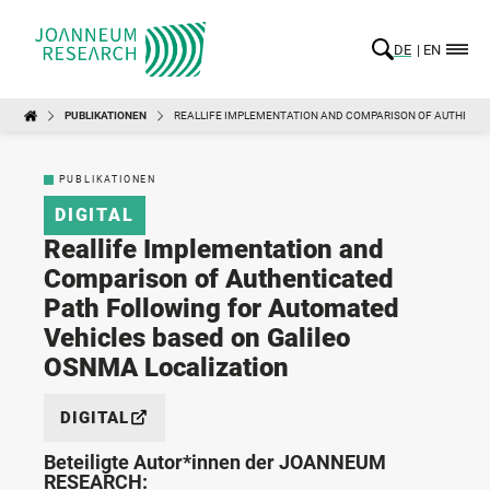
DE
EN
PUBLIKATIONEN
REALLIFE IMPLEMENTATION AND COMPARISON OF AUTHENTI
PUBLIKATIONEN
DIGITAL
Reallife Implementation and
Comparison of Authenticated
Path Following for Automated
Vehicles based on Galileo
OSNMA Localization
DIGITAL
Beteiligte Autor*innen der JOANNEUM
RESEARCH: