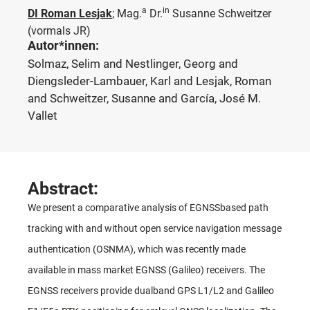
a
in
DI Roman Lesjak
;
Mag.
Dr.
Susanne Schweitzer
(vormals JR)
Autor*innen:
Solmaz, Selim and Nestlinger, Georg and
Diengsleder-Lambauer, Karl and Lesjak, Roman
and Schweitzer, Susanne and García, José M.
Vallet
Abstract:
We present a comparative analysis of EGNSSbased path
tracking with and without open service navigation message
authentication (OSNMA), which was recently made
available in mass market EGNSS (Galileo) receivers. The
EGNSS receivers provide dualband GPS L1/L2 and Galileo