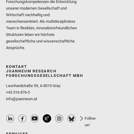
Forschungskompetenzen die Entwicklung
unserer modernen Gesellschaft und
Wirtschaft nachhaltig und
menschenzentriert. Als multidisziplinäres
Team in flexiblen, innovationsfreundlichen
Strukturen leben wir höchste
gesellschaftliche und wissenschaftliche
Ansprüche.
KONTAKT
JOANNEUM RESEARCH
FORSCHUNGSGESELLSCHAFT MBH
Leonhardstraße 59, A-8010 Graz
+43 316 876-0
info@joanneum.at
Follow
us!
SERVICES