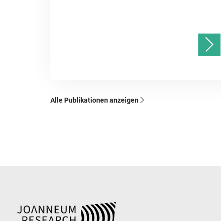
Alle Publikationen anzeigen