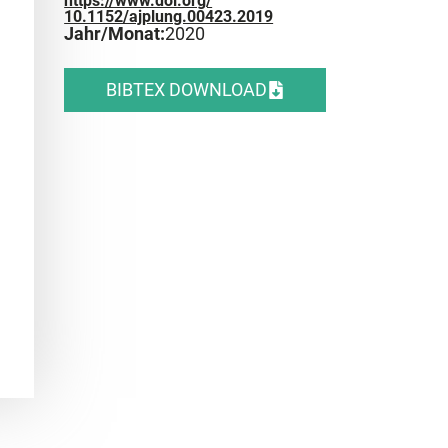
https://www.doi.org/
10.1152/ajplung.00423.2019
Jahr/Monat:
2020
BIBTEX DOWNLOAD