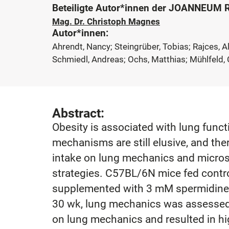
Beteiligte Autor*innen der JOANNEUM
Mag. Dr. Christoph Magnes
Autor*innen:
Ahrendt, Nancy; Steingrüber, Tobias; Rajces, 
Schmiedl, Andreas; Ochs, Matthias; Mühlfeld, C
Abstract:
Obesity is associated with lung func
mechanisms are still elusive, and the
intake on lung mechanics and microst
strategies. C57BL/6N mice fed control 
supplemented with 3 mM spermidine, h
30 wk, lung mechanics was assessed,
on lung mechanics and resulted in hi