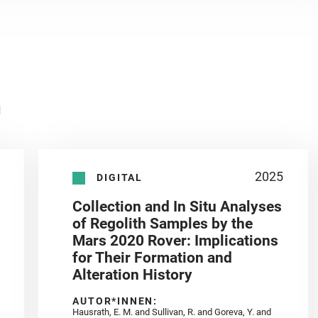
n
2025
DIGITAL
Collection and In Situ Analyses
of Regolith Samples by the
Mars 2020 Rover: Implications
for Their Formation and
Alteration History
AUTOR*INNEN:
Hausrath, E. M. and Sullivan, R. and Goreva, Y. and