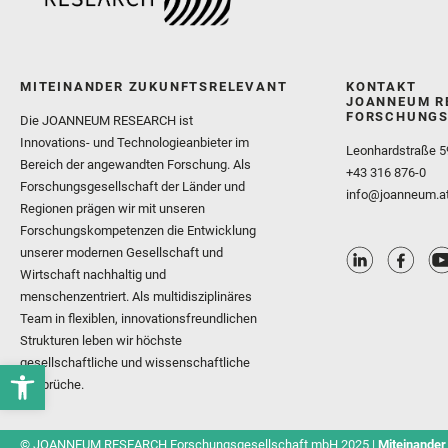
MITEINANDER ZUKUNFTSRELEVANT
KONTAKT
JOANNEUM R
FORSCHUNGS
Die JOANNEUM RESEARCH ist
Innovations- und Technologieanbieter im
Leonhardstraße 5
Bereich der angewandten Forschung. Als
+43 316 876-0
Forschungsgesellschaft der Länder und
info@joanneum.a
Regionen prägen wir mit unseren
Forschungskompetenzen die Entwicklung
unserer modernen Gesellschaft und
Wirtschaft nachhaltig und
menschenzentriert. Als multidisziplinäres
Team in flexiblen, innovationsfreundlichen
Strukturen leben wir höchste
gesellschaftliche und wissenschaftliche
Ansprüche.
© JOANNEUM RESEARCH Forschungsgesellschaft mbH 2025 |
Miteinander