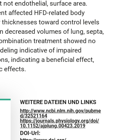
 not endothelial, surface area.
ment affected HFD-related body
r thicknesses toward control levels
in decreased volumes of lung, septa,
 combination treatment showed no
deling indicative of impaired
s, indicating a beneficial effect,
 effects.
WEITERE DATEIEN UND LINKS
http://www.ncbi.nlm.nih.gov/pubme
d/32521164
https://journals.physiology.org/doi/
10.1152/ajplung.00423.2019
DOI-Url: