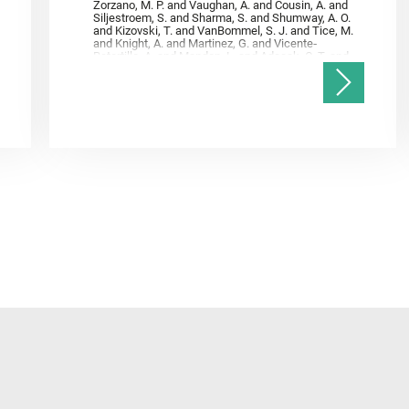
Zorzano, M. P. and Vaughan, A. and Cousin, A. and
Siljestroem, S. and Sharma, S. and Shumway, A. O.
and Kizovski, T. and VanBommel, S. J. and Tice, M.
and Knight, A. and Martinez, G. and Vicente‐
Retortillo, A. and Mandon, L. and Adcock, C. T. and
Madariaga, J. M. and Población, I. and Johnson, J.
R. and Lasue, J. and Gasnault, O. and Randazzo, N.
and Cardarelli, E. L. and Kronyak, R. and Bechtold,
A. and Paar, G. and Udry, A. and Forni, O. and
Bedford, C. C. and Carman, N. A. and Bell, J. F. and
Benison, K. and Bosak, T. and Brown, A. and Broz,
A. and Calef, F. and Clark, B. C. and Cloutis, E. and
Czaja, A. D. and Fornaro, T. and Fouchet, T. and
Golombek, M. and Gómez, F. and Herd, C. D. K. and
Herkenhoff, K. and Jakubek, R. S. and Jandura, L.
and Martinez‐Frias, J. and Mayhew, L. E. and
Meslin, P.‐Y. and Newman, C. E. and Núñez, J. I.
and Poulet, F. and Royer, C. and Russell, P. and
Sephton, M. A. and Sharma, S. K. and Shuster, D.
and Simon, J. I. and Tirona, I. and Wiens, R. C. and
Weiss, B. P. and Williams, A. J. and Williford, K. and
Wolf, Z. U.