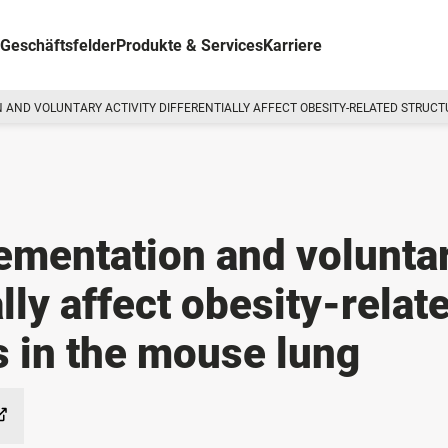
Geschäftsfelder
Produkte & Services
Karriere
 AND VOLUNTARY ACTIVITY DIFFERENTIALLY AFFECT OBESITY-RELATED STRUC
ementation and volunta
ally affect obesity-relat
s in the mouse lung