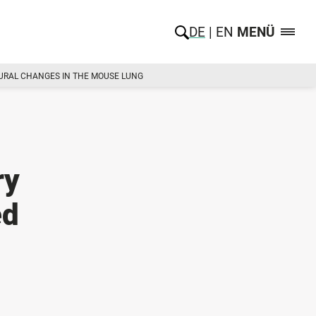
DE
EN
MENÜ
TURAL CHANGES IN THE MOUSE LUNG
ry
ed