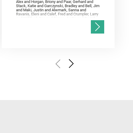
Alex and Horgan, Briony and Paar, Gerhard and
Stack, Katie and Garczynski, Bradley and Bell, Jim
and Maki, Justin and Alwmark, Sanna and
Ravanis, Eleni and Calef, Fred and Crumpler, Larry
and Williford, Ken and Simon, Justin and Gwizd,
Samantha and Farley, Ken and Tate, Christian and
Annex, Andrew and Kah, Linda