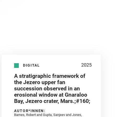
2025
DIGITAL
A stratigraphic framework of
the Jezero upper fan
succession observed in an
erosional window at Gnaraloo
Bay, Jezero crater, Mars.;#160;
AUTOR*INNEN:
Barnes, Robert and Gupta, Sanjeev and Jones,