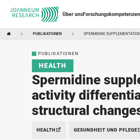
Über uns
Forschungskompetenzen
PUBLIKATIONEN
SPERMIDINE SUPPLEMENTATION
PUBLIKATIONEN
HEALTH
Spermidine suppl
activity differenti
structural change
HEALTH
GESUNDHEIT UND PFLEGE