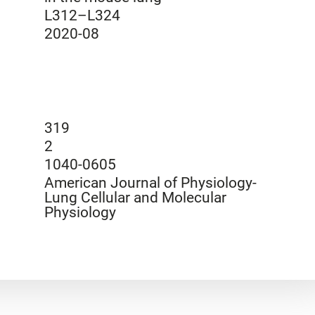
L312–L324
2020-08
319
2
1040-0605
American Journal of Physiology-
Lung Cellular and Molecular
Physiology