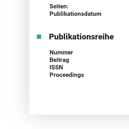
Seiten:
Publikationsdatum
Publikationsreihe
Nummer
Beitrag
ISSN
Proceedings