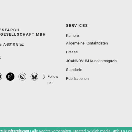
SERVICES
ESEARCH
GESELLSCHAFT MBH
Karriere
Allgemeine Kontaktdaten
9, A-8010 Graz
Presse
t
JOANNOVUM Kundenmagazin
Standorte
Follow
Publikationen
us!
 zukunftsrelevant
| Alle Rechte vorbehalten. Created by
idlab media GmbH
&
Lor