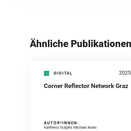
Ähnliche Publikatione
2025
DIGITAL
Corner Reflector Network Graz
AUTOR*INNEN:
Karlheinz Gutjahr, Michael Avian