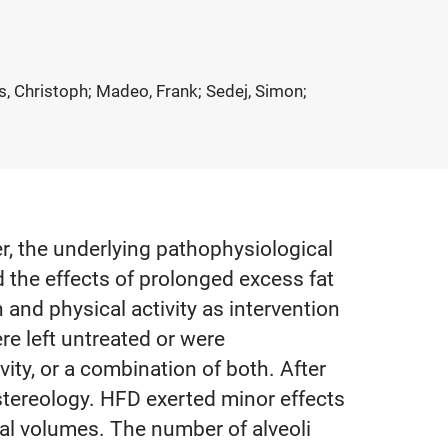
s, Christoph; Madeo, Frank; Sedej, Simon;
r, the underlying pathophysiological
d the effects of prolonged excess fat
nd physical activity as intervention
re left untreated or were
ty, or a combination of both. After
tereology. HFD exerted minor effects
tal volumes. The number of alveoli