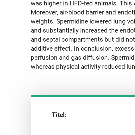
was higher in HFD-fed animals. This w
Moreover, air-blood barrier and endot
weights. Spermidine lowered lung volu
and substantially increased the endot
and septal compartments but did not
additive effect. In conclusion, exces
perfusion and gas diffusion. Spermidin
whereas physical activity reduced lun
Titel: