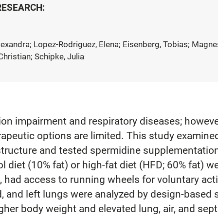
 RESEARCH:
Alexandra; Lopez-Rodriguez, Elena; Eisenberg, Tobias; Magne
hristian; Schipke, Julia
tion impairment and respiratory diseases; howeve
rapeutic options are limited. This study examine
ructure and tested spermidine supplementation a
diet (10% fat) or high-fat diet (HFD; 60% fat) we
ad access to running wheels for voluntary activi
 and left lungs were analyzed by design-based s
gher body weight and elevated lung, air, and sep