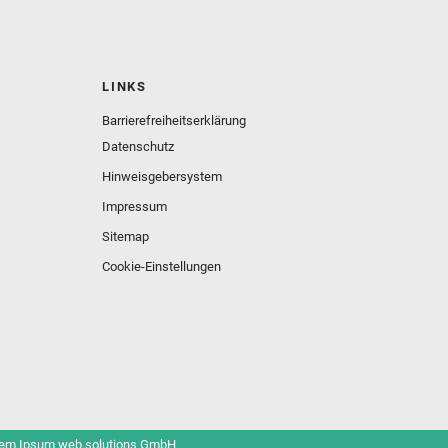
LINKS
Barrierefreiheitserklärung
Datenschutz
Hinweisgebersystem
Impressum
Sitemap
Cookie-Einstellungen
em Ipsum web.solutions GmbH