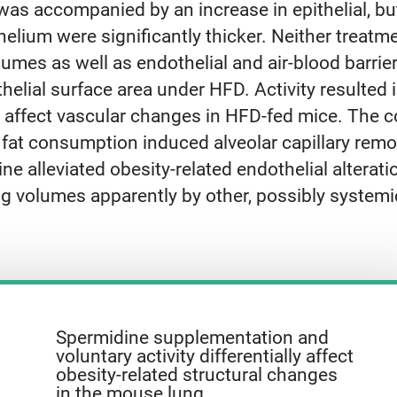
as accompanied by an increase in epithelial, but
helium were significantly thicker. Neither treat
mes as well as endothelial and air-blood barrie
helial surface area under HFD. Activity resulted 
 affect vascular changes in HFD-fed mice. The
s fat consumption induced alveolar capillary remo
e alleviated obesity-related endothelial alteration
g volumes apparently by other, possibly systemic
Spermidine supplementation and
voluntary activity differentially affect
obesity-related structural changes
in the mouse lung