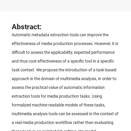
Abstract:
Automatic metadata extraction tools can improve the
effectiveness of media production processes. However, it is
difficult to assess the applicability, expected performance
and thus cost-effectiveness of a specific tool in a specific
task context. We propose the introduction of a task-based
approach in the domain of multimedia analysis, in order to
assess the practical value of automatic information
extraction tools for media production tasks. Using
formalized machine readable models of these tasks,
multimedia analysis tools can be assessed in the context of
a real media production workflow rather than evaluating