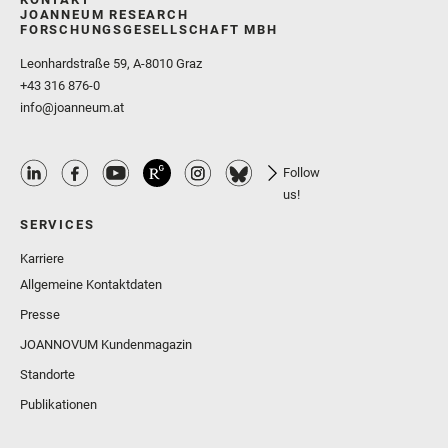
JOANNEUM RESEARCH
FORSCHUNGSGESELLSCHAFT MBH
Leonhardstraße 59, A-8010 Graz
+43 316 876-0
info@joanneum.at
Follow
us!
SERVICES
Karriere
Allgemeine Kontaktdaten
Presse
JOANNOVUM Kundenmagazin
Standorte
Publikationen