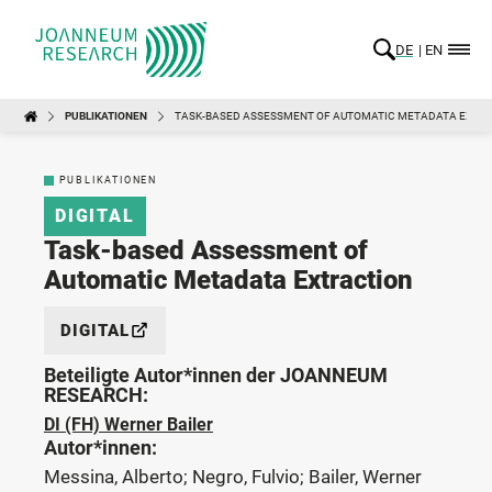
DE
EN
PUBLIKATIONEN
TASK-BASED ASSESSMENT OF AUTOMATIC METADATA EXTR
PUBLIKATIONEN
DIGITAL
Task-based Assessment of
Automatic Metadata Extraction
DIGITAL
Beteiligte Autor*innen der JOANNEUM
RESEARCH:
DI (FH) Werner Bailer
Autor*innen:
Messina, Alberto; Negro, Fulvio; Bailer, Werner