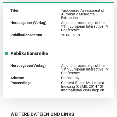
Titel:
Task-based Assessment of
Automatic Metadata
Extraction
Herausgeber (Verlag):
Adjunct proceedings of the
11th European Interactive TV
Conference
Publikationsdatum
2014-06-18
Publikationsreihe
Herausgeber(Verlag)
Adjunct proceedings of the
11th European Interactive TV
Conference
Adresse
Como, Italy
Proceedings
Content-Based Multimedia
Indexing (CBMI), 2014 12th
International Workshop on
WEITERE DATEIEN UND LINKS