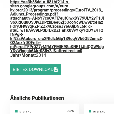
https://aa3b88dd-a-881bf214-s-
sites.googlegroups.com/a/euro-
itv.org/2013/program/proceedings/EuroITV_2013_
Adjunct_Proceedings.pdf?
attachauth=ANoY7coCAFl7euf0iwxDY79ULY2yT1Jj
SoXidQuuOSJIvZDPzbBee8Zj3OcoNcWDw9BtbHaz
FOryJHWyqPZPiZZx4CzoseJYe6GjDNL6R_q-
iItRL_wThAvV9LP3BrBxDZt_nhX0VvYKyYQDYE4TQ
fNPgR-
klN2s9Aukuru_erx2Ntdlz6Gp1S9eqVVb6G82umzQ
O2AezfrDOFn8r-
mPprpdTFPr0Z7yMRAYFMtK9SaKNE1tJIdQGW9dg
YDvWlagnb6Akr0S8v2J&attredirects=0
Jahr/Monat:
2014
BIBTEX DOWNLOAD
Ähnliche Publikationen
2025
DIGITAL
DIGITAL