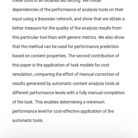
these tools in an isolated lab setting. We model
dependencies of the performance of analysis tools on their
input using a Bayesian network, and show that we obtain a
better measure for the quality of the analysis results from
this particular tool than with generic metrics. We also show
that the method can be used for performance prediction
based on content properties. The second contribution of
this paper is the application of task models for cost
simulation, comparing the effort of manual correction of
results generated by automatic content analysis tools at
different performance levels with a fully manual completion
of the task. This enables determining a minimum
performance level for cost-effective application of the
automatic tools.