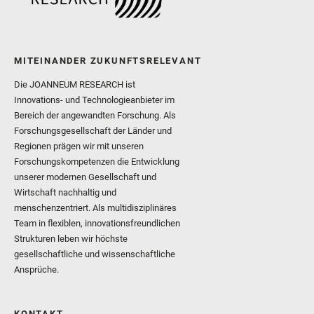
MITEINANDER ZUKUNFTSRELEVANT
Die JOANNEUM RESEARCH ist
Innovations- und Technologieanbieter im
Bereich der angewandten Forschung. Als
Forschungsgesellschaft der Länder und
Regionen prägen wir mit unseren
Forschungskompetenzen die Entwicklung
unserer modernen Gesellschaft und
Wirtschaft nachhaltig und
menschenzentriert. Als multidisziplinäres
Team in flexiblen, innovationsfreundlichen
Strukturen leben wir höchste
gesellschaftliche und wissenschaftliche
Ansprüche.
KONTAKT