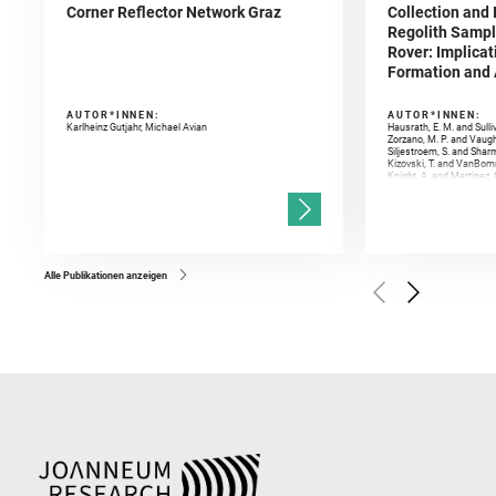
Corner Reflector Network Graz
Collection and 
Regolith Sampl
Rover: Implicat
Formation and A
AUTOR*INNEN:
AUTOR*INNEN:
Karlheinz Gutjahr, Michael Avian
Hausrath, E. M. and Sulli
Zorzano, M. P. and Vaugh
Siljestroem, S. and Shar
Kizovski, T. and VanBomm
Knight, A. and Martinez, 
and Mandon, L. and Adcoc
and Población, I. and Jo
Gasnault, O. and Randazzo
Kronyak, R. and Bechtold,
and Forni, O. and Bedfor
Bell, J. F. and Benison, 
and Broz, A. and Calef, F.
and Czaja, A. D. and Forn
Alle Publikationen anzeigen
Golombek, M. and Gómez, 
Herkenhoff, K. and Jakub
Martinez‐Frias, J. and Ma
and Newman, C. E. and Núñ
Royer, C. and Russell, P.
Sharma, S. K. and Shuster
I. and Wiens, R. C. and We
and Williford, K. and Wolf,