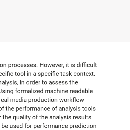
 processes. However, it is difficult
ific tool in a specific task context.
lysis, in order to assess the
. Using formalized machine readable
 real media production workflow
of the performance of analysis tools
the quality of the analysis results
n be used for performance prediction