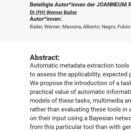
Beteiligte Autor*innen der JOANNEUM
DI (FH) Werner Bailer
Autor*innen:
Bailer, Werner; Messina, Alberto; Negro, Fulvio
Abstract:
Automatic metadata extraction tools c
to assess the applicability, expected 
We propose the introduction of a tas
practical value of automatic informa
models of these tasks, multimedia an
rather than evaluating these tools in
on their input using a Bayesian netwo
from this particular tool than with 