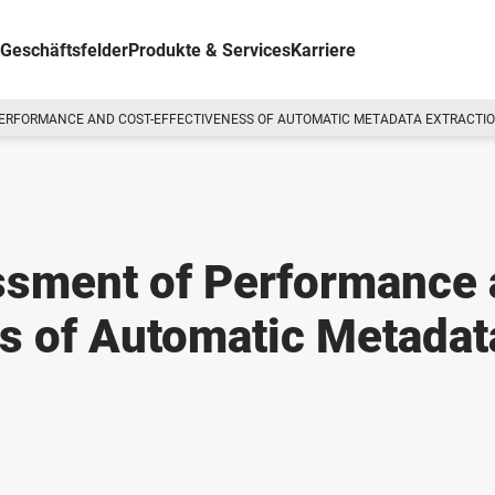
Geschäftsfelder
Produkte & Services
Karriere
PERFORMANCE AND COST-EFFECTIVENESS OF AUTOMATIC METADATA EXTRACTI
sment of Performance 
s of Automatic Metadat