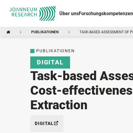
Über uns
Forschungskompetenzen
PUBLIKATIONEN
TASK-BASED ASSESSMENT OF 
PUBLIKATIONEN
DIGITAL
Task-based Asses
Cost-effectivenes
Extraction
DIGITAL