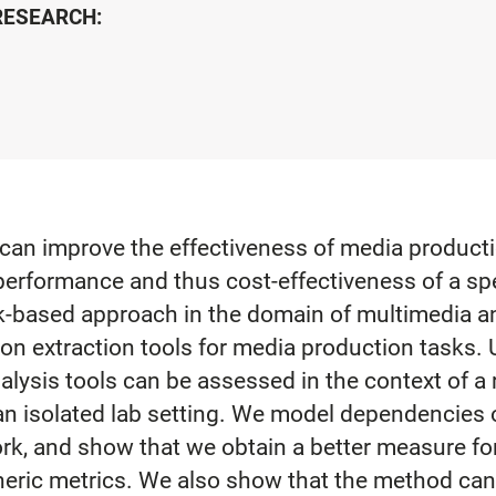
 RESEARCH:
an improve the effectiveness of media production
performance and thus cost-effectiveness of a spec
k-based approach in the domain of multimedia ana
tion extraction tools for media production tasks
alysis tools can be assessed in the context of a
 an isolated lab setting. We model dependencies 
rk, and show that we obtain a better measure for 
generic metrics. We also show that the method ca