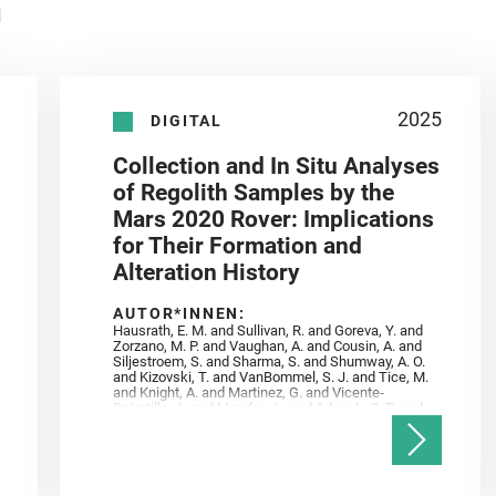
n
2025
DIGITAL
Collection and In Situ Analyses
of Regolith Samples by the
Mars 2020 Rover: Implications
for Their Formation and
Alteration History
AUTOR*INNEN:
Hausrath, E. M. and Sullivan, R. and Goreva, Y. and
Zorzano, M. P. and Vaughan, A. and Cousin, A. and
Siljestroem, S. and Sharma, S. and Shumway, A. O.
and Kizovski, T. and VanBommel, S. J. and Tice, M.
and Knight, A. and Martinez, G. and Vicente‐
Retortillo, A. and Mandon, L. and Adcock, C. T. and
Madariaga, J. M. and Población, I. and Johnson, J.
R. and Lasue, J. and Gasnault, O. and Randazzo, N.
and Cardarelli, E. L. and Kronyak, R. and Bechtold,
A. and Paar, G. and Udry, A. and Forni, O. and
Bedford, C. C. and Carman, N. A. and Bell, J. F. and