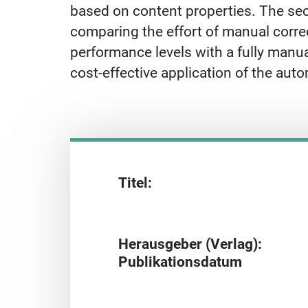
based on content properties. The seco
comparing the effort of manual correc
performance levels with a fully manu
cost-effective application of the auto
Titel:
Herausgeber (Verlag):
Publikationsdatum