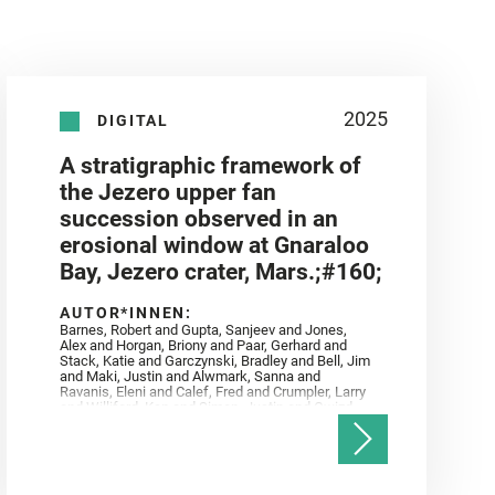
2025
DIGITAL
A stratigraphic framework of
the Jezero upper fan
succession observed in an
erosional window at Gnaraloo
Bay, Jezero crater, Mars.;#160;
AUTOR*INNEN:
Barnes, Robert and Gupta, Sanjeev and Jones,
Alex and Horgan, Briony and Paar, Gerhard and
Stack, Katie and Garczynski, Bradley and Bell, Jim
and Maki, Justin and Alwmark, Sanna and
Ravanis, Eleni and Calef, Fred and Crumpler, Larry
and Williford, Ken and Simon, Justin and Gwizd,
Samantha and Farley, Ken and Tate, Christian and
Annex, Andrew and Kah, Linda