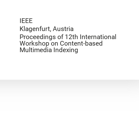
IEEE
Klagenfurt, Austria
Proceedings of 12th International
Workshop on Content-based
Multimedia Indexing