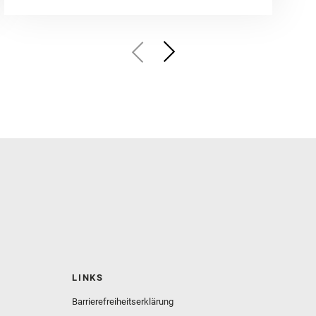
LINKS
Barrierefreiheitserklärung