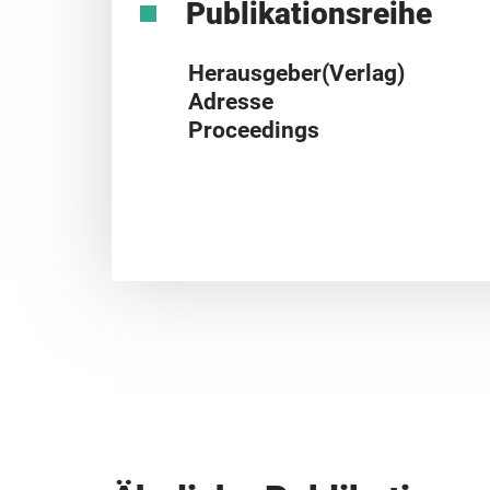
Publikationsreihe
Herausgeber(Verlag)
Adresse
Proceedings