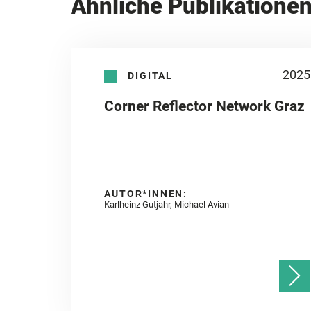
Ähnliche Publikatione
2025
DIGITAL
Corner Reflector Network Graz
AUTOR*INNEN:
Karlheinz Gutjahr, Michael Avian