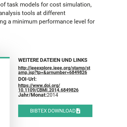
of task models for cost simulation,
nalysis tools at different
ning a minimum performance level for
WEITERE DATEIEN UND LINKS
http://ieeexplore.ieee.org/stamp/st
amp.jsp?tp=&arnumber=6849826
DOI-Url:
https://www.doi.org/
10.1109/CBMI.2014.6849826
Jahr/Monat:
2014
BIBTEX DOWNLOAD