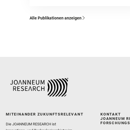
Alle Publikationen anzeigen
MITEINANDER ZUKUNFTSRELEVANT
KONTAKT
JOANNEUM R
FORSCHUNGS
Die JOANNEUM RESEARCH ist