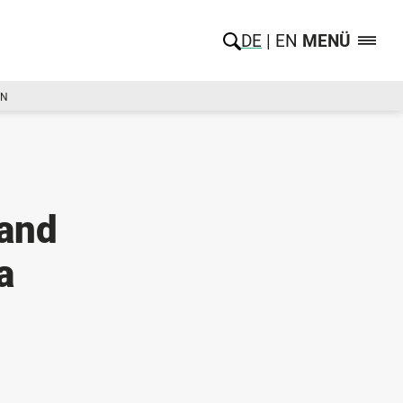
DE
EN
MENÜ
ON
and
a