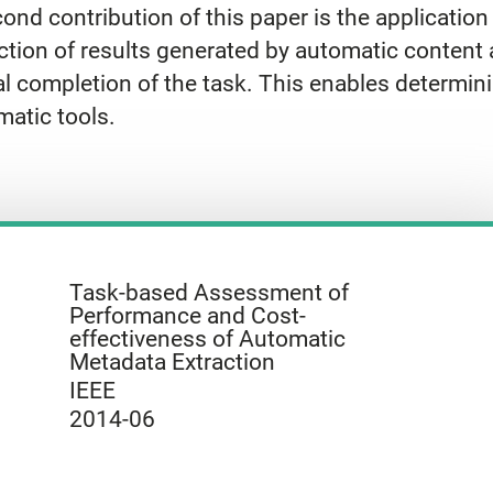
nd contribution of this paper is the application 
tion of results generated by automatic content a
al completion of the task. This enables determi
matic tools.
Task-based Assessment of
Performance and Cost-
effectiveness of Automatic
Metadata Extraction
IEEE
2014-06