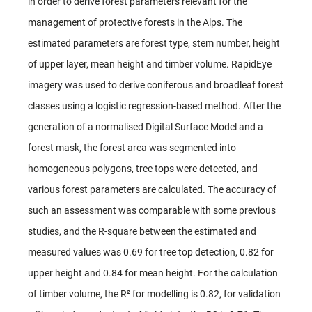
in order to derive forest parameters relevant for the
management of protective forests in the Alps. The
estimated parameters are forest type, stem number, height
of upper layer, mean height and timber volume. RapidEye
imagery was used to derive coniferous and broadleaf forest
classes using a logistic regression-based method. After the
generation of a normalised Digital Surface Model and a
forest mask, the forest area was segmented into
homogeneous polygons, tree tops were detected, and
various forest parameters are calculated. The accuracy of
such an assessment was comparable with some previous
studies, and the R-square between the estimated and
measured values was 0.69 for tree top detection, 0.82 for
upper height and 0.84 for mean height. For the calculation
of timber volume, the R² for modelling is 0.82, for validation