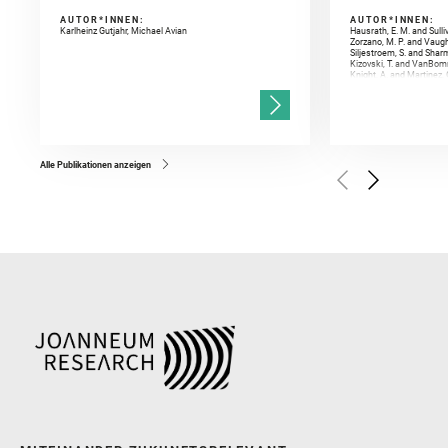
AUTOR*INNEN:
AUTOR*INNEN:
Karlheinz Gutjahr, Michael Avian
Hausrath, E. M. and Sulli
Zorzano, M. P. and Vaugh
Siljestroem, S. and Shar
Kizovski, T. and VanBomm
Knight, A. and Martinez, 
and Mandon, L. and Adcoc
and Población, I. and Jo
Gasnault, O. and Randazzo
Kronyak, R. and Bechtold,
and Forni, O. and Bedfor
Bell, J. F. and Benison, 
and Broz, A. and Calef, F.
and Czaja, A. D. and Forn
Alle Publikationen anzeigen
Golombek, M. and Gómez, 
Herkenhoff, K. and Jakub
Martinez‐Frias, J. and Ma
and Newman, C. E. and Núñ
Royer, C. and Russell, P.
Sharma, S. K. and Shuster
I. and Wiens, R. C. and We
and Williford, K. and Wolf,