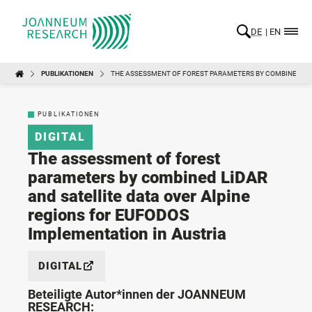
DE
EN
PUBLIKATIONEN
THE ASSESSMENT OF FOREST PARAMETERS BY COMBINED LID
PUBLIKATIONEN
DIGITAL
The assessment of forest
parameters by combined LiDAR
and satellite data over Alpine
regions for EUFODOS
Implementation in Austria
DIGITAL
Beteiligte Autor*innen der JOANNEUM
RESEARCH: