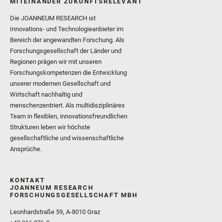
MITEINANDER ZUKUNFTSRELEVANT
Die JOANNEUM RESEARCH ist
Innovations- und Technologieanbieter im
Bereich der angewandten Forschung. Als
Forschungsgesellschaft der Länder und
Regionen prägen wir mit unseren
Forschungskompetenzen die Entwicklung
unserer modernen Gesellschaft und
Wirtschaft nachhaltig und
menschenzentriert. Als multidisziplinäres
Team in flexiblen, innovationsfreundlichen
Strukturen leben wir höchste
gesellschaftliche und wissenschaftliche
Ansprüche.
KONTAKT
JOANNEUM RESEARCH
FORSCHUNGSGESELLSCHAFT MBH
Leonhardstraße 59, A-8010 Graz