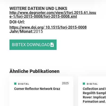
WEITERE DATEIEN UND LINKS
http://www.degruyter.com/view/j/forj.2015.61.issu
e-1/forj-2015-0008/forj-2015-0008.xml
DOI-Url:
https://www.doi.org/ 10.1515/forj-2015-0008
Jahr/Monat:
2015
BIBTEX DOWNLOAD
Ähnliche Publikationen
2025
DIGITAL
DIGITAL
Corner Reflector Network Graz
Collection and 
Regolith Sampl
Rover: Implicat
Formation and A