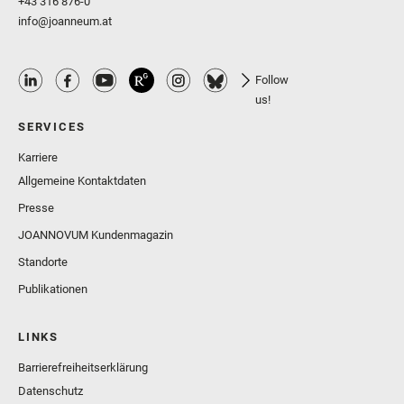
+43 316 876-0
info@joanneum.at
Follow
us!
SERVICES
Karriere
Allgemeine Kontaktdaten
Presse
JOANNOVUM Kundenmagazin
Standorte
Publikationen
LINKS
Barrierefreiheitserklärung
Datenschutz