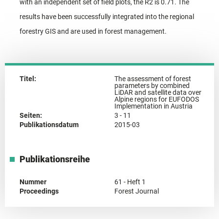
with an independent set of field plots, the R2 is 0.71. The
results have been successfully integrated into the regional
forestry GIS and are used in forest management.
Titel:
The assessment of forest
parameters by combined
LiDAR and satellite data over
Alpine regions for EUFODOS
Implementation in Austria
Seiten:
3 - 11
Publikationsdatum
2015-03
Publikationsreihe
Nummer
61 - Heft 1
Proceedings
Forest Journal