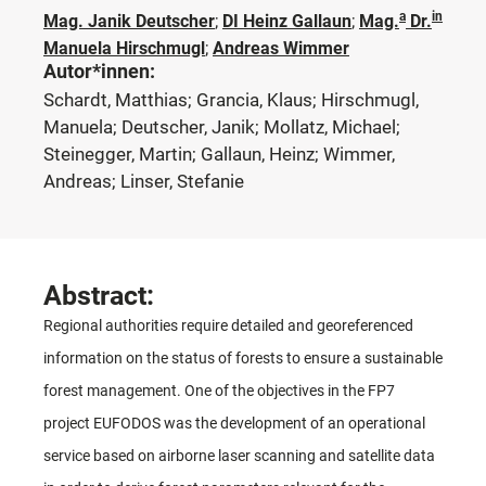
a
in
Mag. Janik Deutscher
;
DI Heinz Gallaun
;
Mag.
Dr.
Manuela Hirschmugl
;
Andreas Wimmer
Autor*innen:
Schardt, Matthias; Grancia, Klaus; Hirschmugl,
Manuela; Deutscher, Janik; Mollatz, Michael;
Steinegger, Martin; Gallaun, Heinz; Wimmer,
Andreas; Linser, Stefanie
Abstract:
Regional authorities require detailed and georeferenced
information on the status of forests to ensure a sustainable
forest management. One of the objectives in the FP7
project EUFODOS was the development of an operational
service based on airborne laser scanning and satellite data