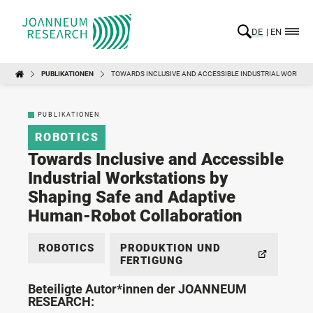
DE
EN
PUBLIKATIONEN
TOWARDS INCLUSIVE AND ACCESSIBLE INDUSTRIAL WORKST
PUBLIKATIONEN
ROBOTICS
Towards Inclusive and Accessible
Industrial Workstations by
Shaping Safe and Adaptive
Human-Robot Collaboration
ROBOTICS
PRODUKTION UND
FERTIGUNG
Beteiligte Autor*innen der JOANNEUM
RESEARCH: