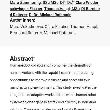
in
in
Mara Zammernig, BSc MSc
;
DI
Dr.
Clara Wieder
schwinger-Fischer
;
Thomas Haspl, MSc
;
DI Bernhar
d Reiterer
;
DI Dr. Michael Rathmair
Autor*innen:
Mara Vukadinovic, Clara Fischer, Thomas Haspl,
Bernhard Reiterer, Michael Rathmair
Abstract:
Human-robot collaboration combines the strengths of
human workers with the capabilities of robots, creating
opportunities to improve inclusion and accessibility in
manufacturing environments. This study investigates the
integration of adaptive workstations within human-robot
systems to close gaps in safety and diversity in industrial
settings. The presented design and safety Framework