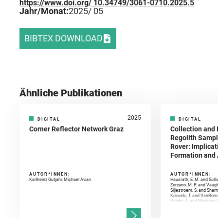
https://www.doi.org/ 10.34749/3061-0710.2025.5
Jahr/Monat:
2025
/ 05
BIBTEX DOWNLOAD
Ähnliche Publikationen
2025
DIGITAL
DIGITAL
Corner Reflector Network Graz
Collection and 
Regolith Sampl
Rover: Implicat
Formation and A
AUTOR*INNEN:
AUTOR*INNEN:
Karlheinz Gutjahr, Michael Avian
Hausrath, E. M. and Sulli
Zorzano, M. P. and Vaugh
Siljestroem, S. and Shar
Kizovski, T. and VanBomm
Knight, A. and Martinez, 
and Mandon, L. and Adcoc
and Población, I. and Jo
Gasnault, O. and Randazzo