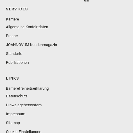
us!
SERVICES
Karriere
Allgemeine Kontaktdaten
Presse
JOANNOVUM Kundenmagazin
Standorte
Publikationen
LINKS
Barrierefreiheitserklärung
Datenschutz
Hinweisgebersystem
Impressum
Sitemap
Cookie-Einstellungen