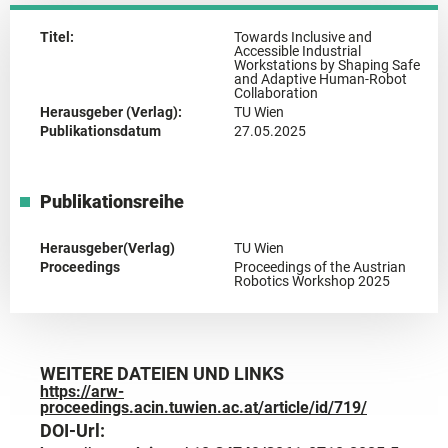
Titel:
Towards Inclusive and
Accessible Industrial
Workstations by Shaping Safe
and Adaptive Human-Robot
Collaboration
Herausgeber (Verlag):
TU Wien
Publikationsdatum
27.05.2025
Publikationsreihe
Herausgeber(Verlag)
TU Wien
Proceedings
Proceedings of the Austrian
Robotics Workshop 2025
WEITERE DATEIEN UND LINKS
https://arw-
proceedings.acin.tuwien.ac.at/article/id/719/
DOI-Url: