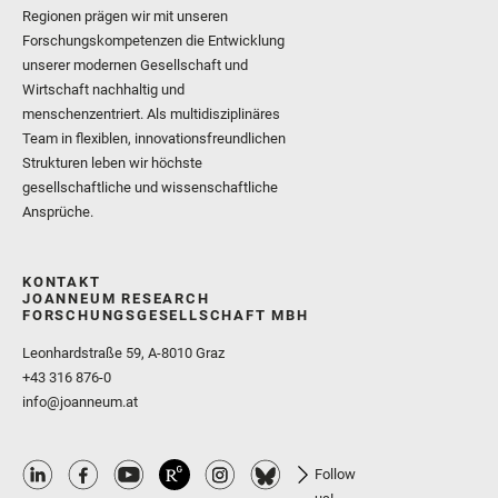
Regionen prägen wir mit unseren
Forschungskompetenzen die Entwicklung
unserer modernen Gesellschaft und
Wirtschaft nachhaltig und
menschenzentriert. Als multidisziplinäres
Team in flexiblen, innovationsfreundlichen
Strukturen leben wir höchste
gesellschaftliche und wissenschaftliche
Ansprüche.
KONTAKT
JOANNEUM RESEARCH
FORSCHUNGSGESELLSCHAFT MBH
Leonhardstraße 59, A-8010 Graz
+43 316 876-0
info@joanneum.at
Follow