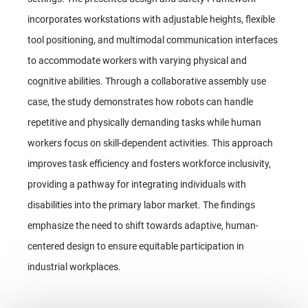
incorporates workstations with adjustable heights, flexible
tool positioning, and multimodal communication interfaces
to accommodate workers with varying physical and
cognitive abilities. Through a collaborative assembly use
case, the study demonstrates how robots can handle
repetitive and physically demanding tasks while human
workers focus on skill-dependent activities. This approach
improves task efficiency and fosters workforce inclusivity,
providing a pathway for integrating individuals with
disabilities into the primary labor market. The findings
emphasize the need to shift towards adaptive, human-
centered design to ensure equitable participation in
industrial workplaces.