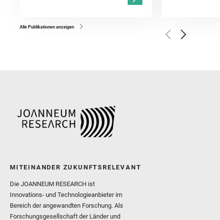
Kronyak, R. and Bechtold,
and Forni, O. and Bedfor
Bell, J. F. and Benison, 
and Broz, A. and Calef, F.
and Czaja, A. D. and Forn
Alle Publikationen anzeigen
Golombek, M. and Gómez, 
Herkenhoff, K. and Jakub
Martinez‐Frias, J. and Ma
and Newman, C. E. and Núñ
Royer, C. and Russell, P.
Sharma, S. K. and Shuster
I. and Wiens, R. C. and We
and Williford, K. and Wolf,
MITEINANDER ZUKUNFTSRELEVANT
Die JOANNEUM RESEARCH ist
Innovations- und Technologieanbieter im
Bereich der angewandten Forschung. Als
Forschungsgesellschaft der Länder und