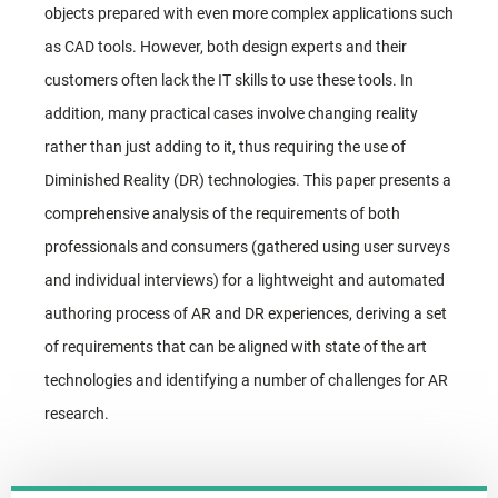
objects prepared with even more complex applications such
as CAD tools. However, both design experts and their
customers often lack the IT skills to use these tools. In
addition, many practical cases involve changing reality
rather than just adding to it, thus requiring the use of
Diminished Reality (DR) technologies. This paper presents a
comprehensive analysis of the requirements of both
professionals and consumers (gathered using user surveys
and individual interviews) for a lightweight and automated
authoring process of AR and DR experiences, deriving a set
of requirements that can be aligned with state of the art
technologies and identifying a number of challenges for AR
research.