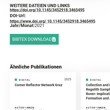
WEITERE DATEIEN UND LINKS
https://doi.org/10.1145/3452918.3465495
DOI-Url:
https://www.doi.org/ 10.1145/3452918.3465495
Jahr/Monat:
2021
BIBTEX DOWNLOAD
Ähnliche Publikationen
2025
DIGITAL
DIGITAL
Corner Reflector Network Graz
Collection and 
Regolith Sampl
Rover: Implicat
Formation and A
AUTOR*INNEN:
AUTOR*INNEN: