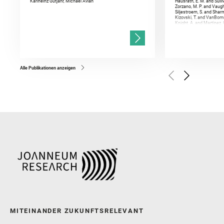
Karlheinz Gutjahr, Michael Avian
Hausrath, E. M. and Sulli
Zorzano, M. P. and Vaugh
Siljestroem, S. and Shar
Kizovski, T. and VanBomm
Knight, A. and Martinez, 
and Mandon, L. and Adcoc
and Población, I. and Jo
Gasnault, O. and Randazzo
Kronyak, R. and Bechtold,
and Forni, O. and Bedfor
Bell, J. F. and Benison, 
and Broz, A. and Calef, F.
and Czaja, A. D. and Forn
Alle Publikationen anzeigen
Golombek, M. and Gómez, 
Herkenhoff, K. and Jakub
Martinez‐Frias, J. and Ma
and Newman, C. E. and Núñ
Royer, C. and Russell, P.
Sharma, S. K. and Shuster
I. and Wiens, R. C. and We
and Williford, K. and Wolf,
MITEINANDER ZUKUNFTSRELEVANT