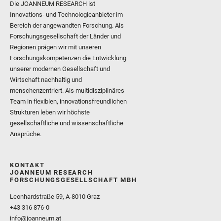
Die JOANNEUM RESEARCH ist
Innovations- und Technologieanbieter im
Bereich der angewandten Forschung. Als
Forschungsgesellschaft der Länder und
Regionen prägen wir mit unseren
Forschungskompetenzen die Entwicklung
unserer modernen Gesellschaft und
Wirtschaft nachhaltig und
menschenzentriert. Als multidisziplinäres
Team in flexiblen, innovationsfreundlichen
Strukturen leben wir höchste
gesellschaftliche und wissenschaftliche
Ansprüche.
KONTAKT
JOANNEUM RESEARCH
FORSCHUNGSGESELLSCHAFT MBH
Leonhardstraße 59, A-8010 Graz
+43 316 876-0
info@joanneum.at