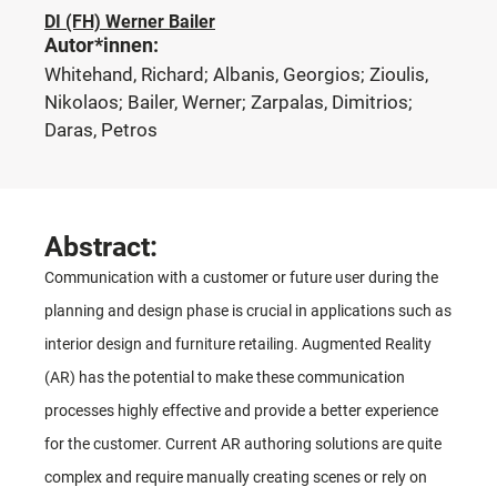
DI (FH) Werner Bailer
Autor*innen:
Whitehand, Richard; Albanis, Georgios; Zioulis,
Nikolaos; Bailer, Werner; Zarpalas, Dimitrios;
Daras, Petros
Abstract:
Communication with a customer or future user during the
planning and design phase is crucial in applications such as
interior design and furniture retailing. Augmented Reality
(AR) has the potential to make these communication
processes highly effective and provide a better experience
for the customer. Current AR authoring solutions are quite
complex and require manually creating scenes or rely on