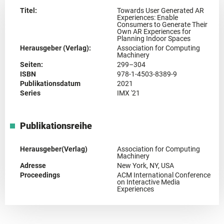
Titel:
Towards User Generated AR
Experiences: Enable
Consumers to Generate Their
Own AR Experiences for
Planning Indoor Spaces
Herausgeber (Verlag):
Association for Computing
Machinery
Seiten:
299–304
ISBN
978-1-4503-8389-9
Publikationsdatum
2021
Series
IMX '21
Publikationsreihe
Herausgeber(Verlag)
Association for Computing
Machinery
Adresse
New York, NY, USA
Proceedings
ACM International Conference
on Interactive Media
Experiences