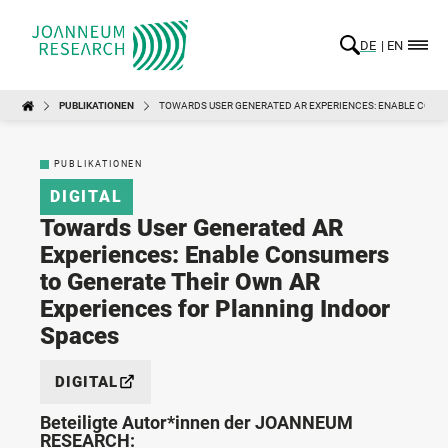
DE
EN
PUBLIKATIONEN
TOWARDS USER GENERATED AR EXPERIENCES: ENABLE CONSU
PUBLIKATIONEN
DIGITAL
Towards User Generated AR
Experiences: Enable Consumers
to Generate Their Own AR
Experiences for Planning Indoor
Spaces
DIGITAL
Beteiligte Autor*innen der JOANNEUM
RESEARCH: