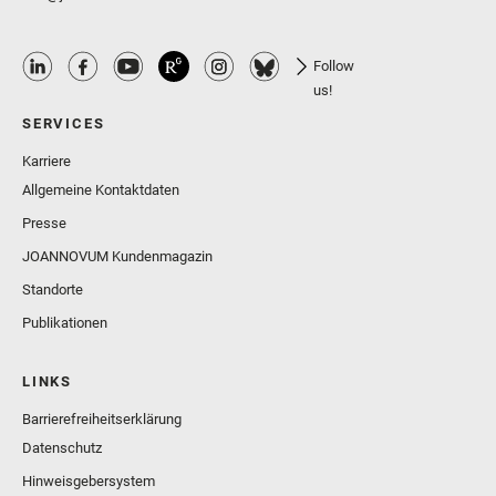
Follow
us!
SERVICES
Karriere
Allgemeine Kontaktdaten
Presse
JOANNOVUM Kundenmagazin
Standorte
Publikationen
LINKS
Barrierefreiheitserklärung
Datenschutz
Hinweisgebersystem