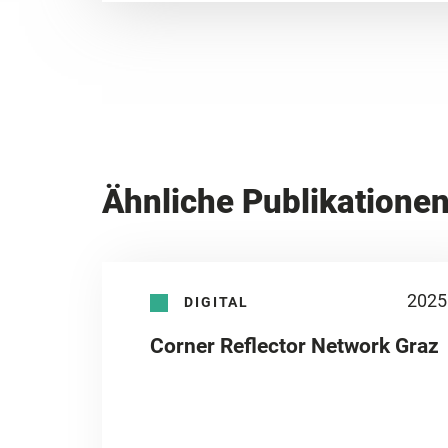
Ähnliche Publikatione
2025
DIGITAL
Corner Reflector Network Graz