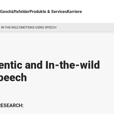
Geschäftsfelder
Produkte & Services
Karriere
 IN-THE-WILD EMOTIONS USING SPEECH
entic and In-the-wild
peech
 RESEARCH: