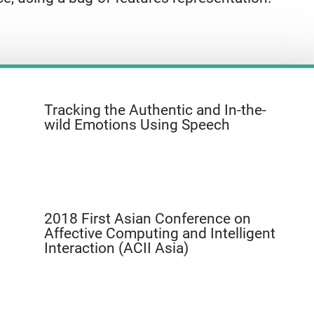
Tracking the Authentic and In-the-
wild Emotions Using Speech
2018 First Asian Conference on
Affective Computing and Intelligent
Interaction (ACII Asia)