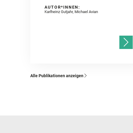
AUTOR*INNEN:
Karlheinz Gutjahr, Michael Avian
Alle Publikationen anzeigen