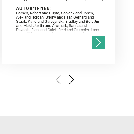
AUTOR*INNEN:
Barnes, Robert and Gupta, Sanjeev and Jones,
Alex and Horgan, Briony and Paar, Gerhard and
Stack, Katie and Garczynski, Bradley and Bell, Jim
and Maki, Justin and Alwmark, Sanna and
Ravanis, Eleni and Calef, Fred and Crumpler, Larry
and Williford, Ken and Simon, Justin and Gwizd,
Samantha and Farley, Ken and Tate, Christian and
Annex, Andrew and Kah, Linda