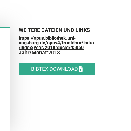
WEITERE DATEIEN UND LINKS
https://opus.bibliothek.uni-
augsburg.de/opus4/frontdoor/index
/index/year/2018/docId/45050
Jahr/Monat:
2018
BIBTEX DOWNLOAD