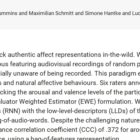
ummins and Maximilian Schmitt and Simone Hantke and Luca
ack authentic affect representations in-the-wild. W
us featuring audiovisual recordings of random p
tially unaware of being recorded. This paradigm e
 and natural affective behaviours. Six raters an
acking the arousal and valence levels of the part
aluator Weighted Estimator (EWE) formulation. W
(RNN) with the low-level-descriptors (LLDs) of t
g-of-audio-words. Despite the challenging nature
nce correlation coefficient (CCC) of .372 for a
ce, using a bag-of-features representation.