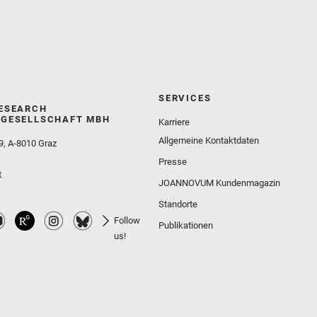
SERVICES
ESEARCH
GESELLSCHAFT MBH
Karriere
Allgemeine Kontaktdaten
9, A-8010 Graz
Presse
t
JOANNOVUM Kundenmagazin
Standorte
Follow
Publikationen
us!