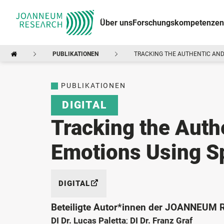
Über uns
Forschungskompetenzen
PUBLIKATIONEN
TRACKING THE AUTHENTIC AND
PUBLIKATIONEN
DIGITAL
Tracking the Auth
Emotions Using S
DIGITAL
Beteiligte Autor*innen der JOANNEUM
DI Dr. Lucas Paletta
;
DI Dr. Franz Graf