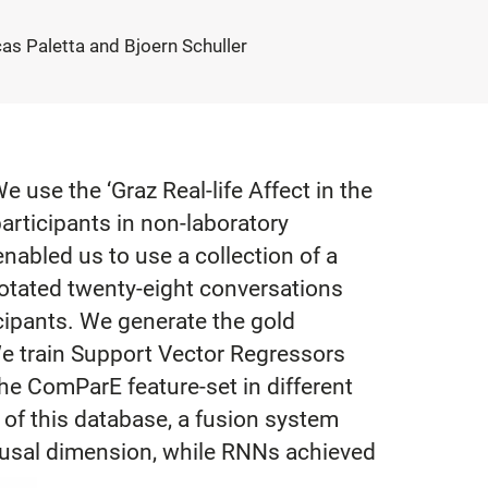
s Paletta and Bjoern Schuller
e use the ‘Graz Real-life Affect in the
articipants in non-laboratory
nabled us to use a collection of a
notated twenty-eight conversations
icipants. We generate the gold
e train Support Vector Regressors
he ComParE feature-set in different
 of this database, a fusion system
rousal dimension, while RNNs achieved