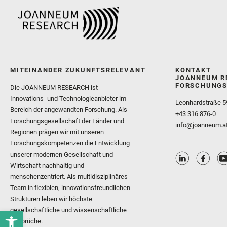
MITEINANDER ZUKUNFTSRELEVANT
KONTAKT
JOANNEUM R
FORSCHUNGS
Die JOANNEUM RESEARCH ist
Innovations- und Technologieanbieter im
Leonhardstraße 5
Bereich der angewandten Forschung. Als
+43 316 876-0
Forschungsgesellschaft der Länder und
info@joanneum.a
Regionen prägen wir mit unseren
Forschungskompetenzen die Entwicklung
unserer modernen Gesellschaft und
Wirtschaft nachhaltig und
menschenzentriert. Als multidisziplinäres
Team in flexiblen, innovationsfreundlichen
Strukturen leben wir höchste
gesellschaftliche und wissenschaftliche
Ansprüche.