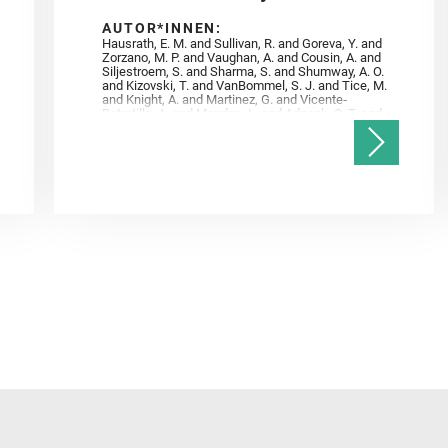
AUTOR*INNEN:
Hausrath, E. M. and Sullivan, R. and Goreva, Y. and
Zorzano, M. P. and Vaughan, A. and Cousin, A. and
Siljestroem, S. and Sharma, S. and Shumway, A. O.
and Kizovski, T. and VanBommel, S. J. and Tice, M.
and Knight, A. and Martinez, G. and Vicente‐
Retortillo, A. and Mandon, L. and Adcock, C. T. and
Madariaga, J. M. and Población, I. and Johnson, J.
R. and Lasue, J. and Gasnault, O. and Randazzo, N.
and Cardarelli, E. L. and Kronyak, R. and Bechtold,
A. and Paar, G. and Udry, A. and Forni, O. and
Bedford, C. C. and Carman, N. A. and Bell, J. F. and
Benison, K. and Bosak, T. and Brown, A. and Broz,
A. and Calef, F. and Clark, B. C. and Cloutis, E. and
Czaja, A. D. and Fornaro, T. and Fouchet, T. and
Golombek, M. and Gómez, F. and Herd, C. D. K. and
Herkenhoff, K. and Jakubek, R. S. and Jandura, L.
and Martinez‐Frias, J. and Mayhew, L. E. and
Meslin, P.‐Y. and Newman, C. E. and Núñez, J. I.
and Poulet, F. and Royer, C. and Russell, P. and
Sephton, M. A. and Sharma, S. K. and Shuster, D.
and Simon, J. I. and Tirona, I. and Wiens, R. C. and
Weiss, B. P. and Williams, A. J. and Williford, K. and
Wolf, Z. U.