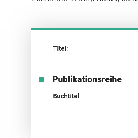
Titel:
Publikationsreihe
Buchtitel