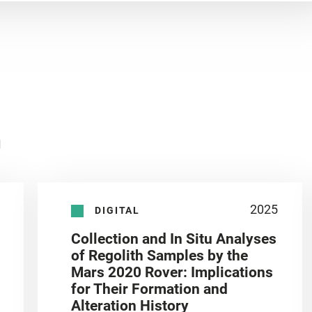
n
2025
DIGITAL
Collection and In Situ Analyses
of Regolith Samples by the
Mars 2020 Rover: Implications
for Their Formation and
Alteration History