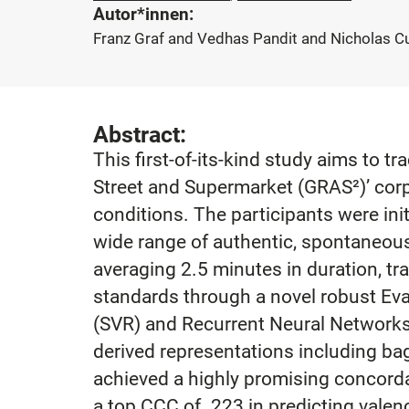
Autor*innen:
Franz Graf and Vedhas Pandit and Nicholas C
Abstract:
This first-of-its-kind study aims to tr
Street and Supermarket (GRAS²)’ corp
conditions. The participants were ini
wide range of authentic, spontaneous
averaging 2.5 minutes in duration, tr
standards through a novel robust Ev
(SVR) and Recurrent Neural Networks 
derived representations including ba
achieved a highly promising concorda
a top CCC of .223 in predicting valen