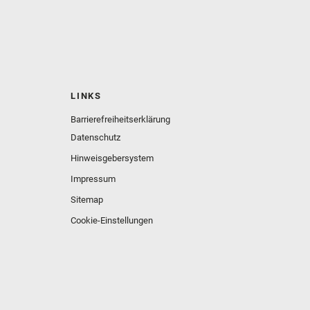
LINKS
Barrierefreiheitserklärung
Datenschutz
Hinweisgebersystem
Impressum
Sitemap
Cookie-Einstellungen