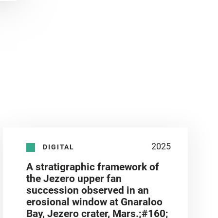
2025
DIGITAL
A stratigraphic framework of
the Jezero upper fan
succession observed in an
erosional window at Gnaraloo
Bay, Jezero crater, Mars.;#160;