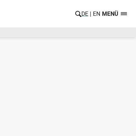
DE
EN
MENÜ