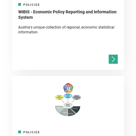
POLICIES
WIBIS - Economic Policy Reporting and Information
System
Austria's unique collection of regional, economic statistical
information
POLICIES