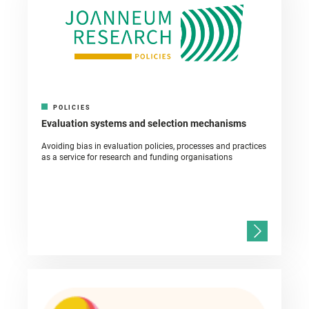
POLICIES
Evaluation systems and selection mechanisms
Avoiding bias in evaluation policies, processes and practices
as a service for research and funding organisations