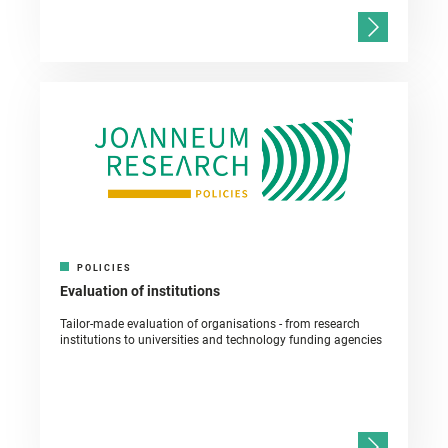
POLICIES
Evaluation of institutions
Tailor-made evaluation of organisations - from research
institutions to universities and technology funding agencies