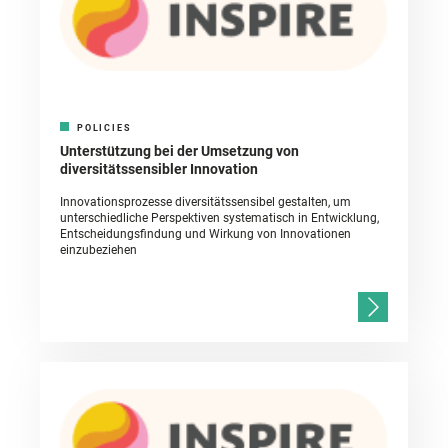
POLICIES
Unterstützung bei der Umsetzung von
diversitätssensibler Innovation
Innovationsprozesse diversitätssensibel gestalten, um
unterschiedliche Perspektiven systematisch in Entwicklung,
Entscheidungsfindung und Wirkung von Innovationen
einzubeziehen