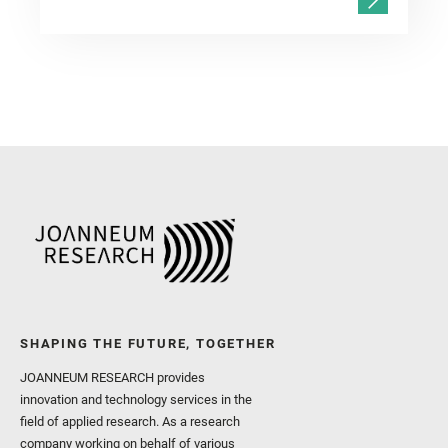
SHAPING THE FUTURE, TOGETHER
JOANNEUM RESEARCH provides
innovation and technology services in the
field of applied research. As a research
company working on behalf of various