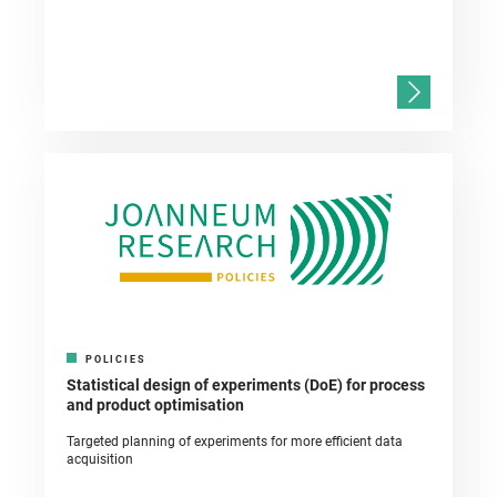
POLICIES
Statistical design of experiments (DoE) for process
and product optimisation
Targeted planning of experiments for more efficient data
acquisition