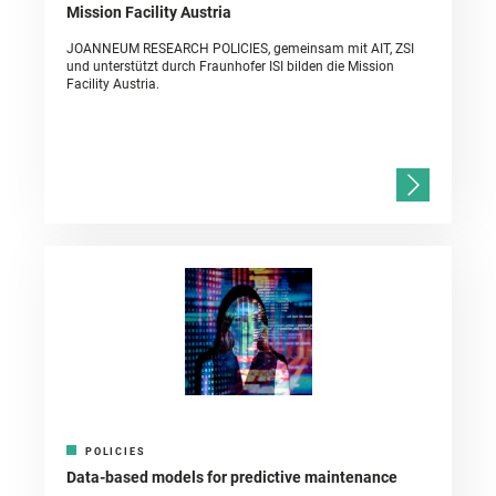
Mission Facility Austria
JOANNEUM RESEARCH POLICIES, gemeinsam mit AIT, ZSI
und unterstützt durch Fraunhofer ISI bilden die Mission
Facility Austria.
POLICIES
Data-based models for predictive maintenance