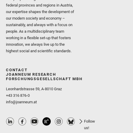
federal provinces and regions in Austria,
our expertise shapes the development of
our modern society and economy –
sustainably, and always with a focus on
people. As a multidisciplinary team
working in a flexible set-up that fosters
innovation, we always live up to the
highest social and scientific standards.
CONTACT
JOANNEUM RESEARCH
FORSCHUNGSGESELLSCHAFT MBH
Leonhardstrasse 59, A-8010 Graz
+43 316 876-0
info@joanneum.at
Follow
us!