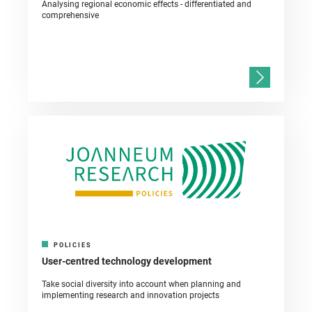
Analysing regional economic effects - differentiated and
comprehensive
POLICIES
User-centred technology development
Take social diversity into account when planning and
implementing research and innovation projects