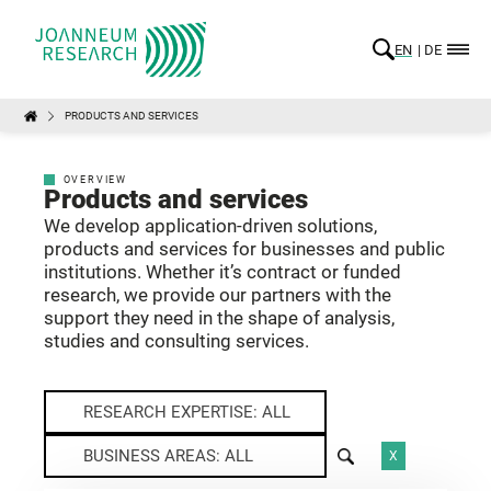
EN
DE
PRODUCTS AND SERVICES
OVERVIEW
Products and services
We develop application-driven solutions,
products and services for businesses and public
institutions. Whether it’s contract or funded
research, we provide our partners with the
support they need in the shape of analysis,
studies and consulting services.
RESEARCH EXPERTISE: ALL
BUSINESS AREAS: ALL
X