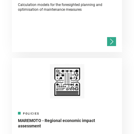
Calculation models for the foresighted planning and
optimisation of maintenance measures
POLICIES
MAREMOTO - Regional economic impact
assessment