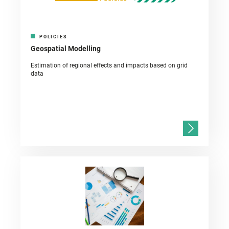
POLICIES
Geospatial Modelling
Estimation of regional effects and impacts based on grid
data