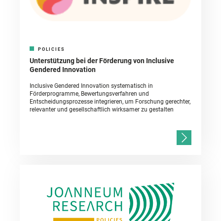
POLICIES
Unterstützung bei der Förderung von Inclusive
Gendered Innovation
Inclusive Gendered Innovation systematisch in
Förderprogramme, Bewertungsverfahren und
Entscheidungsprozesse integrieren, um Forschung gerechter,
relevanter und gesellschaftlich wirksamer zu gestalten