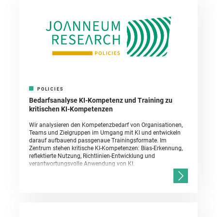
POLICIES
Bedarfsanalyse KI-Kompetenz und Training zu
kritischen KI-Kompetenzen
Wir analysieren den Kompetenzbedarf von Organisationen,
Teams und Zielgruppen im Umgang mit KI und entwickeln
darauf aufbauend passgenaue Trainingsformate. Im
Zentrum stehen kritische KI-Kompetenzen: Bias-Erkennung,
reflektierte Nutzung, Richtlinien-Entwicklung und
verantwortungsvolle Anwendung von KI.