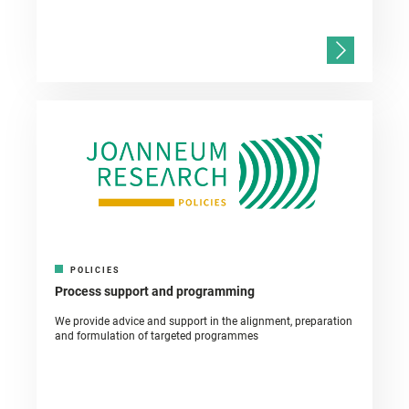
POLICIES
Process support and programming
We provide advice and support in the alignment, preparation
and formulation of targeted programmes