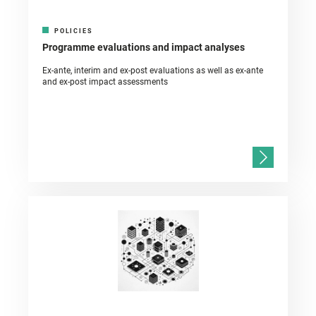
POLICIES
Programme evaluations and impact analyses
Ex-ante, interim and ex-post evaluations as well as ex-ante
and ex-post impact assessments