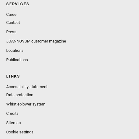
SERVICES
Career
Contact
Press
JOANNOVUM customer magazine
Locations
Publications
LINKS
Accessibility statement
Data protection
Whistleblower system
Credits
Sitemap
Cookie settings