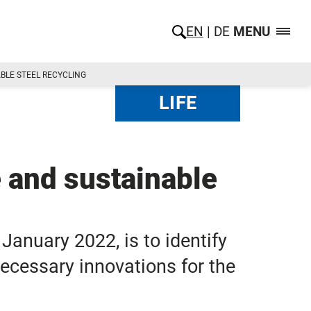
EN
DE
MENU
BLE STEEL RECYCLING
LIFE
e and sustainable
January 2022, is to identify
necessary innovations for the