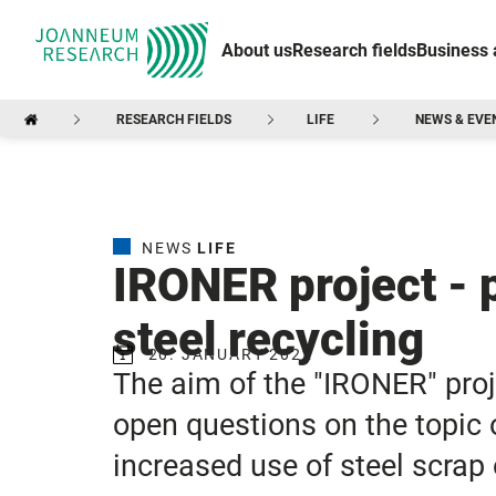
About us
Research fields
Business 
RESEARCH FIELDS
LIFE
NEWS & EVE
NEWS
LIFE
IRONER project - p
steel recycling
20. JANUARY 2022
The aim of the "IRONER" proje
open questions on the topic o
increased use of steel scrap