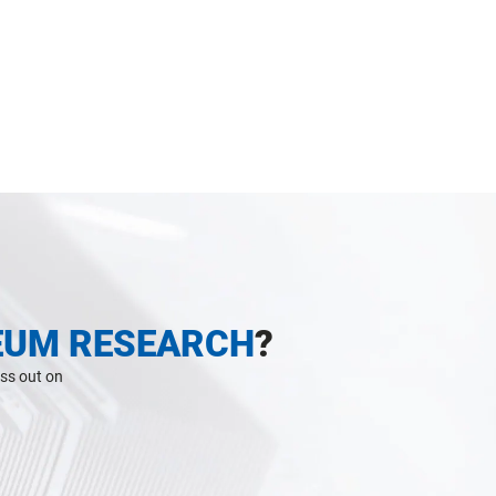
EUM RESEARCH
?
iss out on