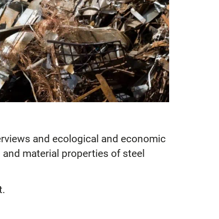
interviews and ecological and economic
 and material properties of steel
t.