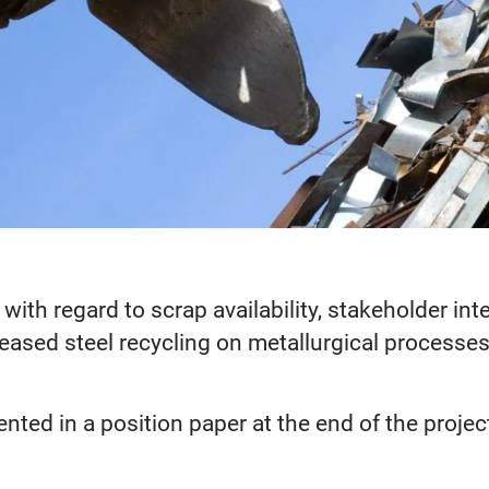
s with regard to scrap availability, stakeholder 
reased steel recycling on metallurgical processes
ented in a position paper at the end of the projec