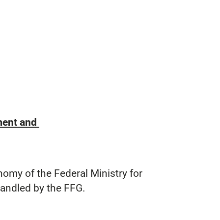
ement and
nomy of the Federal Ministry for
handled by the FFG.