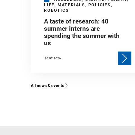
LIFE, MATERIALS, POLICIES,
ROBOTICS
A taste of research: 40
summer interns are
spending the summer with
us
16.07.2026
All news & events