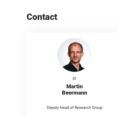
Contact
DI
Martin
Beermann
Deputy Head of Research Group