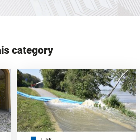
his category
LIFE