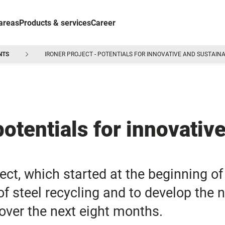
areas
Products & services
Career
NTS
IRONER PROJECT - POTENTIALS FOR INNOVATIVE AND SUSTAINA
otentials for innovativ
ct, which started at the beginning of 
f steel recycling and to develop the 
 over the next eight months.