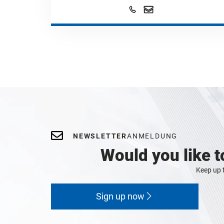
NEWSLETTER
ANMELDUNG
Would you like t
Keep up t
Sign up now