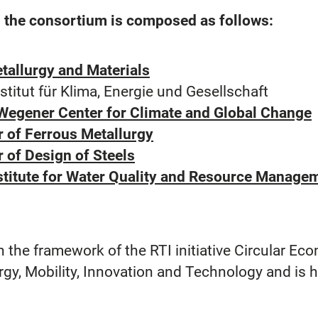
r, the consortium is composed as follows:
tallurgy and Materials
ut für Klima, Energie und Gesellschaft
 Wegener Center for Climate and Global Change
r of Ferrous Metallurgy
 of Design of Steels
nstitute for Water Quality and Resource Manag
 the framework of the RTI initiative Circular Eco
rgy, Mobility, Innovation and Technology and is 