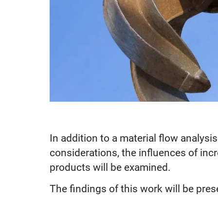
In addition to a material flow analysi
considerations, the influences of inc
products will be examined.
The findings of this work will be pres