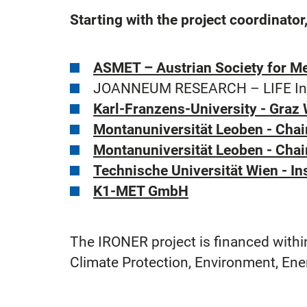
Starting with the project coordinato
ASMET – Austrian Society for Me
JOANNEUM RESEARCH – LIFE Instit
Karl-Franzens-University - Graz
Montanuniversität Leoben - Chai
Montanuniversität Leoben - Chair
Technische Universität Wien - I
K1-MET GmbH
The IRONER project is financed within
Climate Protection, Environment, Ene