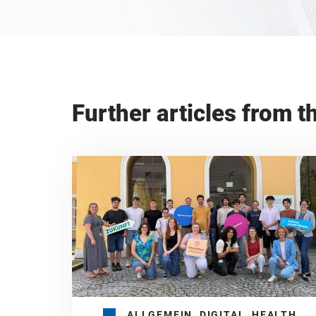
Further articles from t
ALLGEMEIN, DIGITAL, HEALTH,