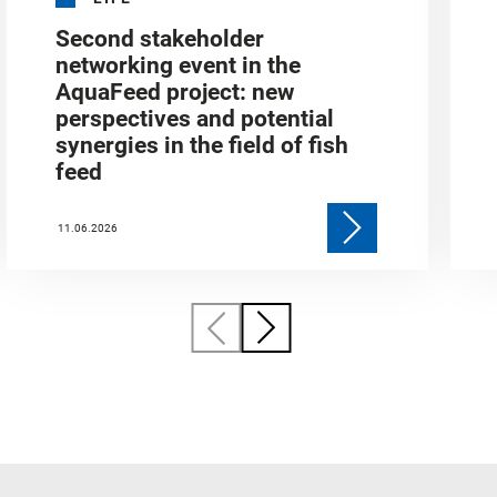
Second stakeholder
networking event in the
AquaFeed project: new
perspectives and potential
synergies in the field of fish
feed
11.06.2026