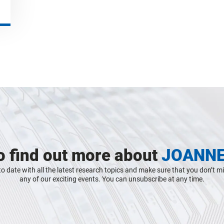
o find out more about
JOANN
o date with all the latest research topics and make sure that you don’t m
any of our exciting events. You can unsubscribe at any time.