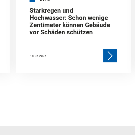
Starkregen und
Hochwasser: Schon wenige
Zentimeter können Gebäude
vor Schäden schützen
18.06.2026