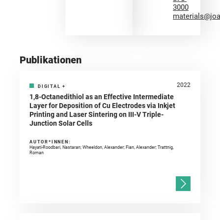
3000
materials@jo
Publikationen
2022
DIGITAL
+
1,8-Octanedithiol as an Effective Intermediate
Layer for Deposition of Cu Electrodes via Inkjet
Printing and Laser Sintering on III-V Triple-
Junction Solar Cells
AUTOR*INNEN:
Hayati-Roodbari, Nastaran; Wheeldon, Alexander; Fian, Alexander; Trattnig,
Roman