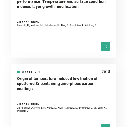
performance: Temperature and surface condition
induced layer growth modification
AUTOR*INNEN:
Lassnig, R.; Hollerer, M.; Striedinger, B.; Fian, A.; Stadlober, B.; Winkler, A.
2015
MATERIALS
Origin of temperature-induced low friction of
sputtered Si-containing amorphous carbon
coatings
AUTOR*INNEN:
Jantschner, O.; Field, S. K.; Holec, D.; Fian, A.; Music, D.; Schneider, J. M.; Zorn, K.;
Mitterer, C.