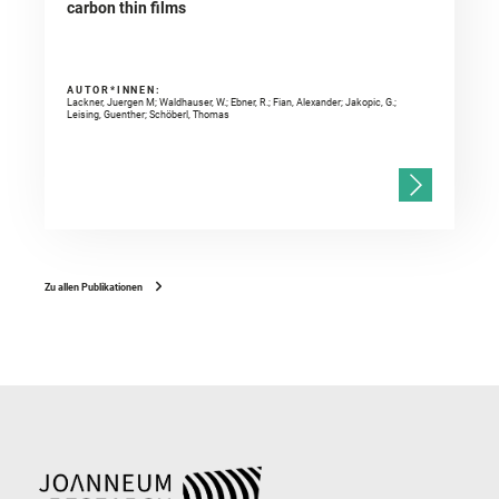
carbon thin films
AUTOR*INNEN:
Lackner, Juergen M; Waldhauser, W.; Ebner, R.; Fian, Alexander; Jakopic, G.;
Leising, Guenther; Schöberl, Thomas
Zu allen Publikationen