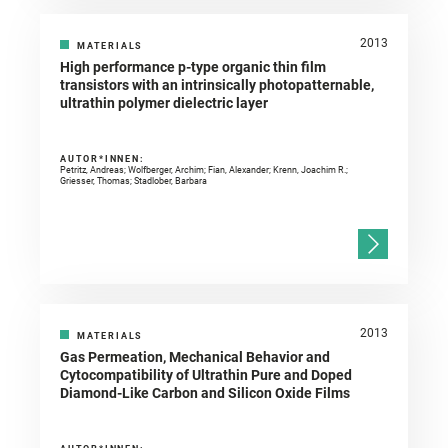
2013
MATERIALS
High performance p-type organic thin film
transistors with an intrinsically photopatternable,
ultrathin polymer dielectric layer
AUTOR*INNEN:
Petritz, Andreas; Wolfberger, Archim; Fian, Alexander; Krenn, Joachim R.;
Griesser, Thomas; Stadlober, Barbara
2013
MATERIALS
Gas Permeation, Mechanical Behavior and
Cytocompatibility of Ultrathin Pure and Doped
Diamond-Like Carbon and Silicon Oxide Films