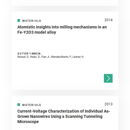
2014
MATERIALS
Atomistic insights into milling mechanisms in an
Fe-Y2O3 model alloy
AUTOR*INNEN:
Ressel, G.; Holec, D.; Fian, A.; Mendez-Martin, F.; Leitner, H.
2013
MATERIALS
Current-Voltage Characterization of Individual As-
Grown Nanowires Using a Scanning Tunneling
Microscope