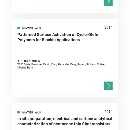
2014
MATERIALS
Patterned Surface Activation of Cyclo-Olefin
Polymers for Biochip Applications
AUTOR*INNEN:
Wolf, Sylvia; Krammer, Katrin; Fian, Alexander; Kargl, Rupert; Ribitsch, Volker;
Köstler, Stefan
2014
MATERIALS
In situ preparation, electrical and surface analytical
characterization of pentacene thin film transistors