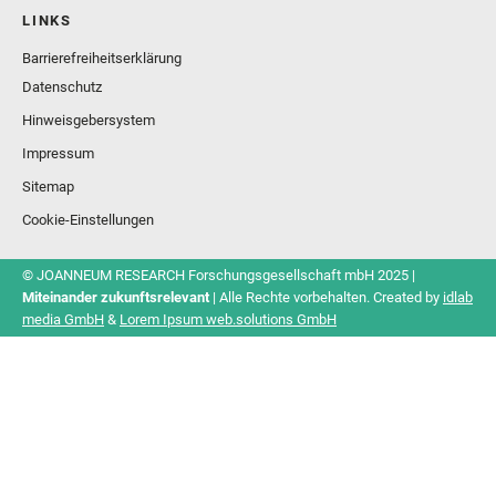
LINKS
Barrierefreiheitserklärung
Datenschutz
Hinweisgebersystem
Impressum
Sitemap
Cookie-Einstellungen
© JOANNEUM RESEARCH Forschungsgesellschaft mbH 2025 |
Miteinander zukunftsrelevant
| Alle Rechte vorbehalten. Created by
idlab
media GmbH
&
Lorem Ipsum web.solutions GmbH