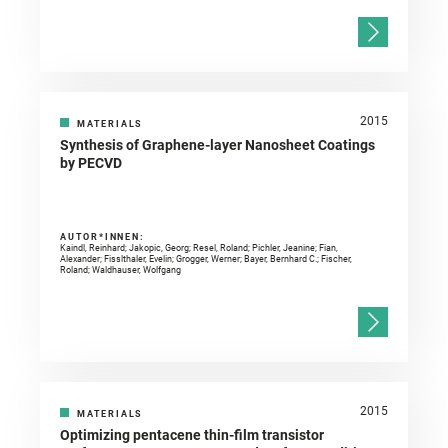
2015
MATERIALS
Synthesis of Graphene-layer Nanosheet Coatings
by PECVD
AUTOR*INNEN:
Kaindl, Reinhard; Jakopic, Georg; Resel, Roland; Pichler, Jeanine; Fian,
Alexander; Fisslthaler, Evelin; Grogger, Werner; Bayer, Bernhard C.; Fischer,
Roland; Waldhauser, Wolfgang
2015
MATERIALS
Optimizing pentacene thin-film transistor