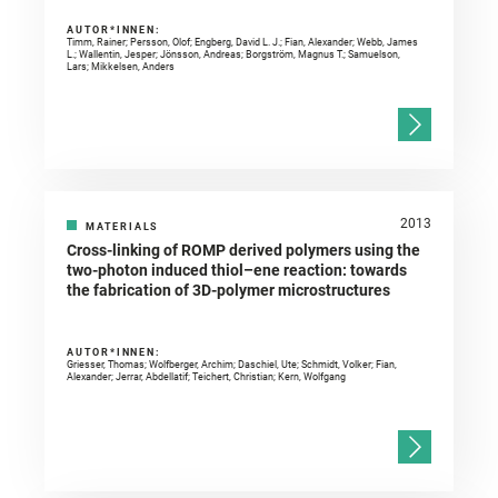
AUTOR*INNEN:
Timm, Rainer; Persson, Olof; Engberg, David L. J.; Fian, Alexander; Webb, James
L.; Wallentin, Jesper; Jönsson, Andreas; Borgström, Magnus T.; Samuelson,
Lars; Mikkelsen, Anders
2013
MATERIALS
Cross-linking of ROMP derived polymers using the
two-photon induced thiol–ene reaction: towards
the fabrication of 3D-polymer microstructures
AUTOR*INNEN:
Griesser, Thomas; Wolfberger, Archim; Daschiel, Ute; Schmidt, Volker; Fian,
Alexander; Jerrar, Abdellatif; Teichert, Christian; Kern, Wolfgang