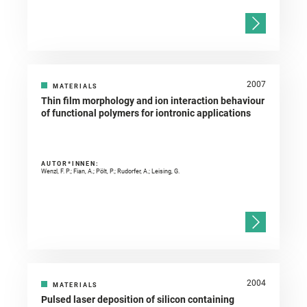
2007
MATERIALS
Thin film morphology and ion interaction behaviour
of functional polymers for iontronic applications
AUTOR*INNEN:
Wenzl, F. P.; Fian, A.; Pölt, P.; Rudorfer, A.; Leising, G.
2004
MATERIALS
Pulsed laser deposition of silicon containing