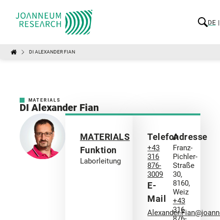
DE
DI ALEXANDER FIAN
MATERIALS
DI Alexander Fian
MATERIALS
Telefon
Adresse
+43
Franz-
Funktion
316
Pichler-
Laborleitung
876-
Straße
3009
30,
8160,
E-
Weiz
Mail
+43
316
Alexander.Fian@joan
876-