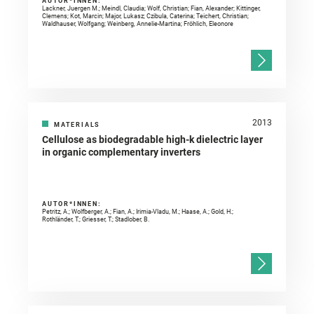
AUTOR*INNEN:
Lackner, Juergen M.; Meindl, Claudia; Wolf, Christian; Fian, Alexander; Kittinger,
Clemens; Kot, Marcin; Major, Lukasz; Czibula, Caterina; Teichert, Christian;
Waldhauser, Wolfgang; Weinberg, Annelie-Martina; Fröhlich, Eleonore
2013
MATERIALS
Cellulose as biodegradable high-k dielectric layer
in organic complementary inverters
AUTOR*INNEN:
Petritz, A.; Wolfberger, A.; Fian, A.; Irimia-Vladu, M.; Haase, A.; Gold, H.;
Rothländer, T.; Griesser, T.; Stadlober, B.