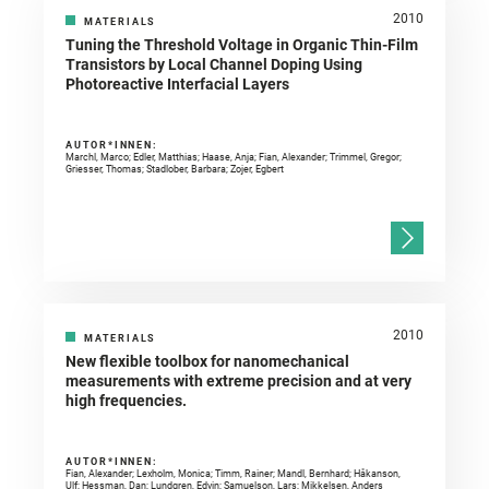
2010
MATERIALS
Tuning the Threshold Voltage in Organic Thin-Film
Transistors by Local Channel Doping Using
Photoreactive Interfacial Layers
AUTOR*INNEN:
Marchl, Marco; Edler, Matthias; Haase, Anja; Fian, Alexander; Trimmel, Gregor;
Griesser, Thomas; Stadlober, Barbara; Zojer, Egbert
2010
MATERIALS
New flexible toolbox for nanomechanical
measurements with extreme precision and at very
high frequencies.
AUTOR*INNEN:
Fian, Alexander; Lexholm, Monica; Timm, Rainer; Mandl, Bernhard; Håkanson,
Ulf; Hessman, Dan; Lundgren, Edvin; Samuelson, Lars; Mikkelsen, Anders