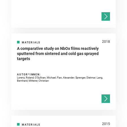
2018
MATERIALS
A comparative study on NbOx films reactively
sputtered from sintered and cold gas sprayed
targets
AUTOR*INNEN:
Lorenz, Roland; O’Sullivan, Michael; Fian, Alexander; Sprenger, Dietmar; Lang,
Bernhard; Mitterer, Christian
2015
MATERIALS