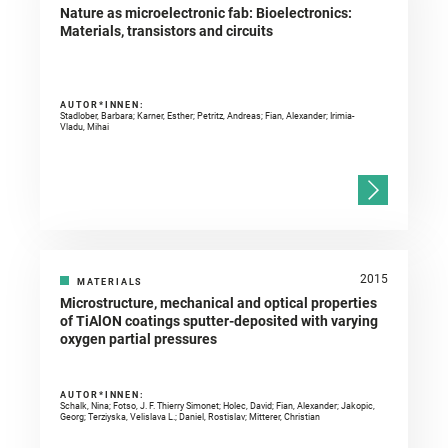
Nature as microelectronic fab: Bioelectronics:
Materials, transistors and circuits
AUTOR*INNEN:
Stadlober, Barbara; Karner, Esther; Petritz, Andreas; Fian, Alexander; Irimia-
Vladu, Mihai
2015
MATERIALS
Microstructure, mechanical and optical properties
of TiAlON coatings sputter-deposited with varying
oxygen partial pressures
AUTOR*INNEN:
Schalk, Nina; Fotso, J. F. Thierry Simonet; Holec, David; Fian, Alexander; Jakopic,
Georg; Terziyska, Velislava L.; Daniel, Rostislav; Mitterer, Christian