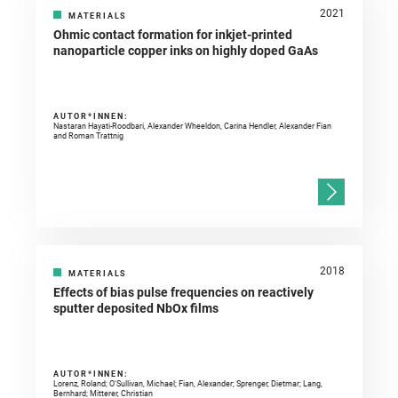
2021
MATERIALS
Ohmic contact formation for inkjet-printed
nanoparticle copper inks on highly doped GaAs
AUTOR*INNEN:
Nastaran Hayati-Roodbari, Alexander Wheeldon, Carina Hendler, Alexander Fian
and Roman Trattnig
2018
MATERIALS
Effects of bias pulse frequencies on reactively
sputter deposited NbOx films
AUTOR*INNEN:
Lorenz, Roland; O'Sullivan, Michael; Fian, Alexander; Sprenger, Dietmar; Lang,
Bernhard; Mitterer, Christian