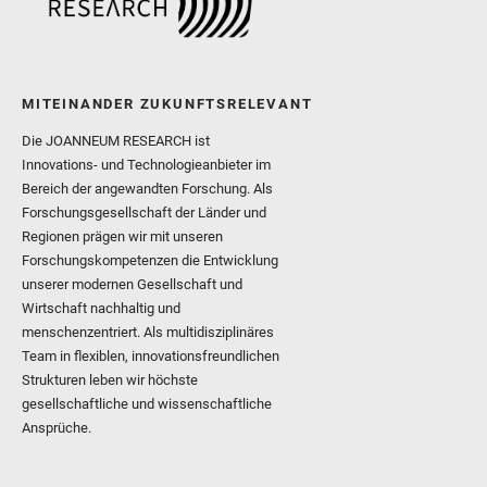
MITEINANDER ZUKUNFTSRELEVANT
Die JOANNEUM RESEARCH ist
Innovations- und Technologieanbieter im
Bereich der angewandten Forschung. Als
Forschungsgesellschaft der Länder und
Regionen prägen wir mit unseren
Forschungskompetenzen die Entwicklung
unserer modernen Gesellschaft und
Wirtschaft nachhaltig und
menschenzentriert. Als multidisziplinäres
Team in flexiblen, innovationsfreundlichen
Strukturen leben wir höchste
gesellschaftliche und wissenschaftliche
Ansprüche.