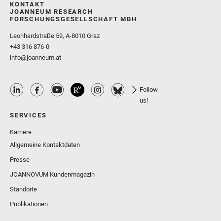
KONTAKT
JOANNEUM RESEARCH
FORSCHUNGSGESELLSCHAFT MBH
Leonhardstraße 59, A-8010 Graz
+43 316 876-0
info@joanneum.at
Follow
us!
SERVICES
Karriere
Allgemeine Kontaktdaten
Presse
JOANNOVUM Kundenmagazin
Standorte
Publikationen