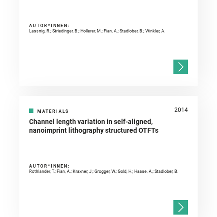
AUTOR*INNEN:
Lassnig, R.; Striedinger, B.; Hollerer, M.; Fian, A.; Stadlober, B.; Winkler, A.
2014
MATERIALS
Channel length variation in self-aligned,
nanoimprint lithography structured OTFTs
AUTOR*INNEN:
Rothländer, T.; Fian, A.; Kraxner, J.; Grogger, W.; Gold, H.; Haase, A.; Stadlober, B.