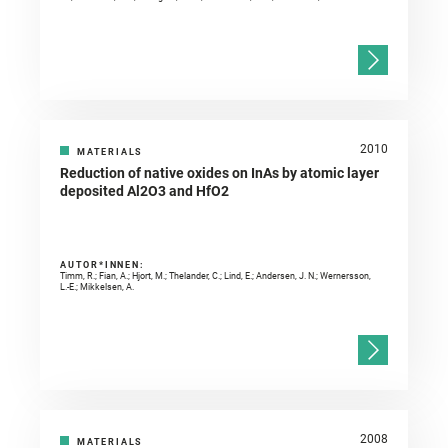
2010
MATERIALS
Reduction of native oxides on InAs by atomic layer
deposited Al2O3 and HfO2
AUTOR*INNEN:
Timm, R.; Fian, A.; Hjort, M.; Thelander, C.; Lind, E.; Andersen, J. N.; Wernersson,
L.-E.; Mikkelsen, A.
2008
MATERIALS