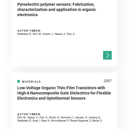
Pyroelectric polymer sensors: Fabrication,
characterization and application in organic
electronics
AUTOR*INNEN:
Stadlober, B.; Zirkl, M.; Groten, J.; Haase, A.; Fian, A.
2007
MATERIALS
Low-Voltage Organic Thin-Film Transistors with
High-k Nanocomposite Gate Dielectrics for Flexible
Electronics and Optothermal Sensors
AUTOR*INNEN:
Zirkl, M.; Haase, A.; Fian, A.; Schön, H.; Sommer, C.; Jakopic, G.; Leising, G.;
Stadlober, B.; Graz, I.; Gaar, N.; Schwödiauer, R.; Bauer-Gogonea, S.; Bauer, S.