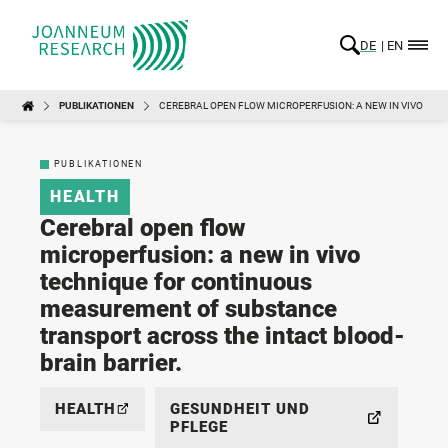
DE
EN
PUBLIKATIONEN
CEREBRAL OPEN FLOW MICROPERFUSION: A NEW IN VIVO TE
PUBLIKATIONEN
HEALTH
Cerebral open flow
microperfusion: a new in vivo
technique for continuous
measurement of substance
transport across the intact blood-
brain barrier.
HEALTH
GESUNDHEIT UND
PFLEGE