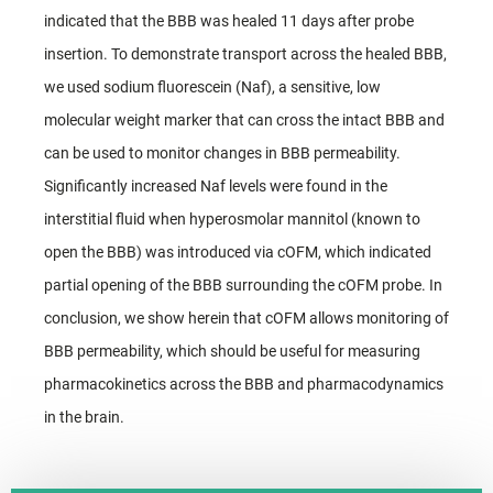
indicated that the BBB was healed 11 days after probe
insertion. To demonstrate transport across the healed BBB,
we used sodium fluorescein (Naf), a sensitive, low
molecular weight marker that can cross the intact BBB and
can be used to monitor changes in BBB permeability.
Significantly increased Naf levels were found in the
interstitial fluid when hyperosmolar mannitol (known to
open the BBB) was introduced via cOFM, which indicated
partial opening of the BBB surrounding the cOFM probe. In
conclusion, we show herein that cOFM allows monitoring of
BBB permeability, which should be useful for measuring
pharmacokinetics across the BBB and pharmacodynamics
in the brain.