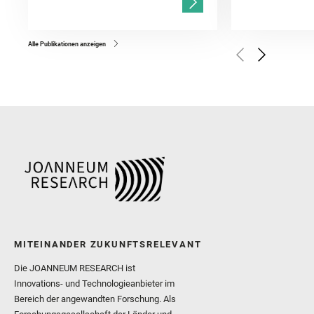
Gasnault, O. and Randazzo
Kronyak, R. and Bechtold,
and Forni, O. and Bedfor
Bell, J. F. and Benison, 
and Broz, A. and Calef, F.
and Czaja, A. D. and Forn
Alle Publikationen anzeigen
Golombek, M. and Gómez, 
Herkenhoff, K. and Jakub
Martinez‐Frias, J. and Ma
and Newman, C. E. and Núñ
Royer, C. and Russell, P.
Sharma, S. K. and Shuster
I. and Wiens, R. C. and We
and Williford, K. and Wolf,
MITEINANDER ZUKUNFTSRELEVANT
Die JOANNEUM RESEARCH ist
Innovations- und Technologieanbieter im
Bereich der angewandten Forschung. Als