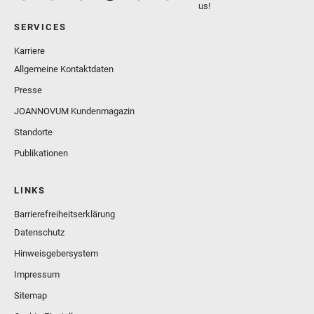
us!
SERVICES
Karriere
Allgemeine Kontaktdaten
Presse
JOANNOVUM Kundenmagazin
Standorte
Publikationen
LINKS
Barrierefreiheitserklärung
Datenschutz
Hinweisgebersystem
Impressum
Sitemap