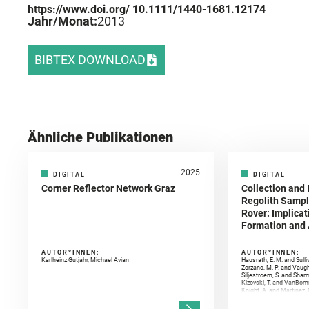
https://www.doi.org/ 10.1111/1440-1681.12174
Jahr/Monat:
2013
BIBTEX DOWNLOAD
Ähnliche Publikationen
2025
DIGITAL
DIGITAL
Corner Reflector Network Graz
Collection and 
Regolith Sampl
Rover: Implicat
Formation and A
AUTOR*INNEN:
AUTOR*INNEN:
Karlheinz Gutjahr, Michael Avian
Hausrath, E. M. and Sulli
Zorzano, M. P. and Vaugh
Siljestroem, S. and Shar
Kizovski, T. and VanBomm
Knight, A. and Martinez, 
and Mandon, L. and Adcoc
and Población, I. and Jo