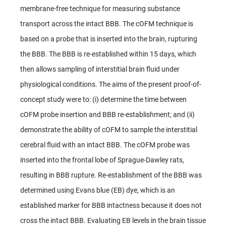
membrane-free technique for measuring substance
transport across the intact BBB. The cOFM technique is
based on a probe that is inserted into the brain, rupturing
the BBB. The BBB is re-established within 15 days, which
then allows sampling of interstitial brain fluid under
physiological conditions. The aims of the present proof-of-
concept study were to: (i) determine the time between
cOFM probe insertion and BBB re-establishment; and (ii)
demonstrate the ability of cOFM to sample the interstitial
cerebral fluid with an intact BBB. The cOFM probe was
inserted into the frontal lobe of Sprague-Dawley rats,
resulting in BBB rupture. Re-establishment of the BBB was
determined using Evans blue (EB) dye, which is an
established marker for BBB intactness because it does not
cross the intact BBB. Evaluating EB levels in the brain tissue