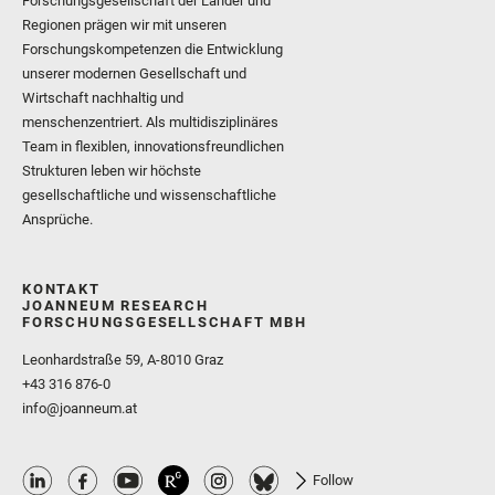
Forschungsgesellschaft der Länder und
Regionen prägen wir mit unseren
Forschungskompetenzen die Entwicklung
unserer modernen Gesellschaft und
Wirtschaft nachhaltig und
menschenzentriert. Als multidisziplinäres
Team in flexiblen, innovationsfreundlichen
Strukturen leben wir höchste
gesellschaftliche und wissenschaftliche
Ansprüche.
KONTAKT
JOANNEUM RESEARCH
FORSCHUNGSGESELLSCHAFT MBH
Leonhardstraße 59, A-8010 Graz
+43 316 876-0
info@joanneum.at
Follow