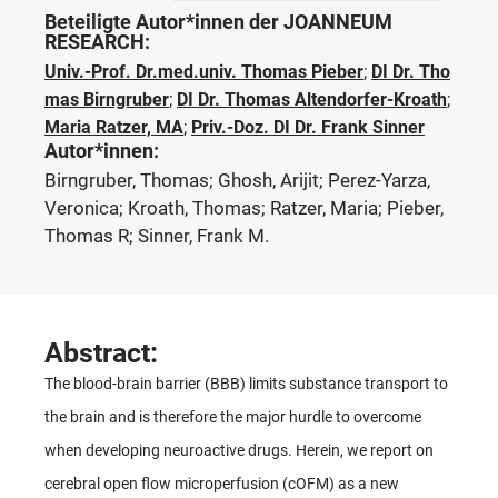
Beteiligte Autor*innen der JOANNEUM
RESEARCH:
Univ.-Prof. Dr.med.univ. Thomas Pieber
;
DI Dr. Tho
mas Birngruber
;
DI Dr. Thomas Altendorfer-Kroath
;
Maria Ratzer, MA
;
Priv.-Doz. DI Dr. Frank Sinner
Autor*innen:
Birngruber, Thomas; Ghosh, Arijit; Perez-Yarza,
Veronica; Kroath, Thomas; Ratzer, Maria; Pieber,
Thomas R; Sinner, Frank M.
Abstract:
The blood-brain barrier (BBB) limits substance transport to
the brain and is therefore the major hurdle to overcome
when developing neuroactive drugs. Herein, we report on
cerebral open flow microperfusion (cOFM) as a new