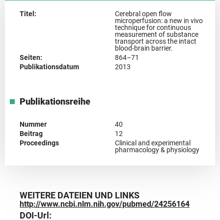
Titel:
Cerebral open flow
microperfusion: a new in vivo
technique for continuous
measurement of substance
transport across the intact
blood-brain barrier.
Seiten:
864–71
Publikationsdatum
2013
Publikationsreihe
Nummer
40
Beitrag
12
Proceedings
Clinical and experimental
pharmacology & physiology
WEITERE DATEIEN UND LINKS
http://www.ncbi.nlm.nih.gov/pubmed/24256164
DOI-Url: