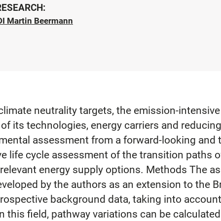
 RESEARCH:
DI Martin Beermann
limate neutrality targets, the emission-intensive
of its technologies, energy carriers and reducin
ental assessment from a forward-looking and ti
life cycle assessment of the transition paths of
he relevant energy supply options. Methods The 
eveloped by the authors as an extension to the 
ospective background data, taking into account 
 this field, pathway variations can be calculated 