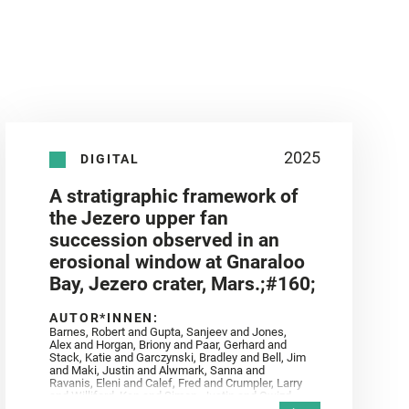
2025
DIGITAL
A stratigraphic framework of
the Jezero upper fan
succession observed in an
erosional window at Gnaraloo
Bay, Jezero crater, Mars.;#160;
AUTOR*INNEN:
Barnes, Robert and Gupta, Sanjeev and Jones,
Alex and Horgan, Briony and Paar, Gerhard and
Stack, Katie and Garczynski, Bradley and Bell, Jim
and Maki, Justin and Alwmark, Sanna and
Ravanis, Eleni and Calef, Fred and Crumpler, Larry
and Williford, Ken and Simon, Justin and Gwizd,
Samantha and Farley, Ken and Tate, Christian and