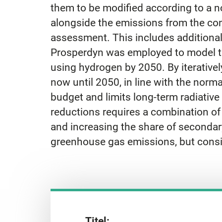
them to be modified according to a n
alongside the emissions from the cons
assessment. This includes additional
Prosperdyn was employed to model the
using hydrogen by 2050. By iteratively
now until 2050, in line with the nor
budget and limits long-term radiativ
reductions requires a combination of
and increasing the share of secondar
greenhouse gas emissions, but consi
Titel: