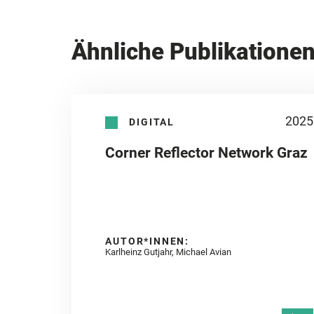
Ähnliche Publikatione
2025
DIGITAL
Corner Reflector Network Graz
AUTOR*INNEN:
Karlheinz Gutjahr, Michael Avian