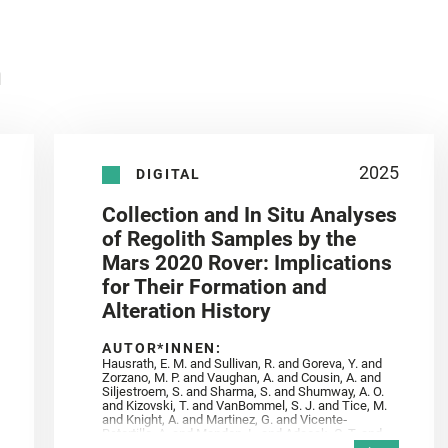
n
2025
DIGITAL
Collection and In Situ Analyses
of Regolith Samples by the
Mars 2020 Rover: Implications
for Their Formation and
Alteration History
AUTOR*INNEN:
Hausrath, E. M. and Sullivan, R. and Goreva, Y. and
Zorzano, M. P. and Vaughan, A. and Cousin, A. and
Siljestroem, S. and Sharma, S. and Shumway, A. O.
and Kizovski, T. and VanBommel, S. J. and Tice, M.
and Knight, A. and Martinez, G. and Vicente‐
Retortillo, A. and Mandon, L. and Adcock, C. T. and
Madariaga, J. M. and Población, I. and Johnson, J.