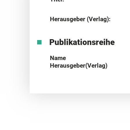
Herausgeber (Verlag):
Publikationsreihe
Name
Herausgeber(Verlag)