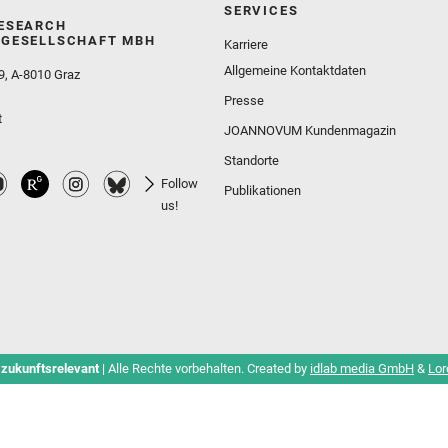
SERVICES
ESEARCH
GESELLSCHAFT MBH
Karriere
Allgemeine Kontaktdaten
9, A-8010 Graz
Presse
t
JOANNOVUM Kundenmagazin
Standorte
Follow
Publikationen
us!
 zukunftsrelevant
| Alle Rechte vorbehalten. Created by
idlab media GmbH
&
Lor