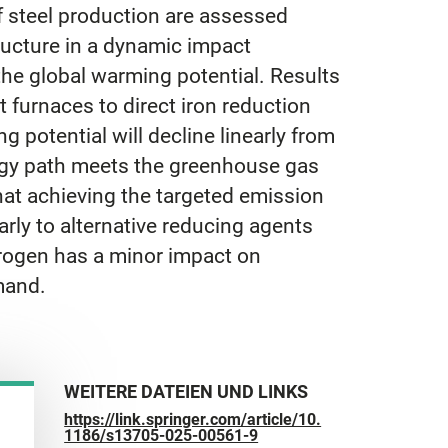
f steel production are assessed
ructure in a dynamic impact
the global warming potential. Results
 furnaces to direct iron reduction
g potential will decline linearly from
ology path meets the greenhouse gas
hat achieving the targeted emission
rly to alternative reducing agents
drogen has a minor impact on
mand.
WEITERE DATEIEN UND LINKS
https://link.springer.com/article/10.
1186/s13705-025-00561-9