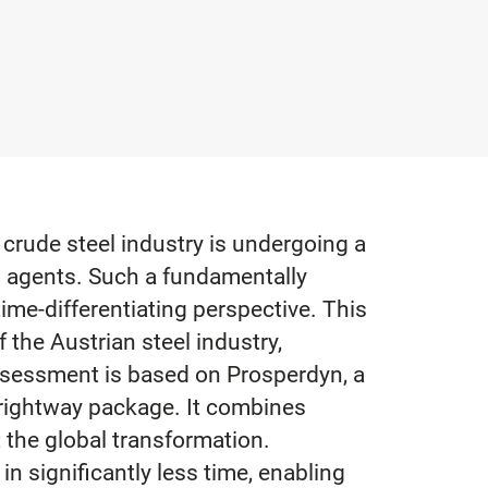
 crude steel industry is undergoing a
g agents. Such a fundamentally
me-differentiating perspective. This
 the Austrian steel industry,
assessment is based on Prosperdyn, a
Brightway package. It combines
the global transformation.
in significantly less time, enabling