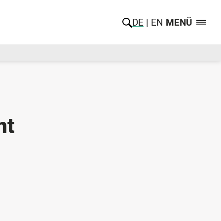
DE
EN
MENÜ
nt