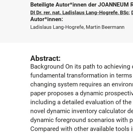
Beteiligte Autor*innen der JOANNEUM
DI Dr. rer. nat. Ladislaus Lang-Hogrefe, BSc
;
Autor*innen:
Ladislaus Lang-Hogrefe, Martin Beermann
Abstract:
Background On its path to achieving c
fundamental transformation in terms 
changing system requires an environm
paper proposes a dynamic prospective 
including a detailed evaluation of t
novel dynamic inventory calculator d
dynamic foreground scenarios with pr
Compared with other available tools in