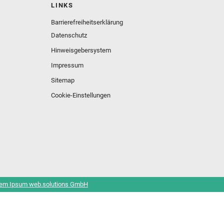
LINKS
Barrierefreiheitserklärung
Datenschutz
Hinweisgebersystem
Impressum
Sitemap
Cookie-Einstellungen
em Ipsum web.solutions GmbH