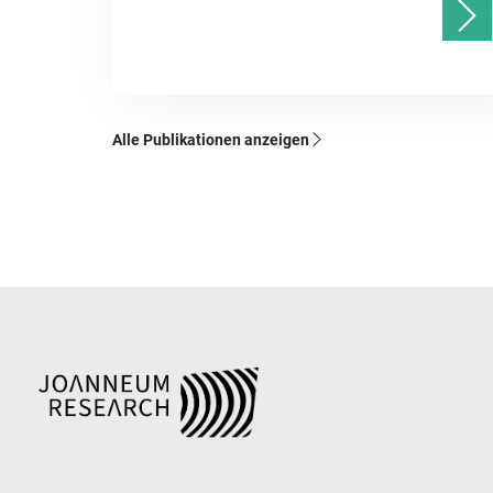
Alle Publikationen anzeigen