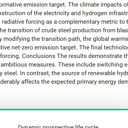
ormative emission target. The climate impacts o
truction of the electricity and hydrogen infrast
 radiative forcing as a complementary metric to 
 transition of crude steel production from blast
 modifying the transition path, the global warmin
mative net-zero emission target. The final techn
e forcing. Conclusions The results demonstrate t
 ambitious measures. These include switching ea
y steel. In contrast, the source of renewable hy
derably affects the expected primary energy de
Dynamic prospective life cycle