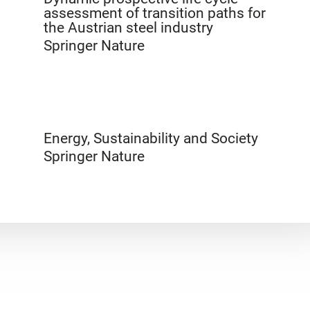
assessment of transition paths for
the Austrian steel industry
Springer Nature
Energy, Sustainability and Society
Springer Nature