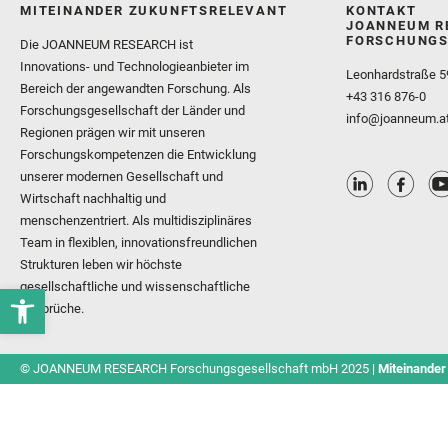
MITEINANDER ZUKUNFTSRELEVANT
KONTAKT
JOANNEUM R
FORSCHUNGS
Die JOANNEUM RESEARCH ist
Innovations- und Technologieanbieter im
Leonhardstraße 5
Bereich der angewandten Forschung. Als
+43 316 876-0
Forschungsgesellschaft der Länder und
info@joanneum.a
Regionen prägen wir mit unseren
Forschungskompetenzen die Entwicklung
unserer modernen Gesellschaft und
Wirtschaft nachhaltig und
menschenzentriert. Als multidisziplinäres
Team in flexiblen, innovationsfreundlichen
Strukturen leben wir höchste
gesellschaftliche und wissenschaftliche
Ansprüche.
© JOANNEUM RESEARCH Forschungsgesellschaft mbH 2025 |
Miteinander