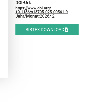
DOI-Url:
https://www.doi.org/
10.1186/s13705-025-00561-9
Jahr/Monat:
2026
/ 2
BIBTEX DOWNLOAD