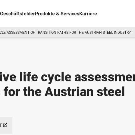
Geschäftsfelder
Produkte & Services
Karriere
CLE ASSESSMENT OF TRANSITION PATHS FOR THE AUSTRIAN STEEL INDUSTRY
ve life cycle assessme
 for the Austrian steel
T