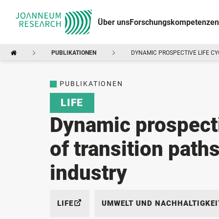
Über uns
Forschungskompetenzen
PUBLIKATIONEN
DYNAMIC PROSPECTIVE LIFE CY
PUBLIKATIONEN
LIFE
Dynamic prospecti
of transition paths
industry
LIFE
UMWELT UND NACHHALTIGKEI